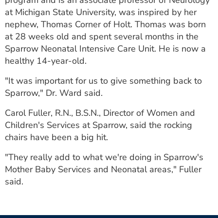
program and is an associate professor of Neurology
at Michigan State University, was inspired by her
nephew, Thomas Corner of Holt. Thomas was born
at 28 weeks old and spent several months in the
Sparrow Neonatal Intensive Care Unit. He is now a
healthy 14-year-old.
"It was important for us to give something back to
Sparrow," Dr. Ward said.
Carol Fuller, R.N., B.S.N., Director of Women and
Children's Services at Sparrow, said the rocking
chairs have been a big hit.
"They really add to what we're doing in Sparrow's
Mother Baby Services and Neonatal areas," Fuller
said.