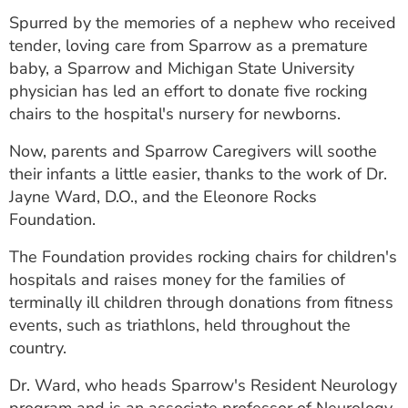
ESTIMATE COST
Spurred by the memories of a nephew who received
tender, loving care from Sparrow as a premature
CAREERS
baby, a Sparrow and Michigan State University
physician has led an effort to donate five rocking
MYSPARROW LOGIN
chairs to the hospital's nursery for newborns.
FOR HEALTH PROVIDERS
Now, parents and Sparrow Caregivers will soothe
Search
their infants a little easier, thanks to the work of Dr.
Jayne Ward, D.O., and the Eleonore Rocks
Foundation.
The Foundation provides rocking chairs for children's
hospitals and raises money for the families of
terminally ill children through donations from fitness
events, such as triathlons, held throughout the
country.
Dr. Ward, who heads Sparrow's Resident Neurology