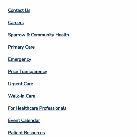
Contact Us
Footer
Careers
Column
Sparrow & Community Health
3
Primary Care
Emergency
Price Transparency
Footer
Urgent Care
Column
Walk-in Care
4
For Healthcare Professionals
Event Calendar
Patient Resources