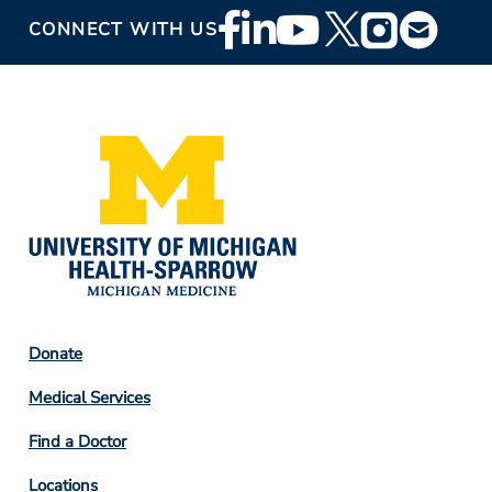
Footer
CONNECT WITH US
Social
Media
Footer
Donate
Column
Medical Services
2
Find a Doctor
Locations