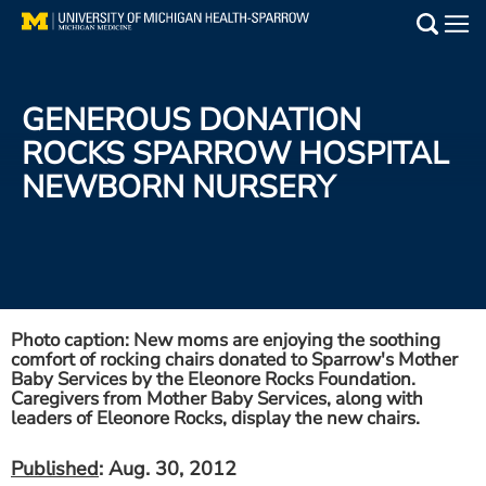
Skip
to
Main
main
Medical Services
content
GENEROUS DONATION
Find a Doctor
ROCKS SPARROW HOSPITAL
NEWBORN NURSERY
Patient Resources
Locations
Events
Photo caption: New moms are enjoying the soothing
comfort of rocking chairs donated to Sparrow's Mother
Get Care Now
Baby Services by the Eleonore Rocks Foundation.
Caregivers from Mother Baby Services, along with
leaders of Eleonore Rocks, display the new chairs.
Utility
PAY MY BILL
Published
: Aug. 30, 2012