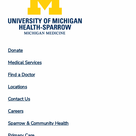
Footer
Donate
Column
Medical Services
2
Find a Doctor
Locations
Contact Us
Footer
Careers
Column
Sparrow & Community Health
3
Primary Care