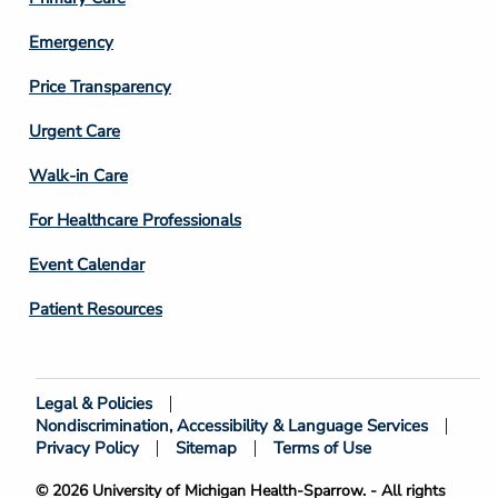
Emergency
Price Transparency
Footer
Urgent Care
Column
Walk-in Care
4
For Healthcare Professionals
Event Calendar
Patient Resources
Legal & Policies
Footer
Nondiscrimination, Accessibility & Language Services
Bottom
Privacy Policy
Sitemap
Terms of Use
© 2026 University of Michigan Health-Sparrow. - All rights