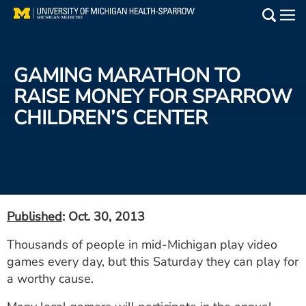
Skip
to
Main
main
Medical Services
content
GAMING MARATHON TO
Find a Doctor
RAISE MONEY FOR SPARROW
CHILDREN’S CENTER
Patient Resources
Locations
Events
Published
: Oct. 30, 2013
Get Care Now
Thousands of people in mid-Michigan play video
games every day, but this Saturday they can play for
Utility
a worthy cause.
PAY MY BILL