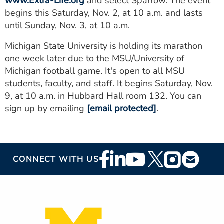
www.Extra-Life.org
and select Sparrow. The event
begins this Saturday, Nov. 2, at 10 a.m. and lasts
until Sunday, Nov. 3, at 10 a.m.
Michigan State University is holding its marathon
one week later due to the MSU/University of
Michigan football game. It's open to all MSU
students, faculty, and staff. It begins Saturday, Nov.
9, at 10 a.m. in Hubbard Hall room 132. You can
sign up by emailing
[email protected]
.
Footer
CONNECT WITH US
Social
Media