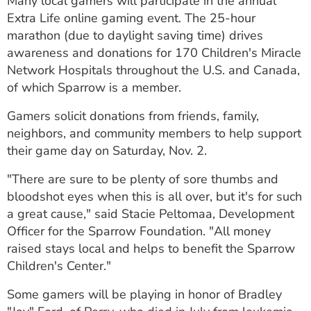
Many local gamers will participate in the annual
ESTIMATE COST
Extra Life online gaming event. The 25-hour
marathon (due to daylight saving time) drives
CAREERS
awareness and donations for 170 Children's Miracle
Network Hospitals throughout the U.S. and Canada,
MYSPARROW LOGIN
of which Sparrow is a member.
FOR HEALTH PROVIDERS
Gamers solicit donations from friends, family,
Search
neighbors, and community members to help support
their game day on Saturday, Nov. 2.
"There are sure to be plenty of sore thumbs and
bloodshot eyes when this is all over, but it's for such
a great cause," said Stacie Peltomaa, Development
Officer for the Sparrow Foundation. "All money
raised stays local and helps to benefit the Sparrow
Children's Center."
Some gamers will be playing in honor of Bradley