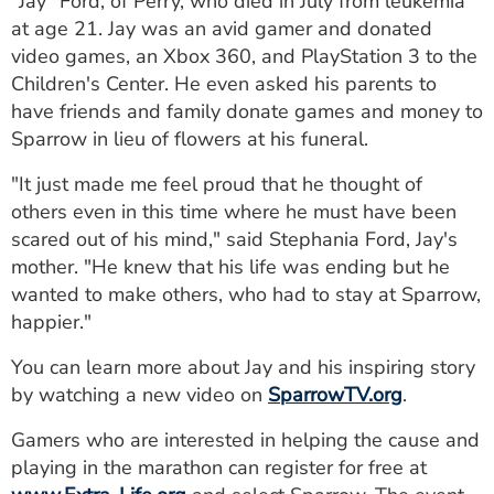
"Jay" Ford, of Perry, who died in July from leukemia
at age 21. Jay was an avid gamer and donated
video games, an Xbox 360, and PlayStation 3 to the
Children's Center. He even asked his parents to
have friends and family donate games and money to
Sparrow in lieu of flowers at his funeral.
"It just made me feel proud that he thought of
others even in this time where he must have been
scared out of his mind," said Stephania Ford, Jay's
mother. "He knew that his life was ending but he
wanted to make others, who had to stay at Sparrow,
happier."
You can learn more about Jay and his inspiring story
by watching a new video on
SparrowTV.org
.
Gamers who are interested in helping the cause and
playing in the marathon can register for free at