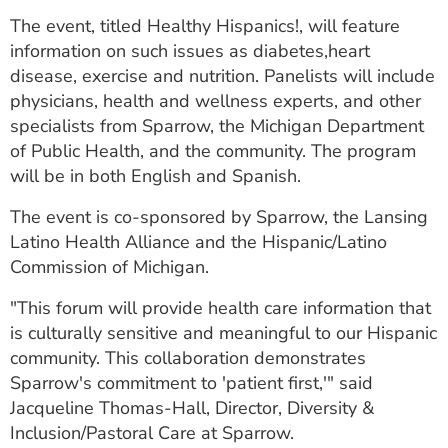
ESTIMATE COST
The event, titled Healthy Hispanics!, will feature
information on such issues as diabetes,heart
CAREERS
disease, exercise and nutrition. Panelists will include
physicians, health and wellness experts, and other
MYSPARROW LOGIN
specialists from Sparrow, the Michigan Department
FOR HEALTH PROVIDERS
of Public Health, and the community. The program
will be in both English and Spanish.
Search
The event is co-sponsored by Sparrow, the Lansing
Latino Health Alliance and the Hispanic/Latino
Commission of Michigan.
"This forum will provide health care information that
is culturally sensitive and meaningful to our Hispanic
community. This collaboration demonstrates
Sparrow's commitment to 'patient first,'" said
Jacqueline Thomas-Hall, Director, Diversity &
Inclusion/Pastoral Care at Sparrow.