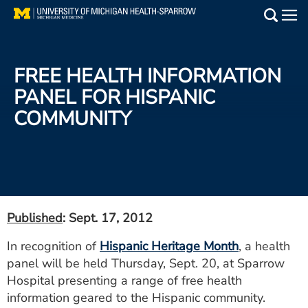
Skip
to
Main
main
Medical Services
content
FREE HEALTH INFORMATION
Find a Doctor
PANEL FOR HISPANIC
COMMUNITY
Patient Resources
Locations
Events
Published
: Sept. 17, 2012
Get Care Now
In recognition of
Hispanic Heritage Month
, a health
panel will be held Thursday, Sept. 20, at Sparrow
Utility
Hospital presenting a range of free health
PAY MY BILL
information geared to the Hispanic community.