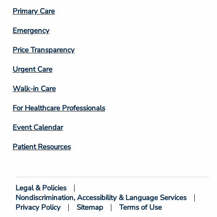
3
Primary Care
Emergency
Price Transparency
Footer
Urgent Care
Column
Walk-in Care
4
For Healthcare Professionals
Event Calendar
Patient Resources
Legal & Policies
Footer
Nondiscrimination, Accessibility & Language Services
Bottom
Privacy Policy
Sitemap
Terms of Use