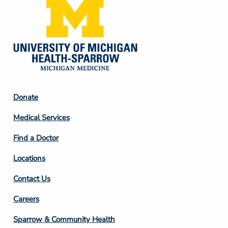
Footer
Donate
Column
Medical Services
2
Find a Doctor
Locations
Contact Us
Footer
Careers
Column
Sparrow & Community Health