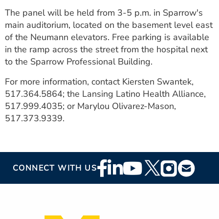
The panel will be held from 3-5 p.m. in Sparrow's
main auditorium, located on the basement level east
of the Neumann elevators. Free parking is available
in the ramp across the street from the hospital next
to the Sparrow Professional Building.
For more information, contact Kiersten Swantek,
517.364.5864; the Lansing Latino Health Alliance,
517.999.4035; or Marylou Olivarez-Mason,
517.373.9339.
Footer
CONNECT WITH US
Social
Media