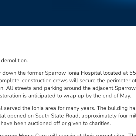
r demolition.
ar down the former Sparrow Ionia Hospital located at 5
lete, construction crews will secure the perimeter of 
on. All streets and parking around the adjacent Sparrow 
storation is anticipated to wrap up by the end of May.
l served the Ionia area for many years. The building h
al opened on South State Road, approximately four mi
 have been auctioned off or given to charities.
arrow Home Care will remain at their current sites. Th