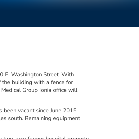
50 E. Washington Street. With
the building with a fence for
Medical Group Ionia office will
as been vacant since June 2015
les south. Remaining equipment
e two-acre former hospital property