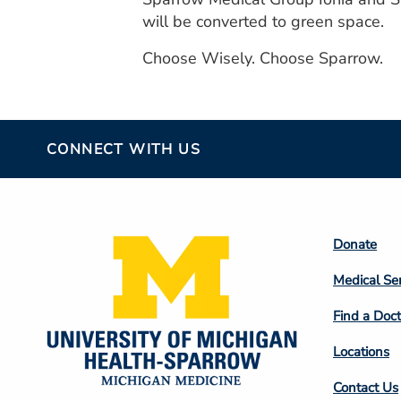
will be converted to green space.
Choose Wisely. Choose Sparrow.
CONNECT WITH US
Footer
Donate
Colum
Medical Se
2
Find a Doct
Locations
Contact Us