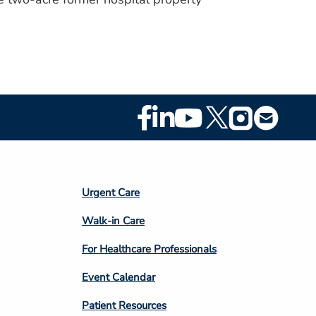
Footer
Social
Media
Footer
Urgent Care
Column
Walk-in Care
4
For Healthcare Professionals
Event Calendar
Patient Resources