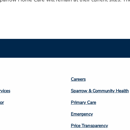
Footer
Careers
n
Column
rvices
Sparrow & Community Health
3
or
Primary Care
Emergency
Price Transparency