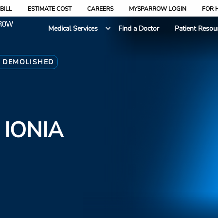
BILL
ESTIMATE COST
CAREERS
MYSPARROW LOGIN
FOR 
Medical Services
Find a Doctor
Patient Resou
E DEMOLISHED
IONIA