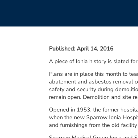
Published
: April 14, 2016
A piece of Ionia history is slated fo
Plans are in place this month to te
abatement and asbestos removal comp
safety and security during demoliti
remain open. Demolition and site re
Opened in 1953, the former hospita
when the new Sparrow Ionia Hospit
and furnishings from the old facility
Sparrow Medical Group Ionia and Sp