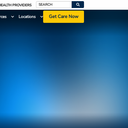
HEALTH PROVIDERS
Search
Get Care Now
rces
Locations