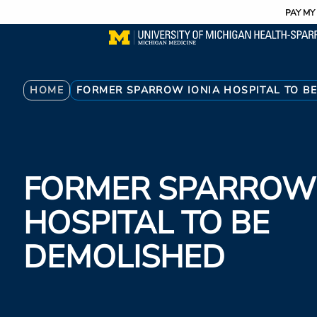
Utility
Skip
PAY MY 
to
main
content
Breadcrumb
HOME
FORMER SPARROW IONIA HOSPITAL TO B
FORMER SPARROW 
HOSPITAL TO BE
DEMOLISHED