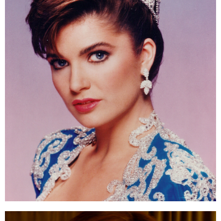
ESTIMATE COST
CAREERS
MYSPARROW LOGIN
FOR HEALTH PROVIDERS
Search