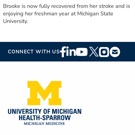
Brooke is now fully recovered from her stroke and is
enjoying her freshman year at Michigan State
University.
Footer
CONNECT WITH US
Social
Media