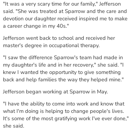
"It was a very scary time for our family," Jefferson
said. "She was treated at Sparrow and the care and
devotion our daughter received inspired me to make
a career change in my 40s."
Jefferson went back to school and received her
master's degree in occupational therapy.
"I saw the difference Sparrow's team had made in
my daughter's life and in her recovery," she said. "I
knew I wanted the opportunity to give something
back and help families the way they helped mine."
Jefferson began working at Sparrow in May.
"I have the ability to come into work and know that
what I'm doing is helping to change people's lives.
It's some of the most gratifying work I've ever done,"
she said.