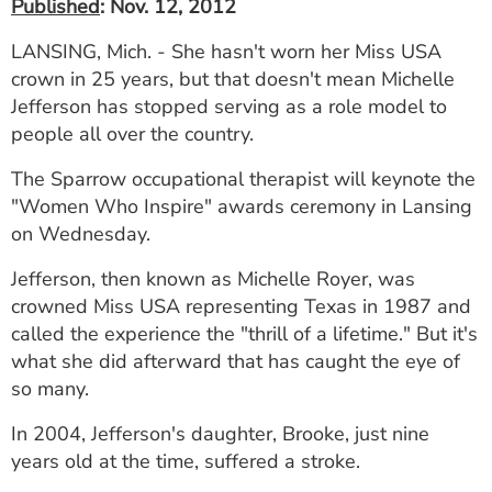
Published
: Nov. 12, 2012
LANSING, Mich. - She hasn't worn her Miss USA
crown in 25 years, but that doesn't mean Michelle
Jefferson has stopped serving as a role model to
people all over the country.
The Sparrow occupational therapist will keynote the
"Women Who Inspire" awards ceremony in Lansing
on Wednesday.
Jefferson, then known as Michelle Royer, was
crowned Miss USA representing Texas in 1987 and
called the experience the "thrill of a lifetime." But it's
what she did afterward that has caught the eye of
so many.
In 2004, Jefferson's daughter, Brooke, just nine
years old at the time, suffered a stroke.