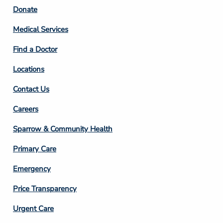
Footer
Donate
Column
Medical Services
2
Find a Doctor
Locations
Contact Us
Footer
Careers
Column
Sparrow & Community Health
3
Primary Care
Emergency
Price Transparency
Footer
Urgent Care