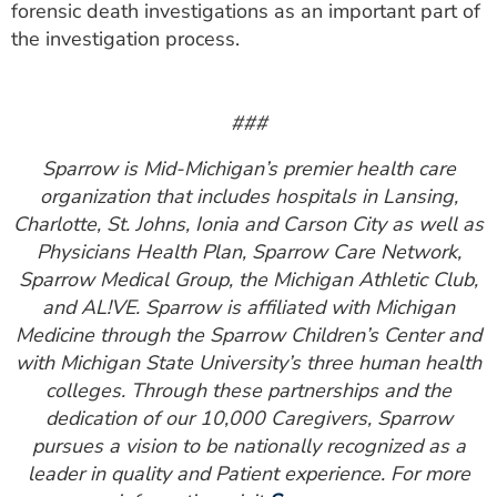
forensic death investigations as an important part of
the investigation process.
###
Sparrow is Mid-Michigan’s premier health care
organization that includes hospitals in Lansing,
Charlotte, St. Johns, Ionia and Carson City as well as
Physicians Health Plan, Sparrow Care Network,
Sparrow Medical Group, the Michigan Athletic Club,
and AL!VE. Sparrow is affiliated with Michigan
Medicine through the Sparrow Children’s Center and
with Michigan State University’s three human health
colleges. Through these partnerships and the
dedication of our 10,000 Caregivers, Sparrow
pursues a vision to be nationally recognized as a
leader in quality and Patient experience. For more