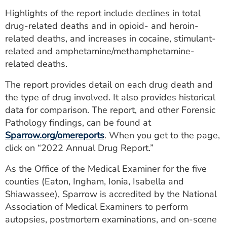
ESTIMATE COST
Highlights of the report include declines in total
drug-related deaths and in opioid- and heroin-
CAREERS
related deaths, and increases in cocaine, stimulant-
related and amphetamine/methamphetamine-
MYSPARROW LOGIN
related deaths.
FOR HEALTH PROVIDERS
The report provides detail on each drug death and
Search
the type of drug involved. It also provides historical
data for comparison. The report, and other Forensic
Pathology findings, can be found at
Sparrow.org/omereports
. When you get to the page,
click on “2022 Annual Drug Report.”
As the Office of the Medical Examiner for the five
counties (Eaton, Ingham, Ionia, Isabella and
Shiawassee), Sparrow is accredited by the National
Association of Medical Examiners to perform
autopsies, postmortem examinations, and on-scene