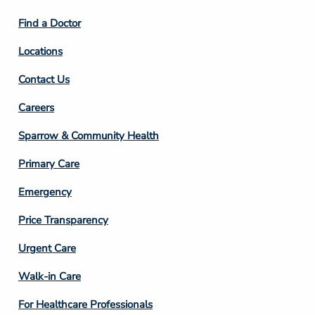
2
Find a Doctor
Locations
Contact Us
Footer
Careers
Column
Sparrow & Community Health
3
Primary Care
Emergency
Price Transparency
Footer
Urgent Care
Column
Walk-in Care
4
For Healthcare Professionals