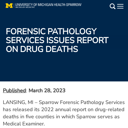
Skip
to
Main
main
Medical Services
content
FORENSIC PATHOLOGY
Find a Doctor
SERVICES ISSUES REPORT
ON DRUG DEATHS
Patient Resources
Locations
Events
Published
:
March 28, 2023
Get Care Now
LANSING, MI – Sparrow Forensic Pathology Services
has released its 2022 annual report on drug-related
Utility
deaths in five counties in which Sparrow serves as
PAY MY BILL
Medical Examiner.