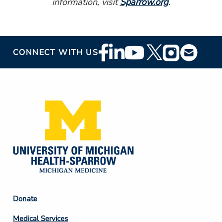
information, visit
Sparrow.org
.
Footer
CONNECT WITH US
Social
Media
Footer
Donate
Column
Medical Services