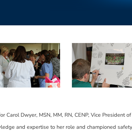
for Carol Dwyer, MSN, MM, RN, CENP, Vice President of
edge and expertise to her role and championed safety ef