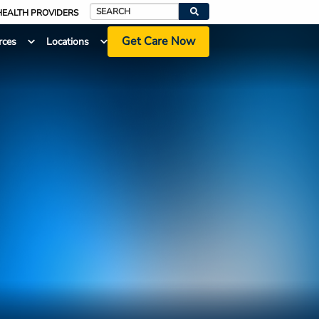
HEALTH PROVIDERS
Search
Get Care Now
rces
Locations