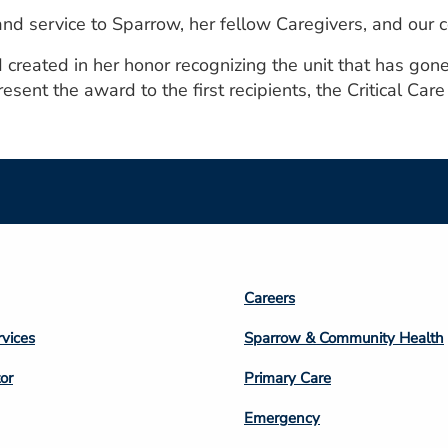
and service to Sparrow, her fellow Caregivers, and our 
reated in her honor recognizing the unit that has gone 
sent the award to the first recipients, the Critical Care 
Footer
Careers
n
Column
rvices
Sparrow & Community Health
3
or
Primary Care
Emergency