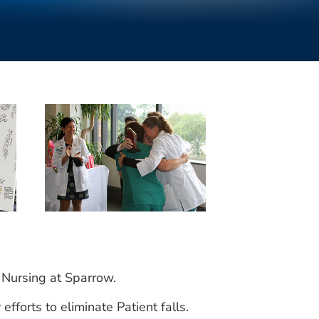
 Nursing at Sparrow.
forts to eliminate Patient falls.