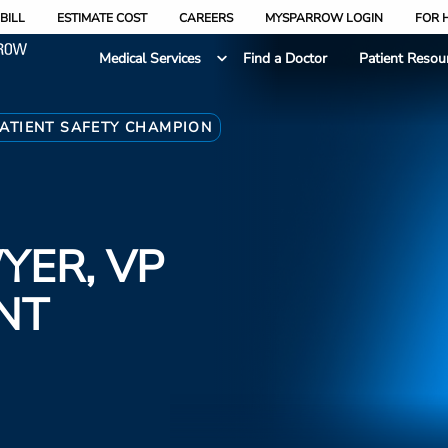
BILL
ESTIMATE COST
CAREERS
MYSPARROW LOGIN
FOR 
Medical Services
Find a Doctor
Patient Resou
PATIENT SAFETY CHAMPION
YER, VP
NT