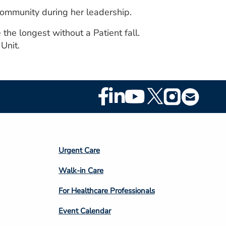
community during her leadership.
the longest without a Patient fall.
Unit.
Footer
Social
Media
Footer
Urgent Care
Column
Walk-in Care
4
For Healthcare Professionals
Event Calendar