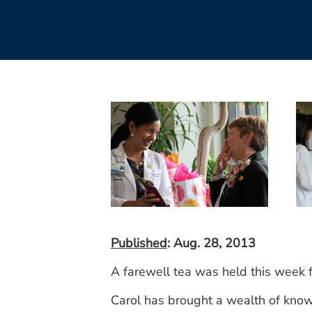
Published
: Aug. 28, 2013
A farewell tea was held this week 
Carol has brought a wealth of knowl