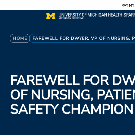
Utility
Skip
PAY MY 
to
main
content
Breadcrumb
HOME
FAREWELL FOR DWYER, VP OF NURSING, 
FAREWELL FOR DW
OF NURSING, PATIE
SAFETY CHAMPION