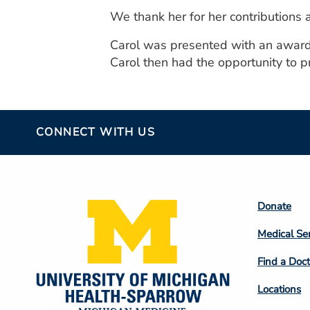
We thank her for her contributions 
Carol was presented with an award c
Carol then had the opportunity to pre
CONNECT WITH US
Footer
Donate
Colum
Medical Se
2
Find a Doct
Locations