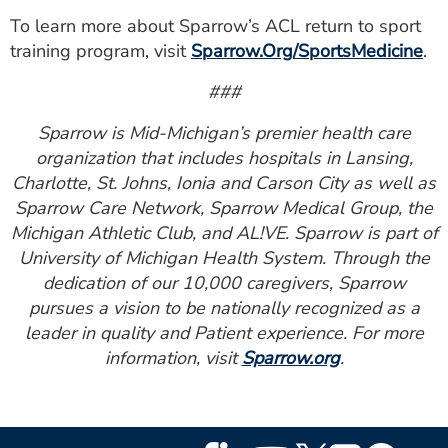
To learn more about Sparrow’s ACL return to sport
training program, visit
Sparrow.Org/SportsMedicine
.
###
Sparrow is Mid-Michigan’s premier health care
organization that includes hospitals in Lansing,
Charlotte, St. Johns, Ionia and Carson City as well as
Sparrow Care Network, Sparrow Medical Group, the
Michigan Athletic Club, and AL!VE. Sparrow is part of
University of Michigan Health System. Through the
dedication of our 10,000 caregivers, Sparrow
pursues a vision to be nationally recognized as a
leader in quality and Patient experience. For more
information, visit
Sparrow.org
.