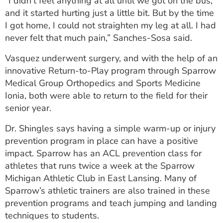
“I didn't feel anything at all until we got on the bus,
and it started hurting just a little bit. But by the time
I got home, I could not straighten my leg at all. I had
never felt that much pain,” Sanches-Sosa said.
Vasquez underwent surgery, and with the help of an
innovative Return-to-Play program through Sparrow
Medical Group Orthopedics and Sports Medicine
Ionia, both were able to return to the field for their
senior year.
Dr. Shingles says having a simple warm-up or injury
prevention program in place can have a positive
impact. Sparrow has an ACL prevention class for
athletes that runs twice a week at the Sparrow
Michigan Athletic Club in East Lansing. Many of
Sparrow’s athletic trainers are also trained in these
prevention programs and teach jumping and landing
techniques to students.