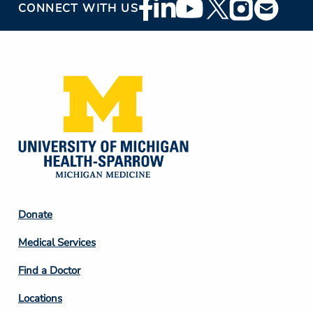
Footer
CONNECT WITH US
Social
Media
Footer
Donate
Column
Medical Services
2
Find a Doctor
Locations