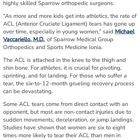
highly skilled Sparrow orthopedic surgeons.
ESTIMATE COST
“As more and more kids get into athletics, the rate of
CAREERS
ACL (Anterior Cruciate Ligament) tears has gone up
over time, especially in young women,” said
Michael
MYSPARROW LOGIN
Vaccariello, M.D.
, of Sparrow Medical Group
FOR HEALTH PROVIDERS
Orthopedics and Sports Medicine Ionia.
Search
The ACL is attached in the knee to the thigh and
shin bone. For athletes, it is crucial for pivoting,
sprinting, and for landing. For those who suffer a
tear, the six-to-12-month grueling recovery process
can be devastating.
Some ACL tears come from direct contact with an
opponent, but most are non-contact injuries due to
sudden movements, deceleration, or jump landings.
Studies have shown that women are six to eight
times more likely to tear their ACL than men in