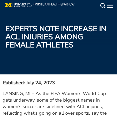
Skip
to
Main
main
Medical Services
content
EXPERTS NOTE INCREASE IN
Find a Doctor
ACL INJURIES AMONG
FEMALE ATHLETES
Patient Resources
Locations
Events
Published
: July 24, 2023
Get Care Now
LANSING, MI – As the FIFA Women’s World Cup
gets underway, some of the biggest names in
Utility
women’s soccer are sidelined with ACL injuries,
PAY MY BILL
reflecting what’s going on all over sports, say the