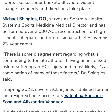
sports like soccer or basketball where violent
change in speeds and directions take place.
Michael Shingles, D.O.
, serves as Sparrow Health
System’s Sports Medicine Medical Director and has
performed over 3,000 ACL reconstructions on high
school, collegiate, and professional athletes over his
23-year career.
“There is some disagreement regarding what is
contributing to female athletes having an increased
risk of suffering an ACL injury and, most likely, it’s a
combination of many of these factors,” Dr. Shingles
said.
In Spring 2022, severe ACL injuries sidelined former
Ionia High School soccer stars
Valentina Sanchez-
Sosa and Alixzandra Vasquez
.