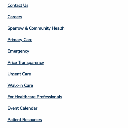
Contact Us
Footer
Careers
Column
Sparrow & Community Health
3
Primary Care
Emergency
Price Transparency
Footer
Urgent Care
Column
Walk-in Care
4
For Healthcare Professionals
Event Calendar
Patient Resources