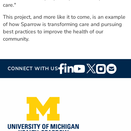
care."
This project, and more like it to come, is an example
of how Sparrow is transforming care and pursuing
best practices to improve the health of our
community.
Footer
CONNECT WITH US
Social
Media