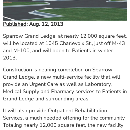
ESTIMATE COST
CAREERS
Published
: Aug. 12, 2013
MYSPARROW LOGIN
Sparrow Grand Ledge, at nearly 12,000 square feet,
will be located at 1045 Charlevoix St., just off M-43
FOR HEALTH PROVIDERS
and M-100, and will open to Patients in winter
Search
2013.
Construction is nearing completion on Sparrow
Grand Ledge, a new multi-service facility that will
provide an Urgent Care as well as Laboratory,
Medical Supply and Pharmacy services to Patients in
Grand Ledge and surrounding areas.
It will also provide Outpatient Rehabilitation
Services, a much needed offering for the community.
Totaling nearly 12,000 square feet, the new facility