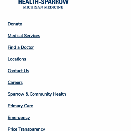
Footer
Donate
Column
Medical Services
2
Find a Doctor
Locations
Contact Us
Footer
Careers
Column
Sparrow & Community Health
3
Primary Care
Emergency
Price Transparency