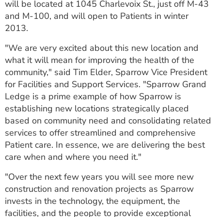
will be located at 1045 Charlevoix St., just off M-43
and M-100, and will open to Patients in winter
2013.
"We are very excited about this new location and
what it will mean for improving the health of the
community," said Tim Elder, Sparrow Vice President
for Facilities and Support Services. "Sparrow Grand
Ledge is a prime example of how Sparrow is
establishing new locations strategically placed
based on community need and consolidating related
services to offer streamlined and comprehensive
Patient care. In essence, we are delivering the best
care when and where you need it."
"Over the next few years you will see more new
construction and renovation projects as Sparrow
invests in the technology, the equipment, the
facilities, and the people to provide exceptional