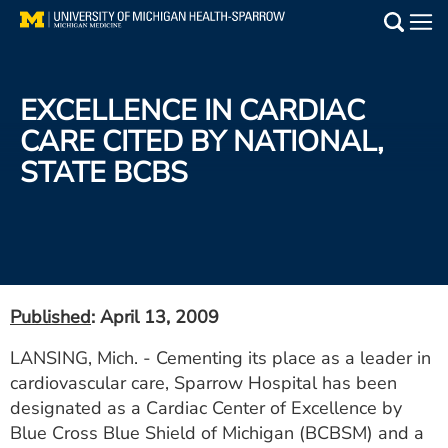
Skip
to
Main
main
Medical Services
content
EXCELLENCE IN CARDIAC
Find a Doctor
CARE CITED BY NATIONAL,
STATE BCBS
Patient Resources
Locations
Events
Published
: April 13, 2009
Get Care Now
LANSING, Mich. - Cementing its place as a leader in
cardiovascular care, Sparrow Hospital has been
Utility
designated as a Cardiac Center of Excellence by
PAY MY BILL
Blue Cross Blue Shield of Michigan (BCBSM) and a