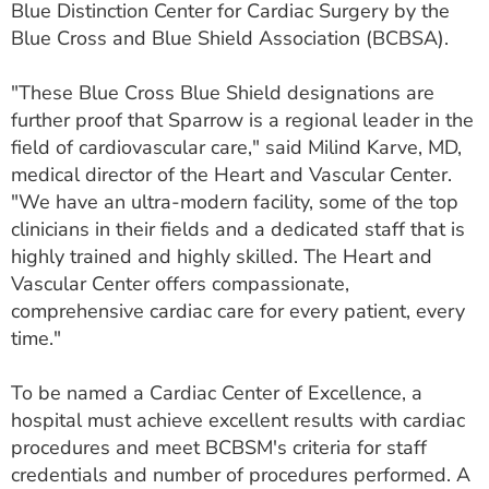
Blue Distinction Center for Cardiac Surgery by the
ESTIMATE COST
Blue Cross and Blue Shield Association (BCBSA).
CAREERS
"These Blue Cross Blue Shield designations are
MYSPARROW LOGIN
further proof that Sparrow is a regional leader in the
field of cardiovascular care," said Milind Karve, MD,
FOR HEALTH PROVIDERS
medical director of the Heart and Vascular Center.
"We have an ultra-modern facility, some of the top
Search
clinicians in their fields and a dedicated staff that is
highly trained and highly skilled. The Heart and
Vascular Center offers compassionate,
comprehensive cardiac care for every patient, every
time."
To be named a Cardiac Center of Excellence, a
hospital must achieve excellent results with cardiac
procedures and meet BCBSM's criteria for staff
credentials and number of procedures performed. A