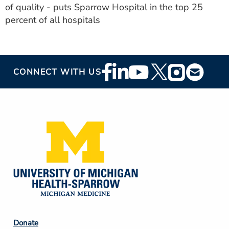
of quality - puts Sparrow Hospital in the top 25
percent of all hospitals
Footer
CONNECT WITH US
Social
Media
Footer
Donate