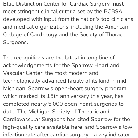
Blue Distinction Center for Cardiac Surgery must
meet stringent clinical criteria set by the BCBSA,
developed with input from the nation's top clinicians
and medical organizations, including the American
College of Cardiology and the Society of Thoracic
Surgeons.
The recognitions are the latest in long line of
acknowledgements for the Sparrow Heart and
Vascular Center, the most modern and
technologically advanced facility of its kind in mid-
Michigan. Sparrow's open-heart surgery program,
which marked its 15th anniversary this year, has
completed nearly 5,000 open‑heart surgeries to
date. The Michigan Society of Thoracic and
Cardiovascular Surgeons has cited Sparrow for the
high-quality care available here, and Sparrow's low
infection rate after cardiac surgery - a key indicator