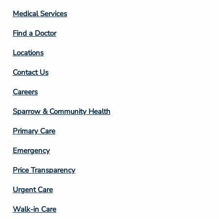
Column
Medical Services
2
Find a Doctor
Locations
Contact Us
Footer
Careers
Column
Sparrow & Community Health
3
Primary Care
Emergency
Price Transparency
Footer
Urgent Care
Column
Walk-in Care