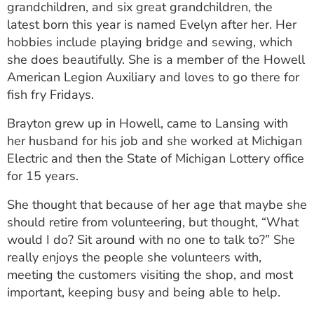
grandchildren, and six great grandchildren, the
latest born this year is named Evelyn after her. Her
hobbies include playing bridge and sewing, which
she does beautifully. She is a member of the Howell
American Legion Auxiliary and loves to go there for
fish fry Fridays.
Brayton grew up in Howell, came to Lansing with
her husband for his job and she worked at Michigan
Electric and then the State of Michigan Lottery office
for 15 years.
She thought that because of her age that maybe she
should retire from volunteering, but thought, “What
would I do? Sit around with no one to talk to?” She
really enjoys the people she volunteers with,
meeting the customers visiting the shop, and most
important, keeping busy and being able to help.