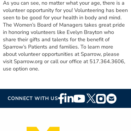
As you can see, no matter what your age, there is a
volunteer opportunity for you! Volunteering has been
seen to be good for your health in body and mind.
The Women’s Board of Managers takes great pride
in honoring volunteers like Evelyn Brayton who
share their gifts and talents for the benefit of
Sparrow’s Patients and families. To learn more
about volunteer opportunities at Sparrow, please
visit Sparrow.org or call our office at 517.364.3606,
use option one.
Footer
CONNECT WITH US
Social
Media