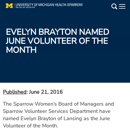
Skip
to
Main
main
Medical Services
content
EVELYN BRAYTON NAMED
Find a Doctor
JUNE VOLUNTEER OF THE
MONTH
Patient Resources
Locations
Events
Published
: June 21, 2016
Get Care Now
The Sparrow Women’s Board of Managers and
Sparrow Volunteer Services Department have
Utility
named Evelyn Brayton of Lansing as the June
PAY MY BILL
Volunteer of the Month.