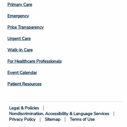
3
Primary Care
Emergency
Price Transparency
Footer
Urgent Care
Column
Walk-in Care
4
For Healthcare Professionals
Event Calendar
Patient Resources
Legal & Policies
Footer
Nondiscrimination, Accessibility & Language Services
Bottom
Privacy Policy
Sitemap
Terms of Use