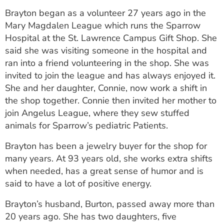
ESTIMATE COST
Brayton began as a volunteer 27 years ago in the
Mary Magdalen League which runs the Sparrow
CAREERS
Hospital at the St. Lawrence Campus Gift Shop. She
said she was visiting someone in the hospital and
MYSPARROW LOGIN
ran into a friend volunteering in the shop. She was
FOR HEALTH PROVIDERS
invited to join the league and has always enjoyed it.
She and her daughter, Connie, now work a shift in
Search
the shop together. Connie then invited her mother to
join Angelus League, where they sew stuffed
animals for Sparrow’s pediatric Patients.
Brayton has been a jewelry buyer for the shop for
many years. At 93 years old, she works extra shifts
when needed, has a great sense of humor and is
said to have a lot of positive energy.
Brayton’s husband, Burton, passed away more than
20 years ago. She has two daughters, five