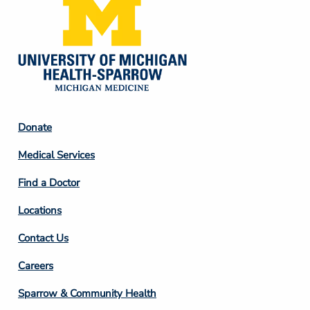
Footer
Donate
Column
Medical Services
2
Find a Doctor
Locations
Contact Us
Footer
Careers
Column
Sparrow & Community Health