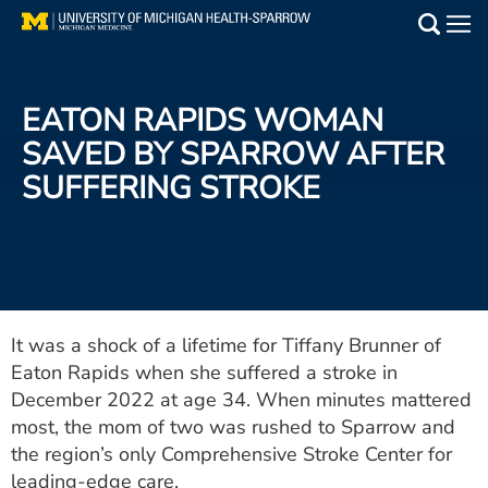
Skip
to
Main
main
Medical Services
content
EATON RAPIDS WOMAN
Find a Doctor
SAVED BY SPARROW AFTER
SUFFERING STROKE
Patient Resources
Locations
Events
It was a shock of a lifetime for Tiffany Brunner of
Eaton Rapids when she suffered a stroke in
Get Care Now
December 2022 at age 34. When minutes mattered
Utility
most, the mom of two was rushed to Sparrow and
the region’s only Comprehensive Stroke Center for
PAY MY BILL
leading-edge care.