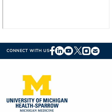
Footer
CONNECT WITH US
Social
Media