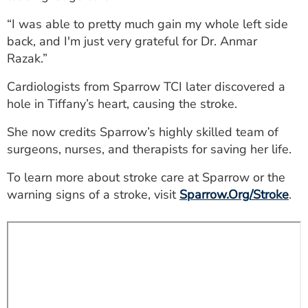
ESTIMATE COST
“I was able to pretty much gain my whole left side
back, and I'm just very grateful for Dr. Anmar
CAREERS
Razak.”
MYSPARROW LOGIN
Cardiologists from Sparrow TCI later discovered a
FOR HEALTH PROVIDERS
hole in Tiffany’s heart, causing the stroke.
Search
She now credits Sparrow’s highly skilled team of
surgeons, nurses, and therapists for saving her life.
To learn more about stroke care at Sparrow or the
warning signs of a stroke, visit
Sparrow.Org/Stroke
.