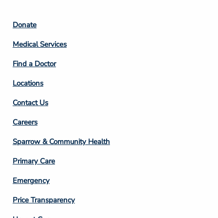
Footer
Donate
Column
Medical Services
2
Find a Doctor
Locations
Contact Us
Footer
Careers
Column
Sparrow & Community Health
3
Primary Care
Emergency
Price Transparency