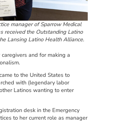
actice manager of Sparrow Medical
s received the Outstanding Latino
he Lansing Latino Health Alliance.
 caregivers and for making a
ionalism.
 came to the United States to
marched with (legendary labor
other Latinos wanting to enter
egistration desk in the Emergency
tices to her current role as manager