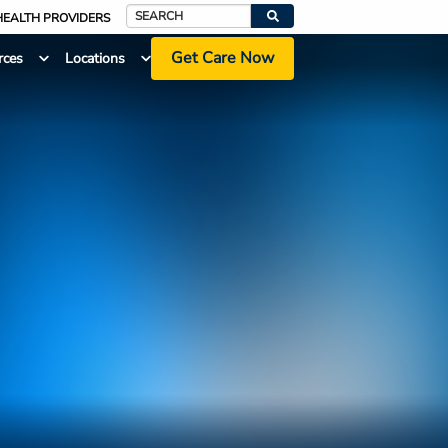
HEALTH PROVIDERS
Search
Get Care Now
rces
Locations