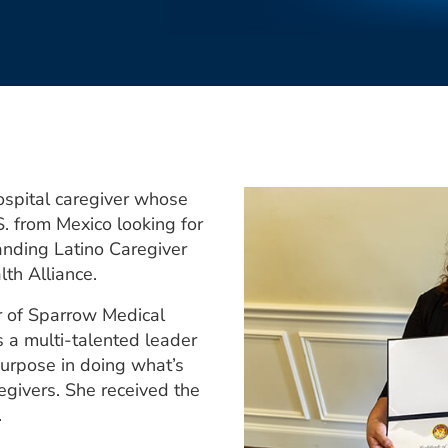
spital caregiver whose
. from Mexico looking for
tanding Latino Caregiver
th Alliance.
r of Sparrow Medical
 a multi-talented leader
urpose in doing what’s
egivers. She received the
.