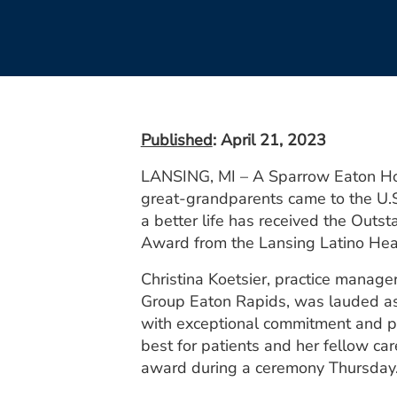
Published
: April 21, 2023
LANSING, MI – A Sparrow Eaton Ho
great-grandparents came to the U.S
a better life has received the Outs
Award from the Lansing Latino Heal
Christina Koetsier, practice manage
Group Eaton Rapids, was lauded as
with exceptional commitment and p
best for patients and her fellow car
award during a ceremony Thursday