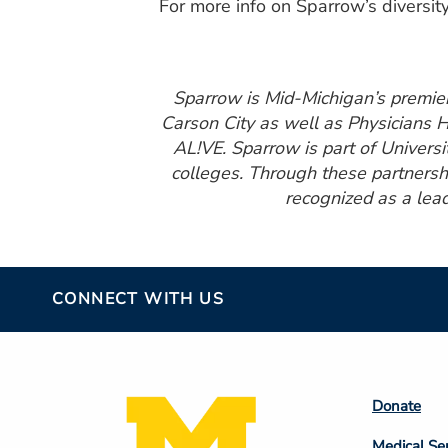
For more info on Sparrow’s diversity
Sparrow is Mid-Michigan’s premier 
Carson City as well as Physicians 
AL!VE. Sparrow is part of Universi
colleges. Through these partnershi
recognized as a lead
CONNECT WITH US
Footer
Donate
Colum
Medical Se