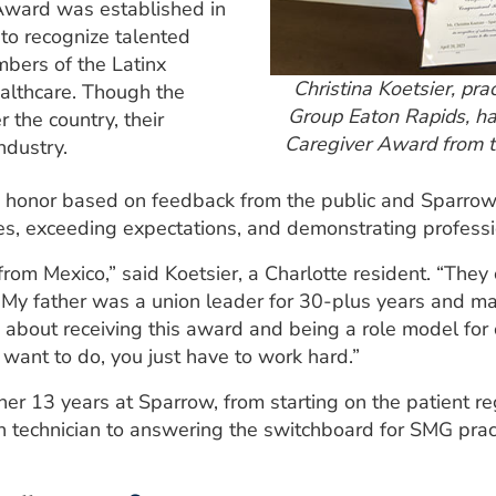
Award was established in
to recognize talented
bers of the Latinx
Christina Koetsier, pr
ealthcare. Though the
Group Eaton Rapids, ha
 the country, their
Caregiver Award from t
ndustry.
 honor based on feedback from the public and Sparrow
lives, exceeding expectations, and demonstrating profess
rom Mexico,” said Koetsier, a Charlotte resident. “They
ily. My father was a union leader for 30-plus years and 
about receiving this award and being a role model for 
want to do, you just have to work hard.”
 her 13 years at Sparrow, from starting on the patient r
n technician to answering the switchboard for SMG prac