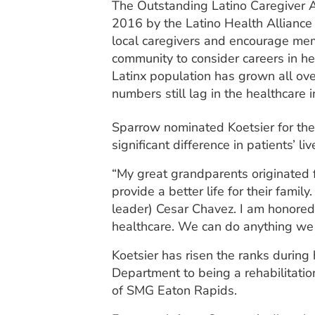
The Outstanding Latino Caregiver 
2016 by the Latino Health Alliance 
local caregivers and encourage mem
community to consider careers in h
Latinx population has grown all over
numbers still lag in the healthcare i
Sparrow nominated Koetsier for the
significant difference in patients’ 
“My great grandparents originated f
provide a better life for their fam
leader) Cesar Chavez. I am honored 
healthcare. We can do anything we 
Koetsier has risen the ranks during
Department to being a rehabilitatio
of SMG Eaton Rapids.