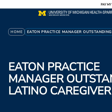
Utility
Skip
PAY MY 
to
main
content
Breadcrumb
HOME
EATON PRACTICE MANAGER OUTSTANDING
EATON PRACTICE
MANAGER OUTSTA
LATINO CAREGIVE