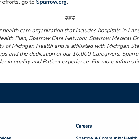
 efforts, go to
Sparrow.org
.
###
health care organization that includes hospitals in Lansi
Health Plan, Sparrow Care Network, Sparrow Medical Gro
ty of Michigan Health and is affiliated with Michigan St
ps and the dedication of our 10,000 Caregivers, Sparro
er in quality and Patient experience. For more informatio
Footer
Careers
n
Column
rvices
Sparrow & Community Health