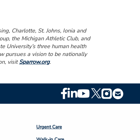
ng, Charlotte, St. Johns, Ionia and
up, the Michigan Athletic Club, and
ate University’s three human health
w pursues a vision to be nationally
n, visit
Sparrow.org
.
Footer
Social
Media
Footer
Urgent Care
Column
Walk-in Care