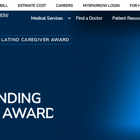
BILL
ESTIMATE COST
CAREERS
MYSPARROW LOGIN
FOR 
Medical Services
Find a Doctor
Patient Resou
 LATINO CAREGIVER AWARD
NDING
R AWARD