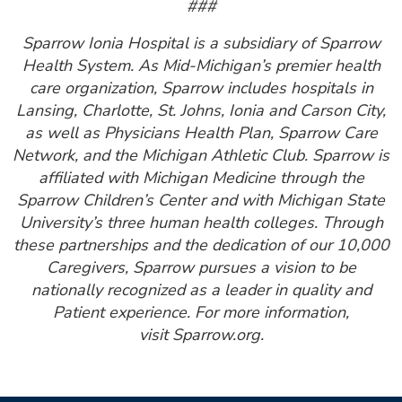
###
Sparrow Ionia Hospital is a subsidiary of Sparrow
Health System. As Mid-Michigan’s premier health
care organization, Sparrow includes hospitals in
Lansing, Charlotte, St. Johns, Ionia and Carson City,
as well as Physicians Health Plan, Sparrow Care
Network, and the Michigan Athletic Club. Sparrow is
affiliated with Michigan Medicine through the
Sparrow Children’s Center and with Michigan State
University’s three human health colleges. Through
these partnerships and the dedication of our 10,000
Caregivers, Sparrow pursues a vision to be
nationally recognized as a leader in quality and
Patient experience. For more information,
visit Sparrow.org.