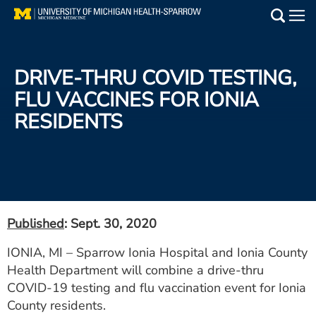
Skip
to
Main
main
Medical Services
content
DRIVE-THRU COVID TESTING,
Find a Doctor
FLU VACCINES FOR IONIA
RESIDENTS
Patient Resources
Locations
Events
Published
: Sept. 30, 2020
Get Care Now
IONIA, MI – Sparrow Ionia Hospital and Ionia County
Health Department will combine a drive-thru
Utility
COVID-19 testing and flu vaccination event for Ionia
PAY MY BILL
County residents.