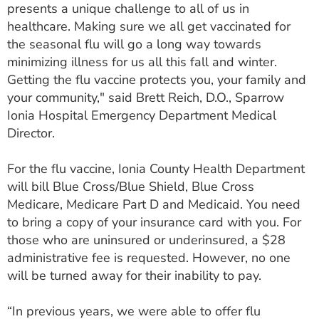
presents a unique challenge to all of us in
healthcare. Making sure we all get vaccinated for
the seasonal flu will go a long way towards
minimizing illness for us all this fall and winter.
Getting the flu vaccine protects you, your family and
your community," said Brett Reich, D.O., Sparrow
Ionia Hospital Emergency Department Medical
Director.
For the flu vaccine, Ionia County Health Department
will bill Blue Cross/Blue Shield, Blue Cross
Medicare, Medicare Part D and Medicaid. You need
to bring a copy of your insurance card with you. For
those who are uninsured or underinsured, a $28
administrative fee is requested. However, no one
will be turned away for their inability to pay.
“In previous years, we were able to offer flu