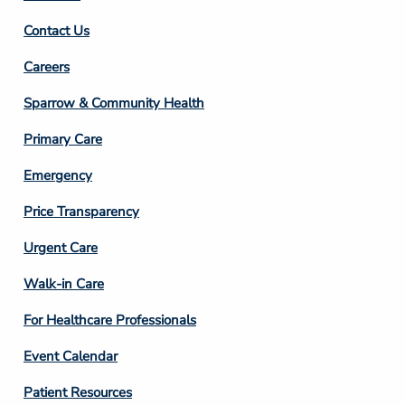
Contact Us
Footer
Careers
Column
Sparrow & Community Health
3
Primary Care
Emergency
Price Transparency
Footer
Urgent Care
Column
Walk-in Care
4
For Healthcare Professionals
Event Calendar
Patient Resources