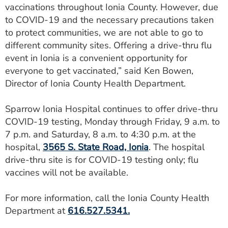
vaccinations throughout Ionia County. However, due
to COVID-19 and the necessary precautions taken
to protect communities, we are not able to go to
different community sites. Offering a drive-thru flu
event in Ionia is a convenient opportunity for
everyone to get vaccinated,” said Ken Bowen,
Director of Ionia County Health Department.
Sparrow Ionia Hospital continues to offer drive-thru
COVID-19 testing, Monday through Friday, 9 a.m. to
7 p.m. and Saturday, 8 a.m. to 4:30 p.m. at the
hospital,
3565 S. State Road, Ionia
. The hospital
drive-thru site is for COVID-19 testing only; flu
vaccines will not be available.
For more information, call the Ionia County Health
Department at
616.527.5341.