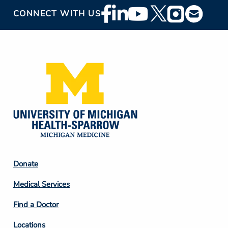
Footer
CONNECT WITH US
Social
Media
Footer
Donate
Column
Medical Services
2
Find a Doctor
Locations