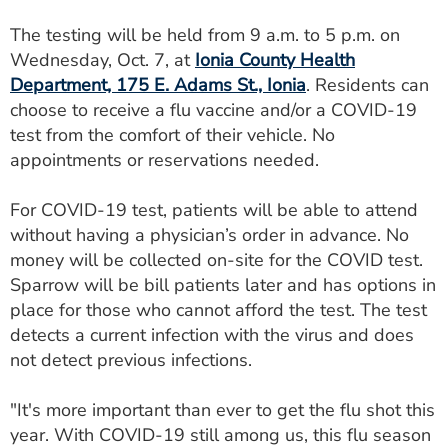
ESTIMATE COST
The testing will be held from 9 a.m. to 5 p.m. on
Wednesday, Oct. 7, at
Ionia County Health
CAREERS
Department, 175 E. Adams St., Ionia
. Residents can
MYSPARROW LOGIN
choose to receive a flu vaccine and/or a COVID-19
test from the comfort of their vehicle. No
FOR HEALTH PROVIDERS
appointments or reservations needed.
Search
For COVID-19 test, patients will be able to attend
without having a physician’s order in advance. No
money will be collected on-site for the COVID test.
Sparrow will be bill patients later and has options in
place for those who cannot afford the test. The test
detects a current infection with the virus and does
not detect previous infections.
"It's more important than ever to get the flu shot this
year. With COVID-19 still among us, this flu season