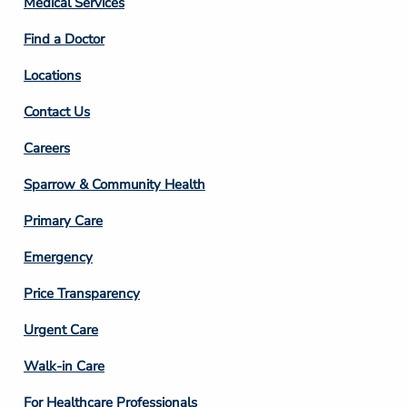
Medical Services
2
Find a Doctor
Locations
Contact Us
Footer
Careers
Column
Sparrow & Community Health
3
Primary Care
Emergency
Price Transparency
Footer
Urgent Care
Column
Walk-in Care
4
For Healthcare Professionals