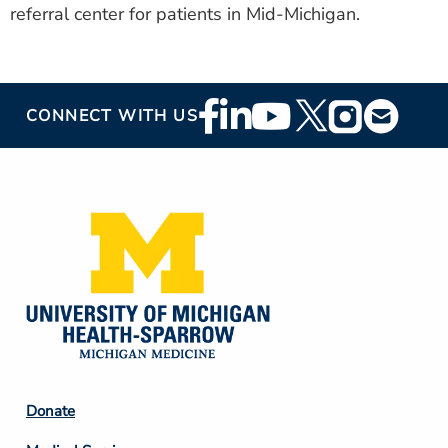
referral center for patients in Mid-Michigan.
Footer
CONNECT WITH US
Social
Media
Footer
Donate
Column