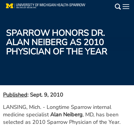
Skip
to
Main
main
Medical Services
content
SPARROW HONORS DR.
Find a Doctor
ALAN NEIBERG AS 2010
PHYSICIAN OF THE YEAR
Patient Resources
Locations
Events
Published
: Sept. 9, 2010
Get Care Now
LANSING, Mich. - Longtime Sparrow internal
medicine specialist
Alan Neiberg
, MD, has been
Utility
selected as 2010 Sparrow Physician of the Year.
PAY MY BILL