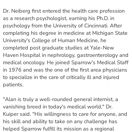
Dr. Neiberg first entered the health care profession
as a research psychologist, earning his Ph.D. in
psychology from the University of Cincinnati. After
completing his degree in medicine at Michigan State
University's College of Human Medicine, he
completed post graduate studies at Yale-New
Haven Hospital in nephrology, gastroenterology and
medical oncology. He joined Sparrow's Medical Staff
in 1976 and was the one of the first area physicians
to specialize in the care of critically ill and injured
patients.
"Alan is truly a well-rounded general internist, a
vanishing breed in today's medical world," Dr.
Kuiper said. "His willingness to care for anyone, and
his skill and ability to take on any challenge has
helped Sparrow fulfill its mission as a regional