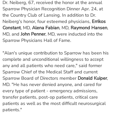
Dr. Neiberg, 67, received the honor at the annual
ESTIMATE COST
Sparrow Physician Recognition Dinner Apr. 24, at
the Country Club of Lansing. In addition to Dr.
CAREERS
Neiberg's honor, four esteemed physicians,
Errikos
MYSPARROW LOGIN
Constant
, MD,
Alena Fabian
, MD,
Raymond Hansen
,
MD, and
John Penner
, MD, were inducted into the
FOR HEALTH PROVIDERS
Sparrow Physicians Hall of Fame.
Search
"Alan's unique contribution to Sparrow has been his
complete and unconditional willingness to accept
any and all patients who need care," said former
Sparrow Chief of the Medical Staff and current
Sparrow Board of Directors member
Donald Kuiper
,
MD. "He has never denied anyone, and cared for
every type of patient - emergency admissions,
transfer patients, post-op patients, critical care
patients as well as the most difficult neurosurgical
patients."