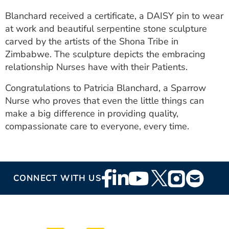
Blanchard received a certificate, a DAISY pin to wear
at work and beautiful serpentine stone sculpture
carved by the artists of the Shona Tribe in
Zimbabwe. The sculpture depicts the embracing
relationship Nurses have with their Patients.
Congratulations to Patricia Blanchard, a Sparrow
Nurse who proves that even the little things can
make a big difference in providing quality,
compassionate care to everyone, every time.
Footer
CONNECT WITH US
Social
Media