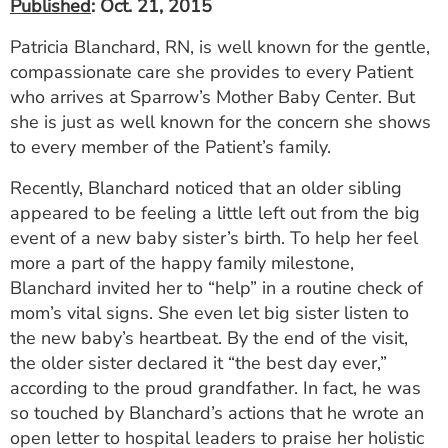
Published
: Oct. 21, 2015
Patricia Blanchard, RN, is well known for the gentle,
compassionate care she provides to every Patient
who arrives at Sparrow’s Mother Baby Center. But
she is just as well known for the concern she shows
to every member of the Patient’s family.
Recently, Blanchard noticed that an older sibling
appeared to be feeling a little left out from the big
event of a new baby sister’s birth. To help her feel
more a part of the happy family milestone,
Blanchard invited her to “help” in a routine check of
mom’s vital signs. She even let big sister listen to
the new baby’s heartbeat. By the end of the visit,
the older sister declared it “the best day ever,”
according to the proud grandfather. In fact, he was
so touched by Blanchard’s actions that he wrote an
open letter to hospital leaders to praise her holistic