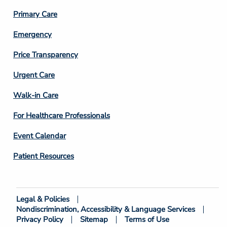
3
Primary Care
Emergency
Price Transparency
Footer
Urgent Care
Column
Walk-in Care
4
For Healthcare Professionals
Event Calendar
Patient Resources
Legal & Policies
Footer
Nondiscrimination, Accessibility & Language Services
Bottom
Privacy Policy
Sitemap
Terms of Use