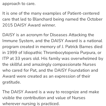
approach to care.
It is one of the many examples of Patient-centered
care that led to Blanchard being named the October
2015 DAISY Award winner.
DAISY is an acronym for Diseases Attacking the
Immune System, and the DAISY Award is a national
program created in memory of J. Patrick Barnes died
in 1999 of Idiopathic Thrombocytopenia Purpura, or
ITP at 33 years old. His family was overwhelmed by
the skillful and amazingly compassionate Nurses
who cared for Pat, and the DAISY Foundation and
Award were created as an expression of their
gratitude.
The DAISY Award is a way to recognize and make
visible the contribution and value of Nurses
wherever nursing is practiced.