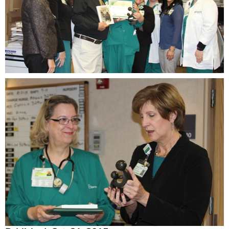
ESTIMATE COST
CAREERS
MYSPARROW LOGIN
FOR HEALTH PROVIDERS
Search