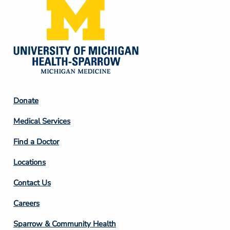
Footer
Donate
Column
Medical Services
2
Find a Doctor
Locations
Contact Us
Footer
Careers
Column
Sparrow & Community Health