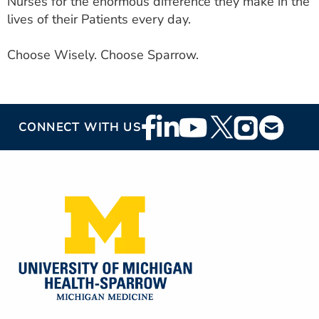
Nurses for the enormous difference they make in the
lives of their Patients every day.
Choose Wisely. Choose Sparrow.
Footer
CONNECT WITH US
Social
Media