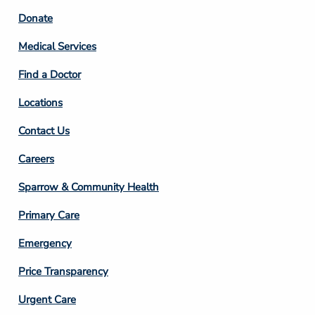
Footer
Donate
Column
Medical Services
2
Find a Doctor
Locations
Contact Us
Footer
Careers
Column
Sparrow & Community Health
3
Primary Care
Emergency
Price Transparency
Footer
Urgent Care