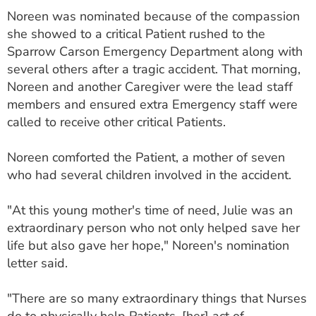
Noreen was nominated because of the compassion
she showed to a critical Patient rushed to the
Sparrow Carson Emergency Department along with
several others after a tragic accident. That morning,
Noreen and another Caregiver were the lead staff
members and ensured extra Emergency staff were
called to receive other critical Patients.
Noreen comforted the Patient, a mother of seven
who had several children involved in the accident.
"At this young mother's time of need, Julie was an
extraordinary person who not only helped save her
life but also gave her hope," Noreen's nomination
letter said.
"There are so many extraordinary things that Nurses