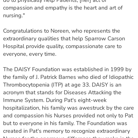
do to physically help Patients, [her] act of
compassion and empathy is the heart and art of
nursing."
Congratulations to Noreen, who represents the
extraordinary qualities that help Sparrow Carson
Hospital provide quality, compassionate care to
everyone, every time.
The DAISY Foundation was established in 1999 by
the family of J. Patrick Barnes who died of Idiopathic
Thrombocytopenia (ITP) at age 33. DAISY is an
acronym that stands for Diseases Attacking the
Immune System. During Pat's eight-week
hospitalization, his family was awestruck by the care
and compassion his Nurses provided not only to Pat
but to everyone in his family. The Foundation was
created in Pat's memory to recognize extraordinary