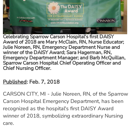
ESTIMATE COST
CAREERS
MYSPARROW LOGIN
Celebrating Sparrow Carson Hospital's first DAISY
Award of 2018 are Mary McClain, RN, Nurse Educator;
FOR HEALTH PROVIDERS
Julie Noreen, RN, Emergency Department Nurse and
winner of the DAISY Award; Sara Hagerman, RN,
Search
Emergency Department Manager; and Barb McQuillan,
Sparrow Carson Hospital Chief Operating Officer and
Chief Nursing Officer.
Published
: Feb. 7, 2018
CARSON CITY, MI - Julie Noreen, RN, of the Sparrow
Carson Hospital Emergency Department, has been
recognized as the hospital's first DAISY Award
winner of 2018, symbolizing extraordinary Nursing
care.