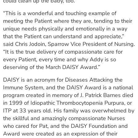
could clean up the baby, too.
“This is a wonderful and touching example of
meeting the Patient where they are, tending to their
unique needs physically and emotionally in a way
that the Patient can understand and appreciate,”
said Chris Jodoin, Sparrow Vice President of Nursing.
“It is the true delivery of compassionate care for
every Patient, every time and why Addy is so
deserving of the March DAISY Award.”
DAISY is an acronym for Diseases Attacking the
Immune System, and the DAISY Award is a national
program created in memory of J. Patrick Barnes died
in 1999 of Idiopathic Thrombocytopenia Purpura, or
ITP at 33 years old. His family was overwhelmed by
the skillful and amazingly compassionate Nurses
who cared for Pat, and the DAISY Foundation and
Award were created as an expression of their