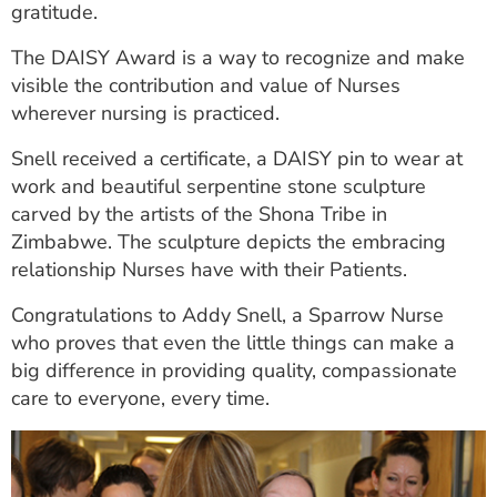
gratitude.
The DAISY Award is a way to recognize and make
visible the contribution and value of Nurses
wherever nursing is practiced.
Snell received a certificate, a DAISY pin to wear at
work and beautiful serpentine stone sculpture
carved by the artists of the Shona Tribe in
Zimbabwe. The sculpture depicts the embracing
relationship Nurses have with their Patients.
Congratulations to Addy Snell, a Sparrow Nurse
who proves that even the little things can make a
big difference in providing quality, compassionate
care to everyone, every time.