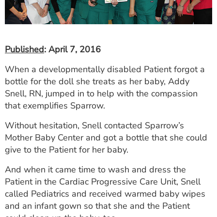
ESTIMATE COST
CAREERS
Published
: April 7, 2016
MYSPARROW LOGIN
When a developmentally disabled Patient forgot a
FOR HEALTH PROVIDERS
bottle for the doll she treats as her baby, Addy
Search
Snell, RN, jumped in to help with the compassion
that exemplifies Sparrow.
Without hesitation, Snell contacted Sparrow’s
Mother Baby Center and got a bottle that she could
give to the Patient for her baby.
And when it came time to wash and dress the
Patient in the Cardiac Progressive Care Unit, Snell
called Pediatrics and received warmed baby wipes
and an infant gown so that she and the Patient