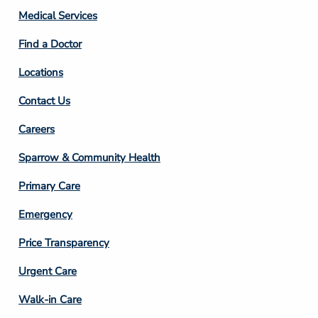
Column
Medical Services
2
Find a Doctor
Locations
Contact Us
Footer
Careers
Column
Sparrow & Community Health
3
Primary Care
Emergency
Price Transparency
Footer
Urgent Care
Column
Walk-in Care
4