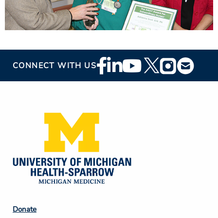
Footer
CONNECT WITH US
Social
Media
Footer
Donate