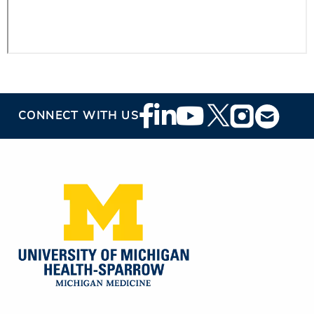
Footer
CONNECT WITH US
Social
Media