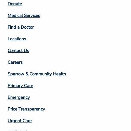
Footer
Donate
Column
Medical Services
2
Find a Doctor
Locations
Contact Us
Footer
Careers
Column
Sparrow & Community Health
3
Primary Care
Emergency
Price Transparency
Footer
Urgent Care
Column