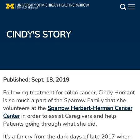
Skip
to
Main
main
Medical Services
content
CINDY'S STORY
Find a Doctor
Patient Resources
Locations
Published
: Sept. 18, 2019
Events
Following treatment for colon cancer, Cindy Homant
is so much a part of the Sparrow Family that she
Get Care Now
volunteers at the
Sparrow Herbert-Herman Cancer
Center
in order to assist Caregivers and help
Utility
Patients going through what she did.
PAY MY BILL
It’s a far cry from the dark days of late 2017 when