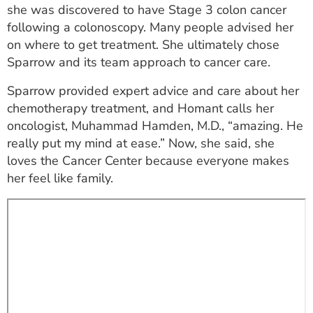
she was discovered to have Stage 3 colon cancer
ESTIMATE COST
following a colonoscopy. Many people advised her
CAREERS
on where to get treatment. She ultimately chose
Sparrow and its team approach to cancer care.
MYSPARROW LOGIN
Sparrow provided expert advice and care about her
FOR HEALTH PROVIDERS
chemotherapy treatment, and Homant calls her
oncologist, Muhammad Hamden, M.D., “amazing. He
Search
really put my mind at ease.” Now, she said, she
loves the Cancer Center because everyone makes
her feel like family.