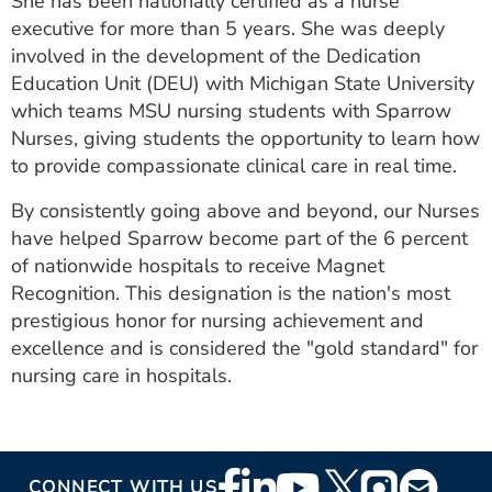
She has been nationally certified as a nurse
executive for more than 5 years. She was deeply
involved in the development of the Dedication
Education Unit (DEU) with Michigan State University
which teams MSU nursing students with Sparrow
Nurses, giving students the opportunity to learn how
to provide compassionate clinical care in real time.
By consistently going above and beyond, our Nurses
have helped Sparrow become part of the 6 percent
of nationwide hospitals to receive Magnet
Recognition. This designation is the nation's most
prestigious honor for nursing achievement and
excellence and is considered the "gold standard" for
nursing care in hospitals.
Footer
CONNECT WITH US