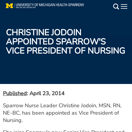
Skip
to
Main
main
Medical Services
content
CHRISTINE JODOIN
Find a Doctor
APPOINTED SPARROW'S
VICE PRESIDENT OF NURSING
Patient Resources
Locations
Events
Published
: April 23, 2014
Get Care Now
Sparrow Nurse Leader Christine Jodoin, MSN, RN,
NE-BC, has been appointed as Vice President of
Utility
Nursing.
PAY MY BILL