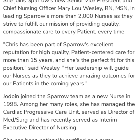
She joins Sparrow's new Senior Vice President and
ESTIMATE COST
Chief Nursing Officer Mary Lou Wesley, RN, MSN, in
leading Sparrow's more than 2,000 Nurses as they
CAREERS
strive to fulfill our mission of providing quality,
compassionate care to every Patient, every time.
MYSPARROW LOGIN
"Chris has been part of Sparrow's excellent
FOR HEALTH PROVIDERS
reputation for high quality, Patient-centered care for
Search
more than 15 years, and she's the perfect fit for this
position," said Wesley. "Her leadership will guide
our Nurses as they to achieve amazing outcomes for
our Patients in the coming years."
Jodoin joined the Sparrow team as a new Nurse in
1998. Among her many roles, she has managed the
Cardiac Progressive Care Unit, served as Director of
Med/Surg and has recently served as Interim
Executive Director of Nursing.