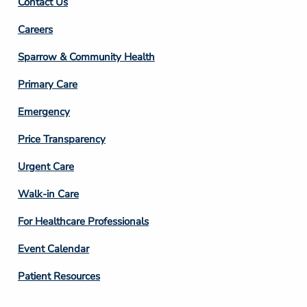
Contact Us
Footer
Careers
Column
Sparrow & Community Health
3
Primary Care
Emergency
Price Transparency
Footer
Urgent Care
Column
Walk-in Care
4
For Healthcare Professionals
Event Calendar
Patient Resources