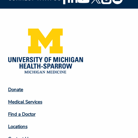
Social
Media
Footer
Donate
Column
Medical Services
2
Find a Doctor
Locations