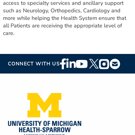
access to specialty services and ancillary support
such as Neurology, Orthopedics, Cardiology and
more while helping the Health System ensure that
all Patients are receiving the appropriate level of
care.
Footer
CONNECT WITH US
Social
Media