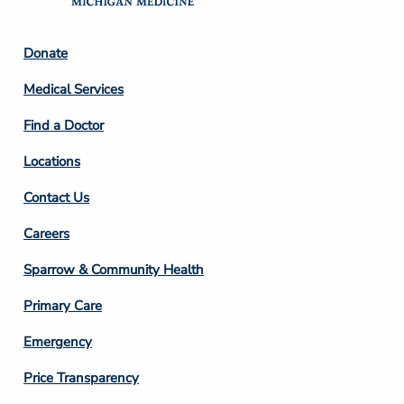
Footer
Donate
Column
Medical Services
2
Find a Doctor
Locations
Contact Us
Footer
Careers
Column
Sparrow & Community Health
3
Primary Care
Emergency
Price Transparency