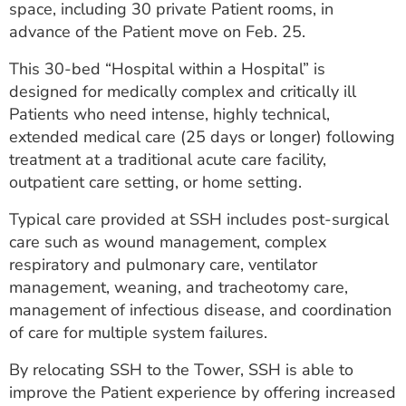
space, including 30 private Patient rooms, in
ESTIMATE COST
advance of the Patient move on Feb. 25.
CAREERS
This 30-bed “Hospital within a Hospital” is
designed for medically complex and critically ill
MYSPARROW LOGIN
Patients who need intense, highly technical,
FOR HEALTH PROVIDERS
extended medical care (25 days or longer) following
treatment at a traditional acute care facility,
Search
outpatient care setting, or home setting.
Typical care provided at SSH includes post-surgical
care such as wound management, complex
respiratory and pulmonary care, ventilator
management, weaning, and tracheotomy care,
management of infectious disease, and coordination
of care for multiple system failures.
By relocating SSH to the Tower, SSH is able to
improve the Patient experience by offering increased