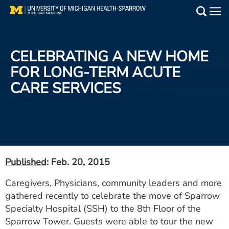
Skip
to
Main
main
Medical Services
content
CELEBRATING A NEW HOME
Find a Doctor
FOR LONG-TERM ACUTE
CARE SERVICES
Patient Resources
Locations
Events
Published
: Feb. 20, 2015
Get Care Now
Caregivers, Physicians, community leaders and more
gathered recently to celebrate the move of Sparrow
Utility
Specialty Hospital (SSH) to the 8th Floor of the
PAY MY BILL
Sparrow Tower. Guests were able to tour the new