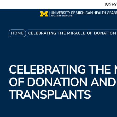
Utility
Skip
PAY MY 
to
main
content
Breadcrumb
HOME
CELEBRATING THE MIRACLE OF DONATIO
CELEBRATING THE 
OF DONATION AN
TRANSPLANTS