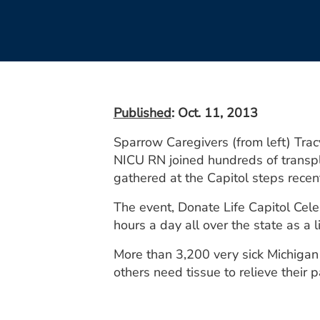
Published
: Oct. 11, 2013
Sparrow Caregivers (from left) Tra
NICU RN joined hundreds of transpl
gathered at the Capitol steps recent
The event, Donate Life Capitol Cele
hours a day all over the state as a 
More than 3,200 very sick Michigan 
others need tissue to relieve their