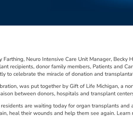
cy Farthing, Neuro Intensive Care Unit Manager, Becky
ant recipients, donor family members, Patients and Car
ly to celebrate the miracle of donation and transplantat
bration, was put together by Gift of Life Michigan, a no
liaison between donors, hospitals and transplant center
residents are waiting today for organ transplants and 
 pain, heal their wounds and help them see again. Learn