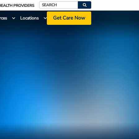
HEALTH PROVIDERS
Search
Get Care Now
rces
Locations