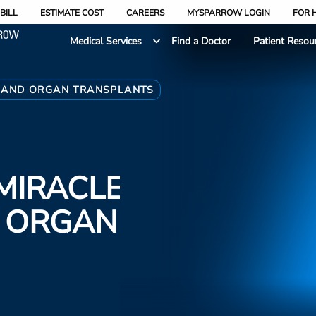
BILL
ESTIMATE COST
CAREERS
MYSPARROW LOGIN
FOR 
Medical Services
Find a Doctor
Patient Resou
N AND ORGAN TRANSPLANTS
MIRACLE
D ORGAN