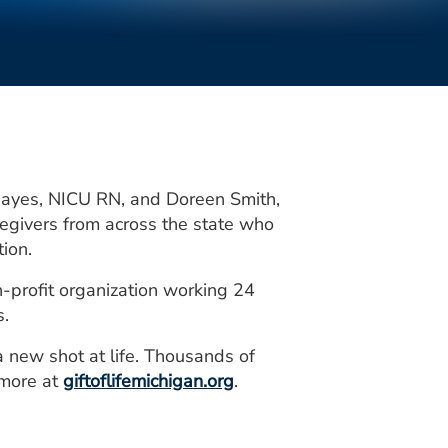
 Hayes, NICU RN, and Doreen Smith,
egivers from across the state who
ion.
n-profit organization working 24
s.
a new shot at life. Thousands of
 more at
giftoflifemichigan.org
.