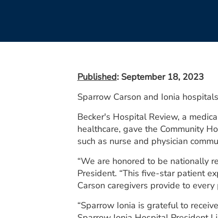
Published
: September 18, 2023
Sparrow Carson and Ionia hospitals 
Becker's Hospital Review, a medical
healthcare, gave the Community Hos
such as nurse and physician communi
“We are honored to be nationally re
President. “This five-star patient e
Carson caregivers provide to every p
“Sparrow Ionia is grateful to receiv
Sparrow Ionia Hospital President L