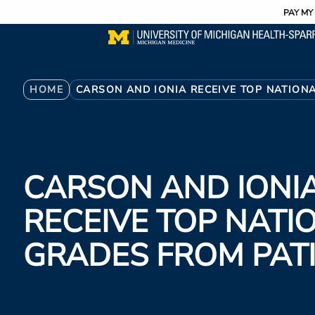
Utility
Skip
PAY MY 
to
main
content
Breadcrumb
HOME
CARSON AND IONIA RECEIVE TOP NATION
CARSON AND IONI
RECEIVE TOP NATI
GRADES FROM PAT