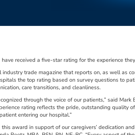
have received a five-star rating for the experience the
 industry trade magazine that reports on, as well as co
pitals the top rating based on survey questions to pat
cation, care transitions, and cleanliness.
cognized through the voice of our patients,” said Mark
xperience rating reflects the pride, outstanding quality
atient entering our hospital.”
e this award in support of our caregivers’ dedication an
inda Reetz, MBA, BSN, RN, NE-BC. “Every aspect of the 