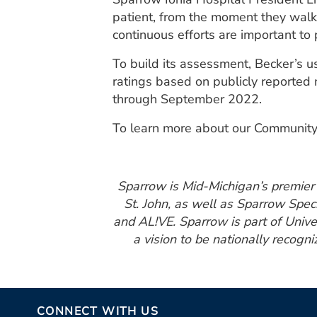
patient, from the moment they walk 
continuous efforts are important to 
To build its assessment, Becker’s 
ratings based on publicly reported
through September 2022.
To learn more about our Community
Sparrow is Mid-Michigan’s premier h
St. John, as well as Sparrow Spec
and AL!VE. Sparrow is part of Unive
a vision to be nationally recogni
CONNECT WITH US