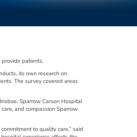
y provide patients.
nducts, its own research on
ients. The survey covered areas
 Brisboe, Sparrow Carson Hospital
 of care, and compassion Sparrow
d commitment to quality care,” said
hospital experience affects the