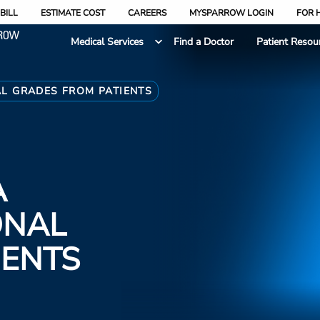
BILL
ESTIMATE COST
CAREERS
MYSPARROW LOGIN
FOR 
Medical Services
Find a Doctor
Patient Resou
AL GRADES FROM PATIENTS
A
ONAL
IENTS