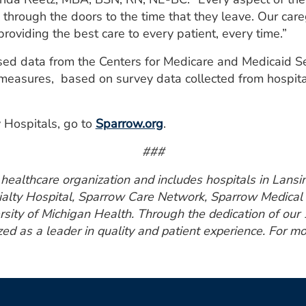
through the doors to the time that they leave. Our car
providing the best care to every patient, every time.”
used data from the Centers for Medicare and Medicaid 
 measures, based on survey data collected from hospit
 Hospitals, go to
Sparrow.org
.
###
ealthcare organization and includes hospitals in Lansin
ialty Hospital, Sparrow Care Network, Sparrow Medical 
rsity of Michigan Health. Through the dedication of ou
zed as a leader in quality and patient experience. For mo