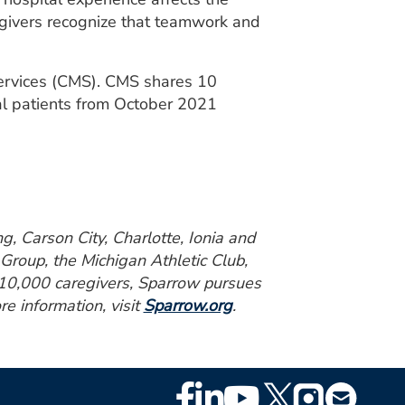
egivers recognize that teamwork and
Services (CMS). CMS shares 10
al patients from October 2021
g, Carson City, Charlotte, Ionia and
Group, the Michigan Athletic Club,
r 10,000 caregivers, Sparrow pursues
re information, visit
Sparrow.org
.
Footer