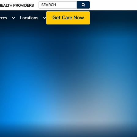
HEALTH PROVIDERS
Search
Get Care Now
rces
Locations