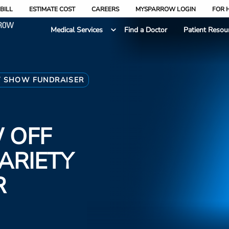
BILL
ESTIMATE COST
CAREERS
MYSPARROW LOGIN
FOR 
Medical Services
Find a Doctor
Patient Resou
Y SHOW FUNDRAISER
 OFF
ARIETY
R