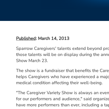
Published
: March 14, 2013
Sparrow Caregivers' talents extend beyond prov
those talents will be on display during the an
Show March 23.
The show is a fundraiser that benefits the Car
helps Caregivers who have experienced a major 
medical condition affecting their well-being.
"The Caregiver Variety Show is always an eveni
for our performers and audience," said organize
have more performers than ever, including a ta