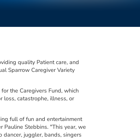
iding quality Patient care, and
nual Sparrow Caregiver Variety
e for the Caregivers Fund, which
loss, catastrophe, illness, or
ng full of fun and entertainment
r Pauline Stebbins. "This year, we
p dancer, juggler, bands, singers