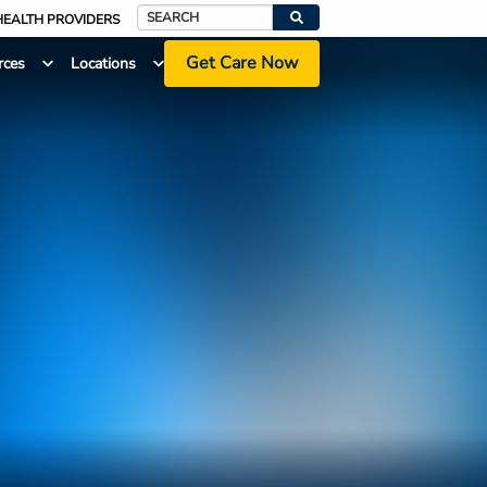
HEALTH PROVIDERS
Search
Get Care Now
rces
Locations