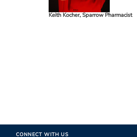
Keith Kocher, Sparrow Pharmacist
CONNECT WITH US