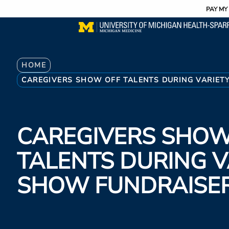
Utility
Skip
PAY MY 
to
main
content
Breadcrumb
HOME
CAREGIVERS SHOW OFF TALENTS DURING VARIET
CAREGIVERS SHOW
TALENTS DURING V
SHOW FUNDRAISE