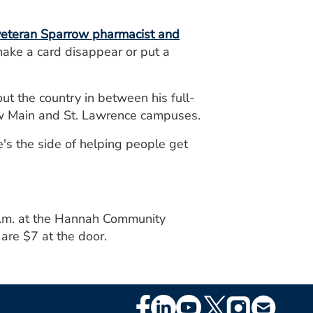
 veteran Sparrow pharmacist and
ke a card disappear or put a
 the country in between his full-
ow Main and St. Lawrence campuses.
e's the side of helping people get
p.m. at the Hannah Community
are $7 at the door.
Footer