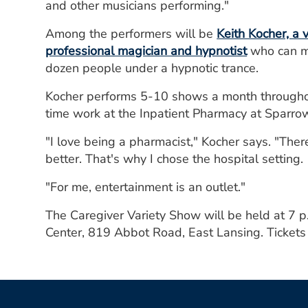
and other musicians performing."
Among the performers will be
Keith Kocher, a
professional magician and hypnotist
who can ma
dozen people under a hypnotic trance.
Kocher performs 5-10 shows a month throughout
time work at the Inpatient Pharmacy at Sparr
"I love being a pharmacist," Kocher says. "Ther
better. That's why I chose the hospital setting.
"For me, entertainment is an outlet."
The Caregiver Variety Show will be held at 7 
Center, 819 Abbot Road, East Lansing. Tickets 