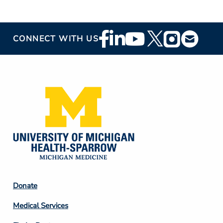
Footer
CONNECT WITH US
Social
Media
Footer
Donate
Column
Medical Services
2