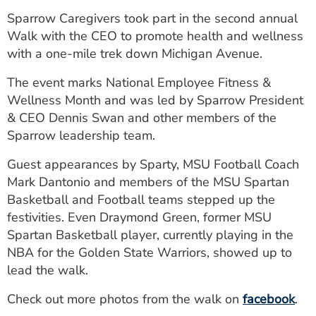
ESTIMATE COST
Sparrow Caregivers took part in the second annual
Walk with the CEO to promote health and wellness
CAREERS
with a one-mile trek down Michigan Avenue.
MYSPARROW LOGIN
The event marks National Employee Fitness &
Wellness Month and was led by Sparrow President
FOR HEALTH PROVIDERS
& CEO Dennis Swan and other members of the
Search
Sparrow leadership team.
Guest appearances by Sparty, MSU Football Coach
Mark Dantonio and members of the MSU Spartan
Basketball and Football teams stepped up the
festivities. Even Draymond Green, former MSU
Spartan Basketball player, currently playing in the
NBA for the Golden State Warriors, showed up to
lead the walk.
Check out more photos from the walk on
facebook
.