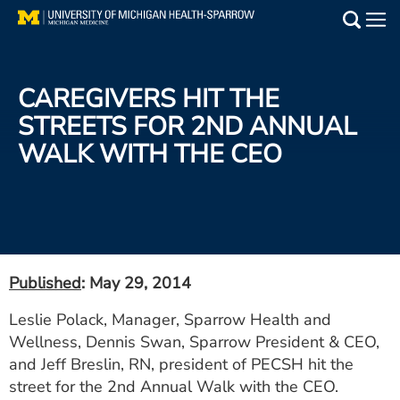
Skip
to
Main
main
Medical Services
content
CAREGIVERS HIT THE
Find a Doctor
STREETS FOR 2ND ANNUAL
WALK WITH THE CEO
Patient Resources
Locations
Events
Published
: May 29, 2014
Get Care Now
Leslie Polack, Manager, Sparrow Health and
Wellness, Dennis Swan, Sparrow President & CEO,
Utility
and Jeff Breslin, RN, president of PECSH hit the
PAY MY BILL
street for the 2nd Annual Walk with the CEO.