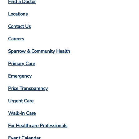
Find a Doctor
Locations
Contact Us
Footer
Careers
Column
Sparrow & Community Health
3
Primary Care
Emergency
Price Transparency
Footer
Urgent Care
Column
Walk-in Care
4
For Healthcare Professionals
Event Calendar