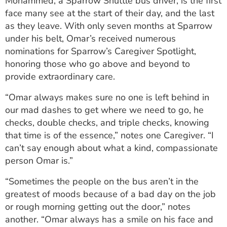
Mohammed, a Sparrow Shuttle bus driver, is the first
ESTIMATE COST
face many see at the start of their day, and the last
as they leave. With only seven months at Sparrow
CAREERS
under his belt, Omar’s received numerous
nominations for Sparrow’s Caregiver Spotlight,
MYSPARROW LOGIN
honoring those who go above and beyond to
FOR HEALTH PROVIDERS
provide extraordinary care.
Search
“Omar always makes sure no one is left behind in
our mad dashes to get where we need to go, he
checks, double checks, and triple checks, knowing
that time is of the essence,” notes one Caregiver. “I
can’t say enough about what a kind, compassionate
person Omar is.”
“Sometimes the people on the bus aren’t in the
greatest of moods because of a bad day on the job
or rough morning getting out the door,” notes
another. “Omar always has a smile on his face and