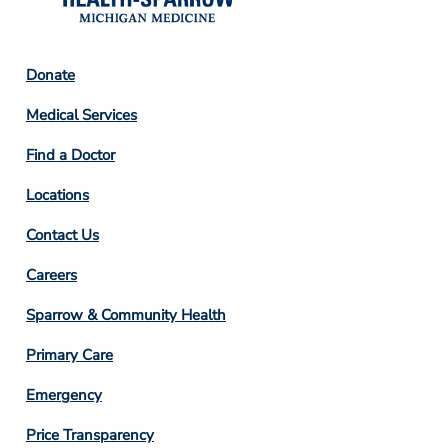
Footer
Donate
Column
Medical Services
2
Find a Doctor
Locations
Contact Us
Footer
Careers
Column
Sparrow & Community Health
3
Primary Care
Emergency
Price Transparency