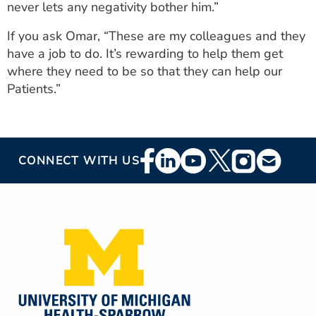
never lets any negativity bother him.”
If you ask Omar, “These are my colleagues and they
have a job to do. It’s rewarding to help them get
where they need to be so that they can help our
Patients.”
Footer
CONNECT WITH US
Social
Media