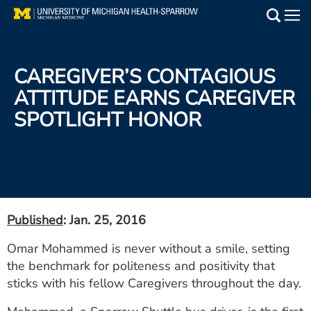
Skip
to
Main
main
Medical Services
content
CAREGIVER’S CONTAGIOUS
Find a Doctor
ATTITUDE EARNS CAREGIVER
SPOTLIGHT HONOR
Patient Resources
Locations
Events
Published
: Jan. 25, 2016
Get Care Now
Omar Mohammed is never without a smile, setting
the benchmark for politeness and positivity that
Utility
sticks with his fellow Caregivers throughout the day.
PAY MY BILL