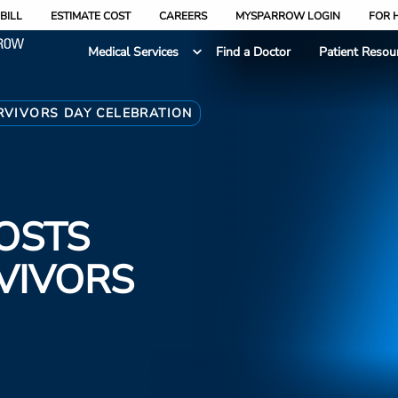
BILL
ESTIMATE COST
CAREERS
MYSPARROW LOGIN
FOR 
Medical Services
Find a Doctor
Patient Resou
RVIVORS DAY CELEBRATION
OSTS
VIVORS