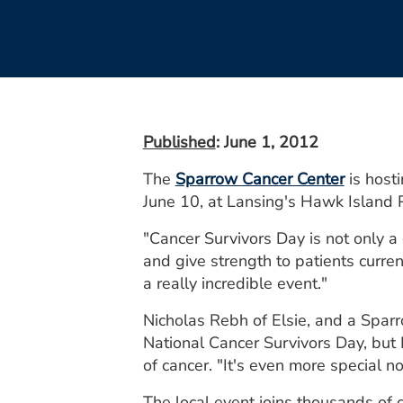
Published
: June 1, 2012
The
Sparrow Cancer Center
is host
June 10, at Lansing's Hawk Island 
"Cancer Survivors Day is not only a 
and give strength to patients curren
a really incredible event."
Nicholas Rebh of Elsie, and a Sparro
National Cancer Survivors Day, but 
of cancer. "It's even more special n
The local event joins thousands of 