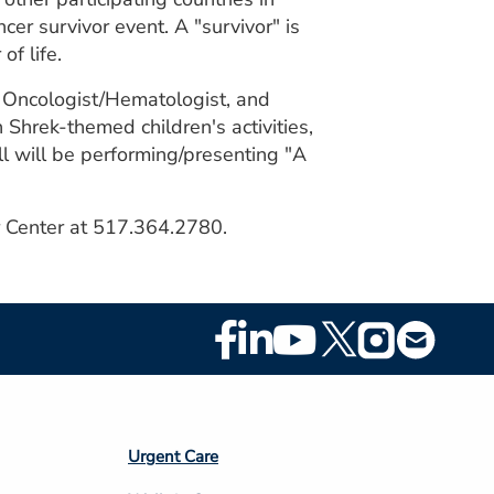
cer survivor event. A "survivor" is
f life.
l Oncologist/Hematologist, and
Shrek-themed children's activities,
l will be performing/presenting "A
er Center at 517.364.2780.
Footer
Social
Media
Footer
Urgent Care