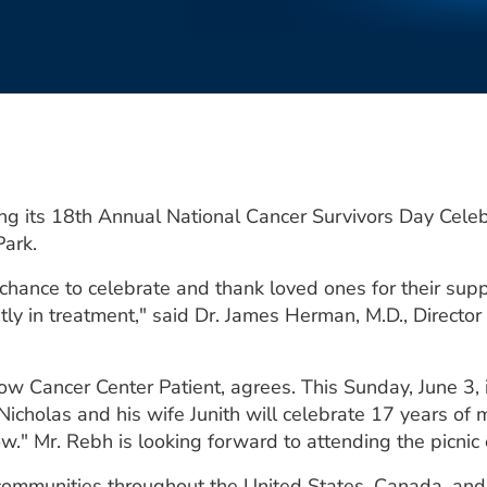
ing its 18th Annual National Cancer Survivors Day Cele
Park.
chance to celebrate and thank loved ones for their suppo
tly in treatment," said Dr. James Herman, M.D., Director
w Cancer Center Patient, agrees. This Sunday, June 3, is
Nicholas and his wife Junith will celebrate 17 years of 
ow." Mr. Rebh is looking forward to attending the picnic
communities throughout the United States, Canada, and o