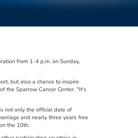
bration from 1-4 p.m. on Sunday,
rt, but also a chance to inspire
 of the Sparrow Cancer Center. "It's
 not only the official date of
marriage and nearly three years free
 on the 10th.
ther participating countries in