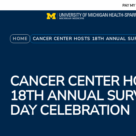
Utility
Skip
PAY MY 
to
main
content
Breadcrumb
HOME
CANCER CENTER HOSTS 18TH ANNUAL SU
CANCER CENTER H
18TH ANNUAL SUR
DAY CELEBRATION