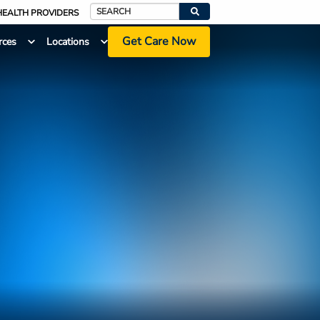
HEALTH PROVIDERS
Search
Get Care Now
rces
Locations