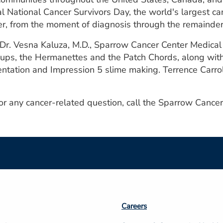
al National Cancer Survivors Day, the world's largest can
er, from the moment of diagnosis through the remainder o
 Dr. Vesna Kaluza, M.D., Sparrow Cancer Center Medica
ups, the Hermanettes and the Patch Chords, along with 
entation and Impression 5 slime making. Terrence Carrol
 or any cancer-related question, call the Sparrow Canc
Footer
Careers