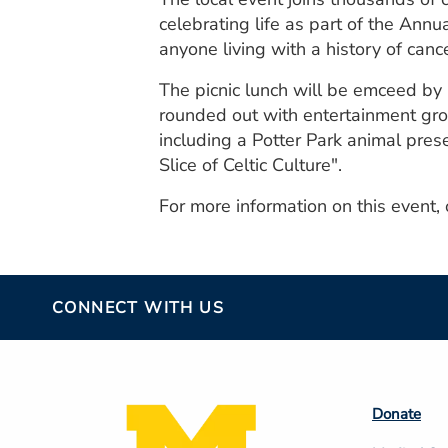
celebrating life as part of the Annu
anyone living with a history of canc
The picnic lunch will be emceed by
rounded out with entertainment gro
including a Potter Park animal pres
Slice of Celtic Culture".
For more information on this event,
CONNECT WITH US
Footer
Donate