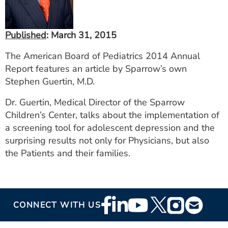
ESTIMATE COST
CAREERS
Published
: March 31, 2015
MYSPARROW LOGIN
The American Board of Pediatrics 2014 Annual
Report features an article by Sparrow’s own
FOR HEALTH PROVIDERS
Stephen Guertin, M.D.
Search
Dr. Guertin, Medical Director of the Sparrow
Children’s Center, talks about the implementation of
a screening tool for adolescent depression and the
surprising results not only for Physicians, but also
the Patients and their families.
Footer
CONNECT WITH US
Social