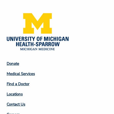
Media
Footer
Donate
Column
Medical Services
2
Find a Doctor
Locations
Contact Us