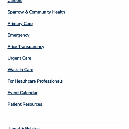
Footer
Careers
Column
Sparrow & Community Health
3
Primary Care
Emergency
Price Transparency
Footer
Urgent Care
Column
Walk-in Care
4
For Healthcare Professionals
Event Calendar
Patient Resources
Legal & Policies