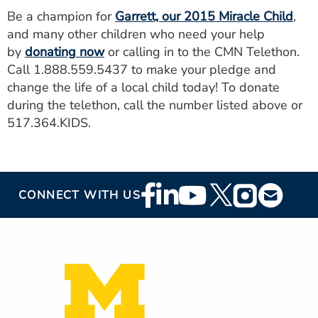
Be a champion for
Garrett, our 2015 Miracle Child
,
and many other children who need your help
by
donating now
or calling in to the CMN Telethon.
Call 1.888.559.5437 to make your pledge and
change the life of a local child today! To donate
during the telethon, call the number listed above or
517.364.KIDS.
Footer
CONNECT WITH US
Social
Media