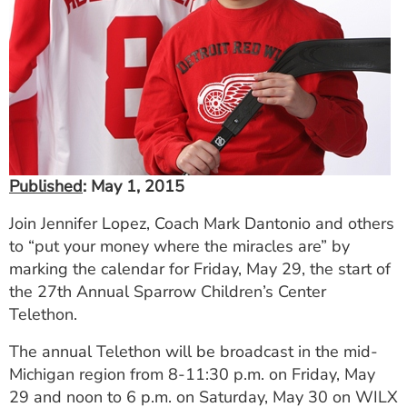
ESTIMATE COST
CAREERS
MYSPARROW LOGIN
FOR HEALTH PROVIDERS
Search
Published
: May 1, 2015
Join Jennifer Lopez, Coach Mark Dantonio and others
to “put your money where the miracles are” by
marking the calendar for Friday, May 29, the start of
the 27th Annual Sparrow Children’s Center
Telethon.
The annual Telethon will be broadcast in the mid-
Michigan region from 8-11:30 p.m. on Friday, May
29 and noon to 6 p.m. on Saturday, May 30 on WILX