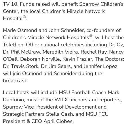
TV 10. Funds raised will benefit Sparrow Children’s
Center, the local Children's Miracle Network
®
Hospital
.
Marie Osmond and John Schneider, co-founders of
®
Children’s Miracle Network Hospitals
, will host the
Telethon. Other national celebrities including Dr. Oz,
Dr. Phil McGraw, Meredith Vieira, Rachel Ray, Nancy
O’Dell, Deborah Norville, Kevin Frazier, The Doctors:
Dr. Travis Stork, Dr. Jim Sears, and Jennifer Lopez
will join Osmond and Schneider during the
broadcast.
Local hosts will include MSU Football Coach Mark
Dantonio, most of the WILX anchors and reporters,
Sparrow Vice President of Development and
Strategic Partners Stella Cash, and MSU FCU
President & CEO April Clobes.