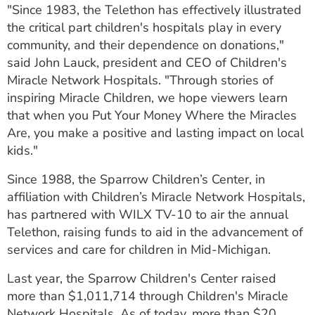
"Since 1983, the Telethon has effectively illustrated
the critical part children's hospitals play in every
community, and their dependence on donations,"
said John Lauck, president and CEO of Children's
Miracle Network Hospitals. "Through stories of
inspiring Miracle Children, we hope viewers learn
that when you Put Your Money Where the Miracles
Are, you make a positive and lasting impact on local
kids."
Since 1988, the Sparrow Children’s Center, in
affiliation with Children’s Miracle Network Hospitals,
has partnered with WILX TV-10 to air the annual
Telethon, raising funds to aid in the advancement of
services and care for children in Mid-Michigan.
Last year, the Sparrow Children's Center raised
more than $1,011,714 through Children's Miracle
Network Hospitals. As of today, more than $20