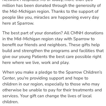
million has been donated through the generosity of
the Mid-Michigan region. Thanks to the support of
people like you, miracles are happening every day
here at Sparrow.
The best part of your donation? All CMNH donations
in the Mid-Michigan region stay with Sparrow to
benefit our friends and neighbors. These gifts help
build and strengthen the programs and facilities that
give our young Patients the best care possible right
here where we live, work and play.
When you make a pledge to the Sparrow Children’s
Center, you're providing support and hope to
children in our region, especially to those who may
otherwise be unable to pay for their treatments and
services. Your gift can change the lives of local
children.