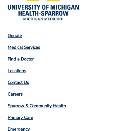
Footer
Donate
Column
Medical Services
2
Find a Doctor
Locations
Contact Us
Footer
Careers
Column
Sparrow & Community Health
3
Primary Care
Emergency