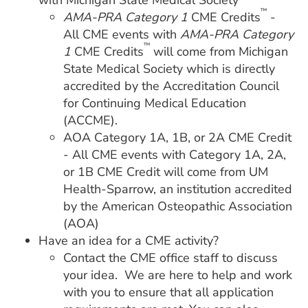
with Michigan State Medical Society
™
AMA-PRA Category 1
CME Credits
-
All CME events with
AMA-PRA Category
™
1
CME Credits
will come from Michigan
State Medical Society which is directly
accredited by the Accreditation Council
for Continuing Medical Education
(ACCME).
AOA Category 1A, 1B, or 2A CME Credit
- All CME events with Category 1A, 2A,
or 1B CME Credit will come from UM
Health-Sparrow, an institution accredited
by the American Osteopathic Association
(AOA)
Have an idea for a CME activity?
Contact the CME office staff to discuss
your idea. We are here to help and work
with you to ensure that all application