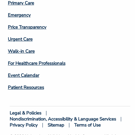
Primary Care
Emergency
Price Transparency
Footer
Urgent Care
Column
Walk-in Care
4
For Healthcare Professionals
Event Calendar
Patient Resources
Legal & Policies
Footer
Nondiscrimination, Accessibility & Language Services
Bottom
Privacy Policy
Sitemap
Terms of Use