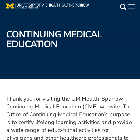
Skip
to
Main
main
Medical Services
content
CONTINUING MEDICAL
Find a Doctor
EDUCATION
Patient Resources
Locations
Events
Thank you for visiting the UM Health-Sparrow
Continuing Medical Education (CME) website. The
Get Care Now
Office of Continuing Medical Education’s purpose
Utility
is to certify lifelong learning activities and provide
a wide range of educational activities for
PAY MY BILL
physicians and other healthcare professionals to