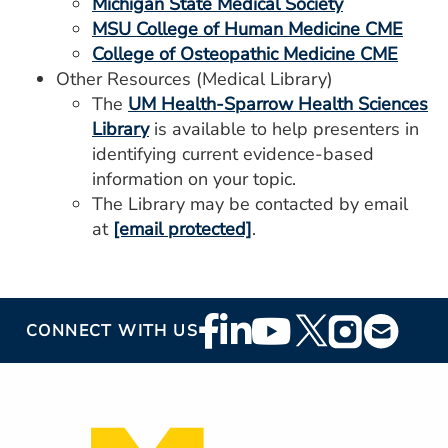
Michigan State Medical Society
MSU College of Human Medicine CME
College of Osteopathic Medicine CME
Other Resources (Medical Library)
The
UM Health-Sparrow Health Sciences
Library
is available to help presenters in
identifying current evidence-based
information on your topic.
The Library may be contacted by email
at
[email protected]
.
Footer
CONNECT WITH US
Social
Media