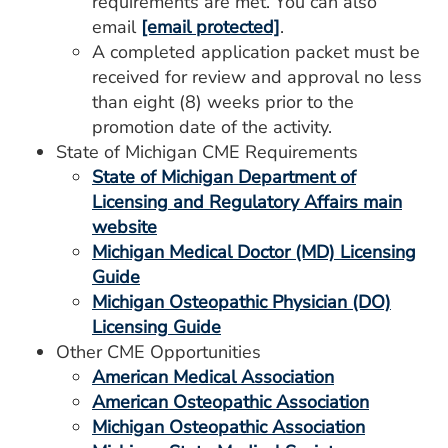
requirements are met. You can also
email
[email protected]
.
A completed application packet must be
received for review and approval no less
than eight (8) weeks prior to the
promotion date of the activity.
State of Michigan CME Requirements
State of Michigan Department of
Licensing and Regulatory Affairs main
website
Michigan Medical Doctor (MD) Licensing
Guide
Michigan Osteopathic Physician (DO)
Licensing Guide
Other CME Opportunities
American Medical Association
American Osteopathic Association
Michigan Osteopathic Association