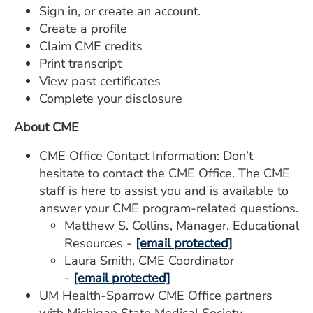
Sign in, or create an account.
Create a profile
Claim CME credits
Print transcript
View past certificates
Complete your disclosure
About CME
CME Office Contact Information: Don’t
hesitate to contact the CME Office. The CME
staff is here to assist you and is available to
answer your CME program-related questions.
Matthew S. Collins, Manager, Educational
Resources -
[email protected]
Laura Smith, CME Coordinator
-
[email protected]
UM Health-Sparrow CME Office partners