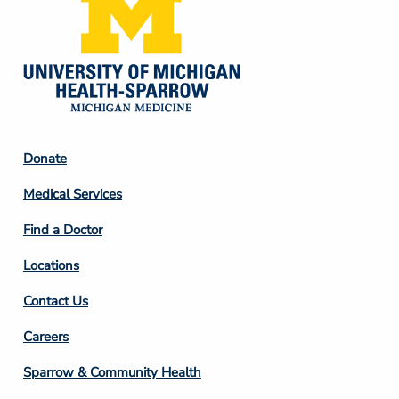
Footer
Donate
Column
Medical Services
2
Find a Doctor
Locations
Contact Us
Footer
Careers
Column
Sparrow & Community Health
3