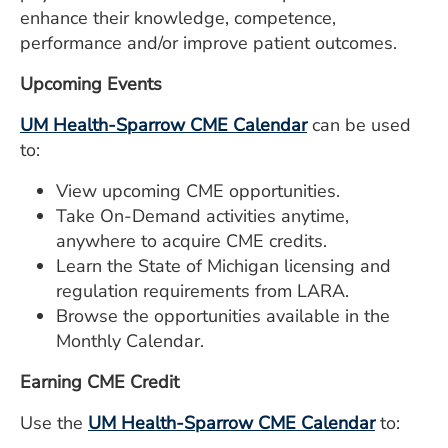
ESTIMATE COST
enhance their knowledge, competence,
performance and/or improve patient outcomes.
CAREERS
Upcoming Events
MYSPARROW LOGIN
UM Health-Sparrow CME Calendar
can be used
FOR HEALTH PROVIDERS
to:
Search
View upcoming CME opportunities.
Take On-Demand activities anytime,
anywhere to acquire CME credits.
Learn the State of Michigan licensing and
regulation requirements from LARA.
Browse the opportunities available in the
Monthly Calendar.
Earning CME Credit
Use the
UM Health-Sparrow CME Calendar
to: