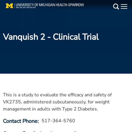
Skip
to
Main
main
Medical Services
content
Vanquish 2
- Clinical Trial
Find a Doctor
Patient Resources
Locations
Events
This is a study to evaluate the efficacy and safety of
Get Care Now
VK2735, administered subcutaneously, for weight
management in adults with Type 2 Diabetes.
Utility
Contact Phone
517-364-5760
PAY MY BILL