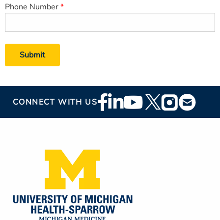
Phone Number
Footer
CONNECT WITH US
Social
Media