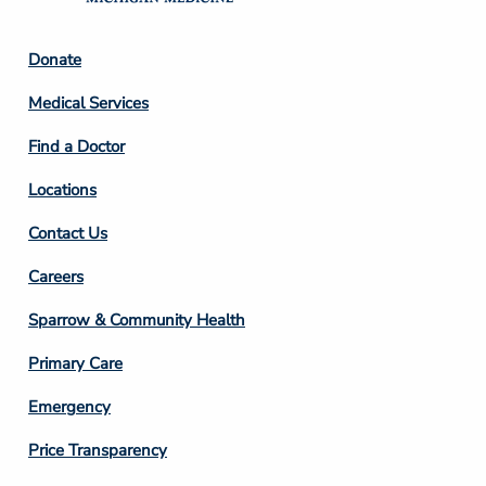
Footer
Donate
Column
Medical Services
2
Find a Doctor
Locations
Contact Us
Footer
Careers
Column
Sparrow & Community Health
3
Primary Care
Emergency
Price Transparency