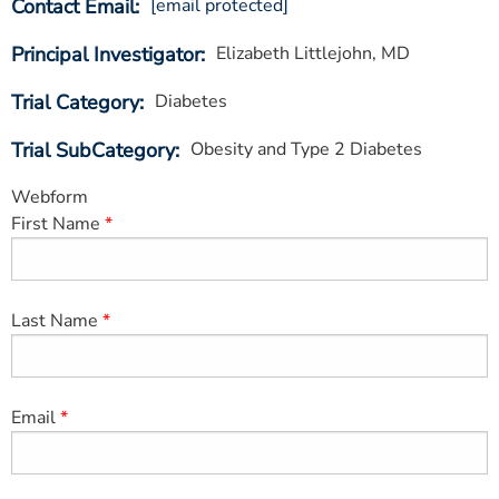
Contact Email
[email protected]
ESTIMATE COST
Principal Investigator
Elizabeth Littlejohn, MD
CAREERS
Trial Category
Diabetes
MYSPARROW LOGIN
Trial SubCategory
Obesity and Type 2 Diabetes
FOR HEALTH PROVIDERS
Webform
Search
First Name
Last Name
Email