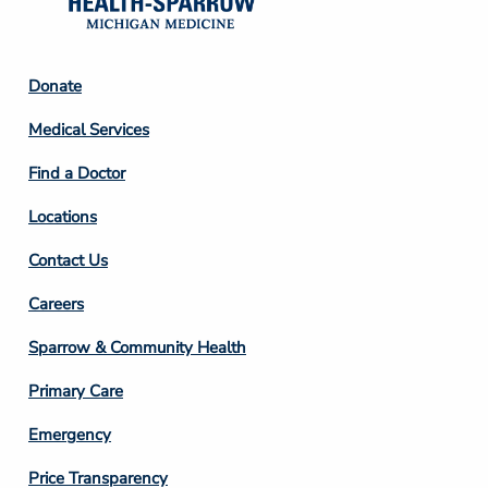
Footer
Donate
Column
Medical Services
2
Find a Doctor
Locations
Contact Us
Footer
Careers
Column
Sparrow & Community Health
3
Primary Care
Emergency
Price Transparency