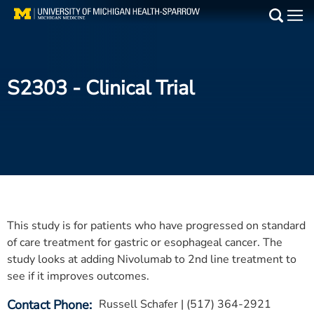
Skip
to
Main
main
Medical Services
content
S2303
- Clinical Trial
Find a Doctor
Patient Resources
Locations
Events
This study is for patients who have progressed on standard
Get Care Now
of care treatment for gastric or esophageal cancer. The
study looks at adding Nivolumab to 2nd line treatment to
Utility
see if it improves outcomes.
PAY MY BILL
Contact Phone
Russell Schafer | (517) 364-2921