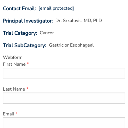
ESTIMATE COST
Contact Email
[email protected]
CAREERS
Principal Investigator
Dr. Srkalovic, MD, PhD
MYSPARROW LOGIN
Trial Category
Cancer
FOR HEALTH PROVIDERS
Trial SubCategory
Gastric or Esophageal
Search
Webform
First Name
Last Name
Email