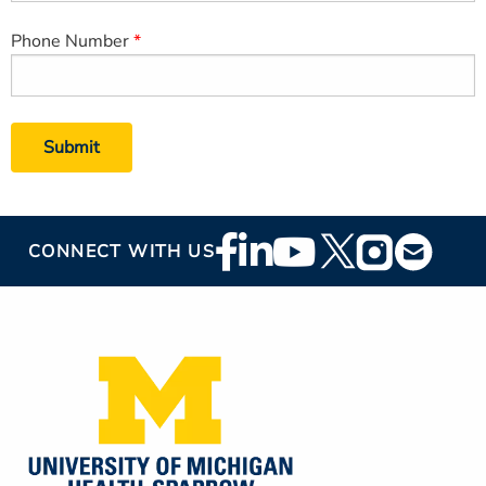
Phone Number
Footer
CONNECT WITH US
Social
Media