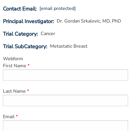
ESTIMATE COST
Contact Email
[email protected]
CAREERS
Principal Investigator
Dr. Gordan Srkalovic, MD, PhD
MYSPARROW LOGIN
Trial Category
Cancer
FOR HEALTH PROVIDERS
Trial SubCategory
Metastatic Breast
Search
Webform
First Name
Last Name
Email