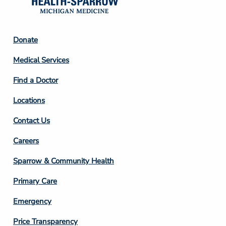
Footer
Donate
Column
Medical Services
2
Find a Doctor
Locations
Contact Us
Footer
Careers
Column
Sparrow & Community Health
3
Primary Care
Emergency
Price Transparency