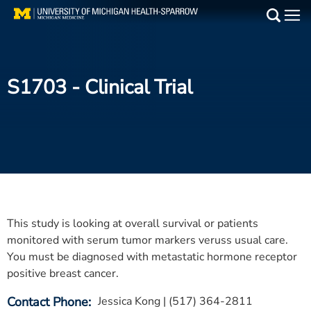
Skip
to
Main
main
Medical Services
content
S1703
- Clinical Trial
Find a Doctor
Patient Resources
Locations
Events
This study is looking at overall survival or patients
Get Care Now
monitored with serum tumor markers veruss usual care.
You must be diagnosed with metastatic hormone receptor
Utility
positive breast cancer.
PAY MY BILL
Contact Phone
Jessica Kong | (517) 364-2811