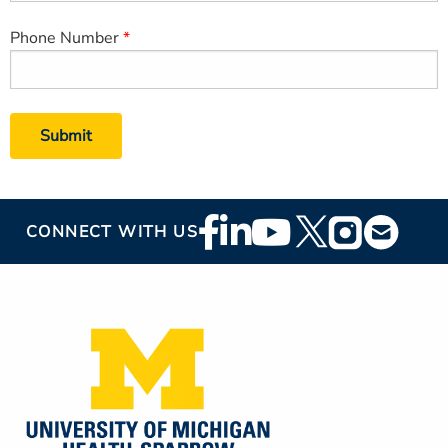
Phone Number
Footer
CONNECT WITH US
Social
Media