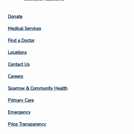
Footer
Donate
Column
Medical Services
2
Find a Doctor
Locations
Contact Us
Footer
Careers
Column
Sparrow & Community Health
3
Primary Care
Emergency
Price Transparency