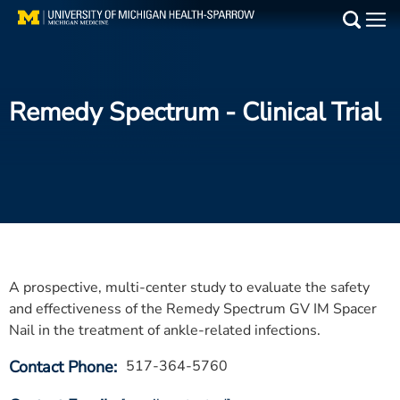
Skip
to
Main
main
Medical Services
content
Remedy Spectrum
- Clinical Trial
Find a Doctor
Patient Resources
Locations
Events
A prospective, multi-center study to evaluate the safety
Get Care Now
and effectiveness of the Remedy Spectrum GV IM Spacer
Nail in the treatment of ankle-related infections.
Utility
Contact Phone
517-364-5760
PAY MY BILL