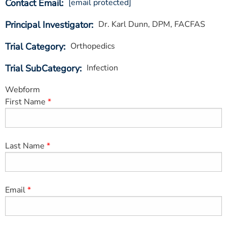
Contact Email
[email protected]
ESTIMATE COST
Principal Investigator
Dr. Karl Dunn, DPM, FACFAS
CAREERS
Trial Category
Orthopedics
MYSPARROW LOGIN
Trial SubCategory
Infection
FOR HEALTH PROVIDERS
Webform
Search
First Name
Last Name
Email