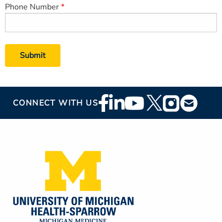
Phone Number
Footer
CONNECT WITH US
Social
Media