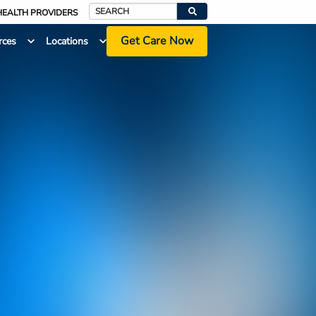
HEALTH PROVIDERS
Search
Get Care Now
rces
Locations