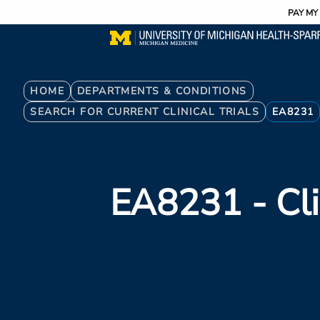
Utility
Skip
PAY MY 
to
main
content
Breadcrumb
HOME
DEPARTMENTS & CONDITIONS
SEARCH FOR CURRENT CLINICAL TRIALS
EA8231
EA8231
- Cli