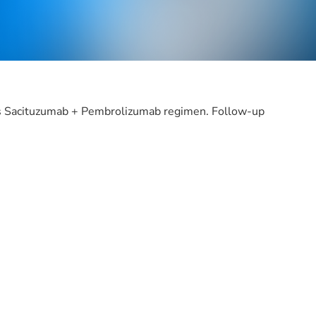
rsus Sacituzumab + Pembrolizumab regimen. Follow-up