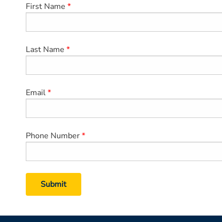
First Name
Last Name
Email
Phone Number