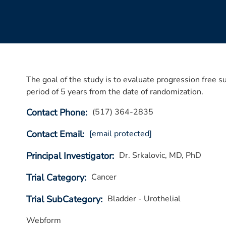
The goal of the study is to evaluate progression fre
period of 5 years from the date of randomization.
Contact Phone
(517) 364-2835
Contact Email
[email protected]
Principal Investigator
Dr. Srkalovic, MD, PhD
Trial Category
Cancer
Trial SubCategory
Bladder - Urothelial
Webform