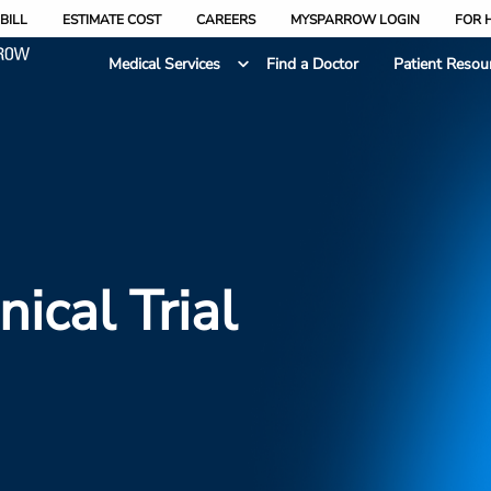
BILL
ESTIMATE COST
CAREERS
MYSPARROW LOGIN
FOR 
Medical Services
Find a Doctor
Patient Resou
nical Trial