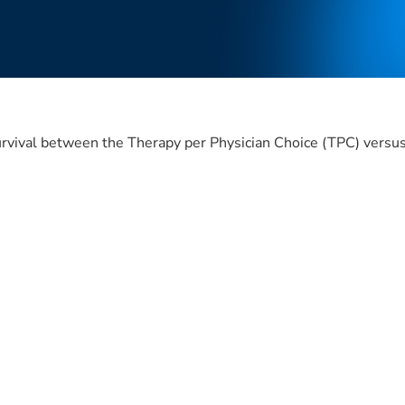
e survival between the Therapy per Physician Choice (TPC) ve