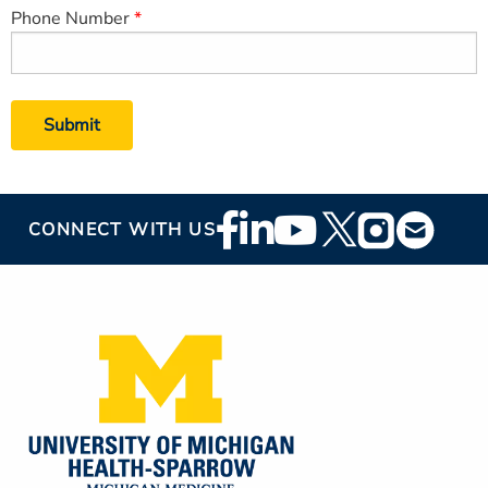
Phone Number
Footer
CONNECT WITH US
Social
Media