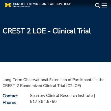
Skip
to
Main
main
Medical Services
content
CREST 2 LOE
- Clinical Trial
Find a Doctor
Patient Resources
Locations
Events
Long-Term Observational Extension of Participants in the
Get Care Now
CREST-2 Randomized Clinical Trial (C2LOE)
Contact
Sparrow Clinical Research Institute |
Utility
517.364.5760
Phone
PAY MY BILL