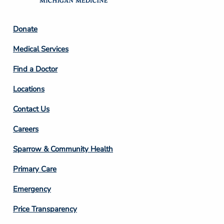
Footer
Donate
Column
Medical Services
2
Find a Doctor
Locations
Contact Us
Footer
Careers
Column
Sparrow & Community Health
3
Primary Care
Emergency
Price Transparency