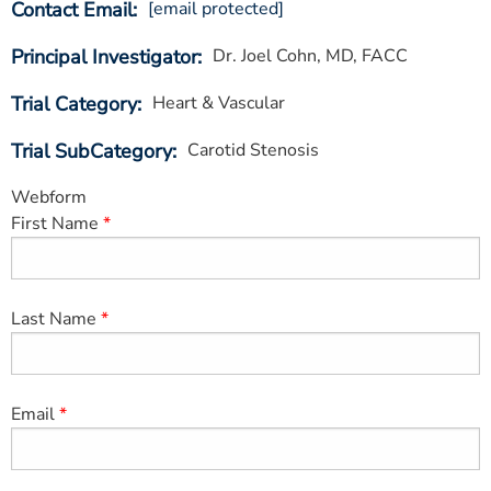
Contact Email
[email protected]
ESTIMATE COST
Principal Investigator
Dr. Joel Cohn, MD, FACC
CAREERS
Trial Category
Heart & Vascular
MYSPARROW LOGIN
Trial SubCategory
Carotid Stenosis
FOR HEALTH PROVIDERS
Webform
Search
First Name
Last Name
Email