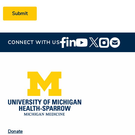
Footer
CONNECT WITH US
Social
Media
Footer
Donate