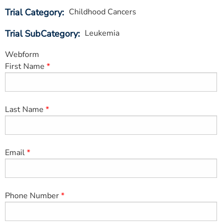
ESTIMATE COST
Trial Category
Childhood Cancers
CAREERS
Trial SubCategory
Leukemia
MYSPARROW LOGIN
Webform
First Name
FOR HEALTH PROVIDERS
Search
Last Name
Email
Phone Number