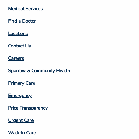
Column
Medical Services
2
Find a Doctor
Locations
Contact Us
Footer
Careers
Column
Sparrow & Community Health
3
Primary Care
Emergency
Price Transparency
Footer
Urgent Care
Column
Walk-in Care