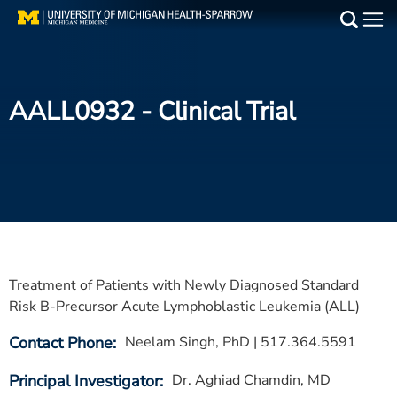
Skip
to
Main
main
Medical Services
content
AALL0932
- Clinical Trial
Find a Doctor
Patient Resources
Locations
Events
Treatment of Patients with Newly Diagnosed Standard
Get Care Now
Risk B-Precursor Acute Lymphoblastic Leukemia (ALL)
Contact Phone
Neelam Singh, PhD | 517.364.5591
Utility
PAY MY BILL
Principal Investigator
Dr. Aghiad Chamdin, MD