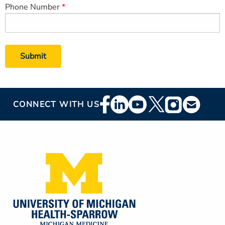
Phone Number
Footer
CONNECT WITH US
Social
Media