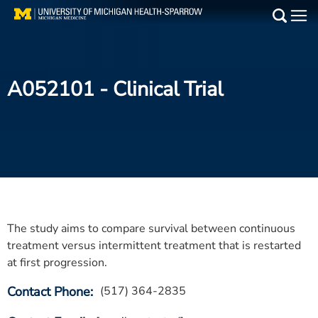
Skip
to
Main
main
Medical Services
content
A052101
- Clinical Trial
Find a Doctor
Patient Resources
Locations
Events
The study aims to compare survival between continuous
Get Care Now
treatment versus intermittent treatment that is restarted
at first progression.
Utility
Contact Phone
(517) 364-2835
PAY MY BILL