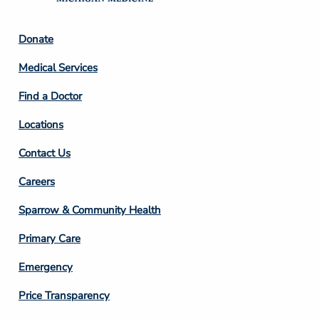
Footer
Donate
Column
Medical Services
2
Find a Doctor
Locations
Contact Us
Footer
Careers
Column
Sparrow & Community Health
3
Primary Care
Emergency
Price Transparency