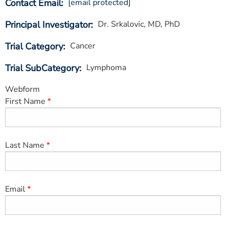
Contact Email
[email protected]
ESTIMATE COST
Principal Investigator
Dr. Srkalovic, MD, PhD
CAREERS
Trial Category
Cancer
MYSPARROW LOGIN
Trial SubCategory
Lymphoma
FOR HEALTH PROVIDERS
Webform
Search
First Name
Last Name
Email