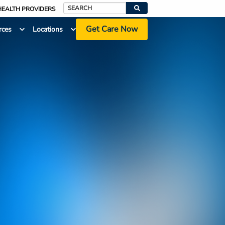
HEALTH PROVIDERS
Search
Get Care Now
rces
Locations