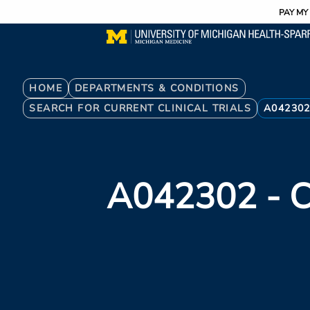
Utility
Skip
PAY MY 
to
main
content
Breadcrumb
HOME
DEPARTMENTS & CONDITIONS
SEARCH FOR CURRENT CLINICAL TRIALS
A04230
A042302
- C