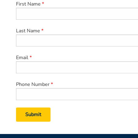
First Name
Last Name
Email
Phone Number