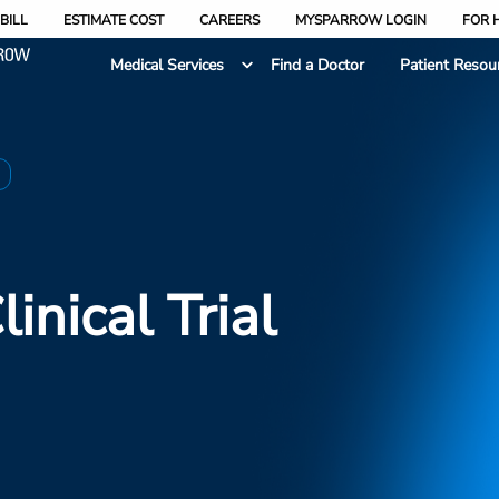
BILL
ESTIMATE COST
CAREERS
MYSPARROW LOGIN
FOR 
Medical Services
Find a Doctor
Patient Resou
2
linical Trial