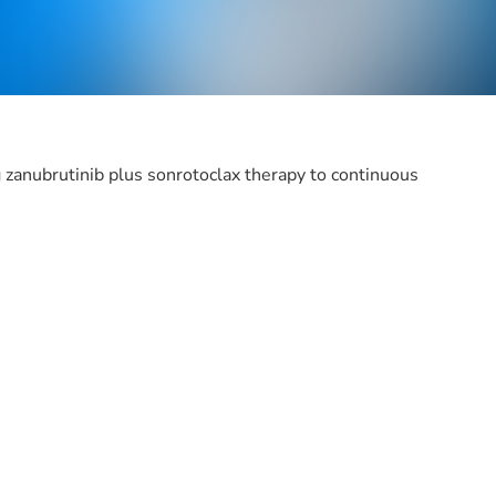
zanubrutinib plus sonrotoclax therapy to continuous