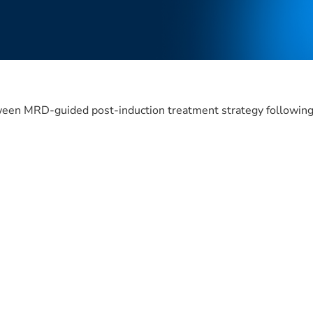
ween MRD-guided post-induction treatment strategy following 