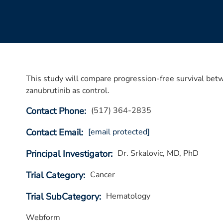
This study will compare progression-free survival bet
zanubrutinib as control.
Contact Phone
(517) 364-2835
Contact Email
[email protected]
Principal Investigator
Dr. Srkalovic, MD, PhD
Trial Category
Cancer
Trial SubCategory
Hematology
Webform