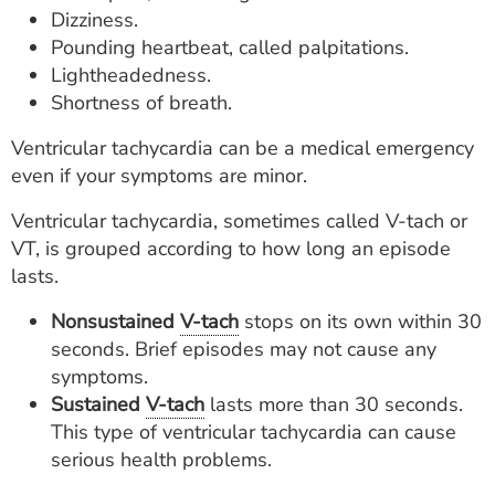
Dizziness.
Pounding heartbeat, called palpitations.
Lightheadedness.
Shortness of breath.
Ventricular tachycardia can be a medical emergency
even if your symptoms are minor.
Ventricular tachycardia, sometimes called V-tach or
VT, is grouped according to how long an episode
lasts.
Nonsustained
V-tach
stops on its own within 30
seconds. Brief episodes may not cause any
symptoms.
Sustained
V-tach
lasts more than 30 seconds.
This type of ventricular tachycardia can cause
serious health problems.