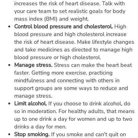
increases the risk of heart disease. Talk with
your care team to set realistic goals for body
mass index (BMI) and weight.
Control blood pressure and cholesterol.
High
blood pressure and high cholesterol increase
the risk of heart disease. Make lifestyle changes
and take medicines as directed to manage high
blood pressure or high cholesterol.
Manage stress.
Stress can make the heart beat
faster. Getting more exercise, practicing
mindfulness and connecting with others in
support groups are some ways to reduce and
manage stress.
Limit alcohol.
If you choose to drink alcohol, do
so in moderation. For healthy adults, that means
up to one drink a day for women and up to two
drinks a day for men.
Stop smoking.
If you smoke and can't quit on