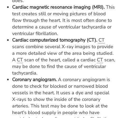
does.
Cardiac magnetic resonance imaging (MRI).
This
test creates still or moving pictures of blood
flow through the heart. It is most often done to
determine a cause of ventricular tachycardia or
ventricular fibrillation.
Cardiac computerized tomography (CT).
CT
scans combine several X-ray images to provide
a more detailed view of the area being studied.
A
CT
scan of the heart, called a cardiac
CT
scan,
may be done to find the cause of ventricular
tachycardia.
Coronary angiogram.
A coronary angiogram is
done to check for blocked or narrowed blood
vessels in the heart. It uses a dye and special
X-rays to show the inside of the coronary
arteries. This test may be done to look at the
heart's blood supply in people who have