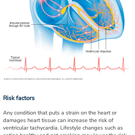
Risk factors
Any condition that puts a strain on the heart or
damages heart tissue can increase the risk of
ventricular tachycardia. Lifestyle changes such as