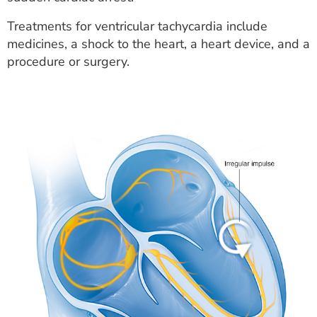
Treatments for ventricular tachycardia include
medicines, a shock to the heart, a heart device, and a
procedure or surgery.