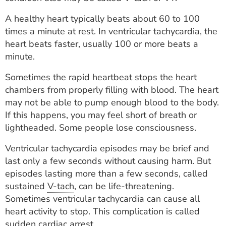
ESTIMATE COST
A healthy heart typically beats about 60 to 100
CAREERS
times a minute at rest. In ventricular tachycardia, the
heart beats faster, usually 100 or more beats a
MYSPARROW LOGIN
minute.
FOR HEALTH PROVIDERS
Sometimes the rapid heartbeat stops the heart
chambers from properly filling with blood. The heart
Search
may not be able to pump enough blood to the body.
If this happens, you may feel short of breath or
lightheaded. Some people lose consciousness.
Ventricular tachycardia episodes may be brief and
last only a few seconds without causing harm. But
episodes lasting more than a few seconds, called
sustained
V-tach
, can be life-threatening.
Sometimes ventricular tachycardia can cause all
heart activity to stop. This complication is called
sudden cardiac arrest.