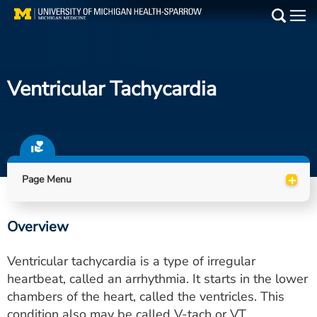
Skip
to
Main
main
Medical Services
content
Ventricular Tachycardia
Find a Doctor
Patient Resources
Locations
+
Page Menu
Events
Overview
Get Care Now
Ventricular tachycardia is a type of irregular
Utility
heartbeat, called an arrhythmia. It starts in the lower
chambers of the heart, called the ventricles. This
PAY MY BILL
condition also may be called V-tach or VT.