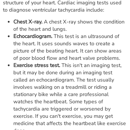
structure of your heart. Cardiac imaging tests used
to diagnose ventricular tachycardia include:
Chest X-ray.
A chest X-ray shows the condition
of the heart and lungs.
Echocardiogram.
This test is an ultrasound of
the heart. It uses sounds waves to create a
picture of the beating heart. It can show areas
of poor blood flow and heart valve problems.
Exercise stress test.
This isn't an imaging test,
but it may be done during an imaging test
called an echocardiogram. The test usually
involves walking on a treadmill or riding a
stationary bike while a care professional
watches the heartbeat. Some types of
tachycardia are triggered or worsened by
exercise. If you can't exercise, you may get
medicine that affects the heartbeat like exercise