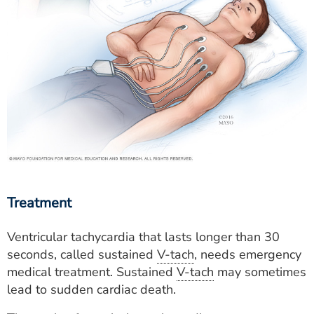
Treatment
Ventricular tachycardia that lasts longer than 30
seconds, called sustained
V-tach
, needs emergency
medical treatment. Sustained
V-tach
may sometimes
lead to sudden cardiac death.