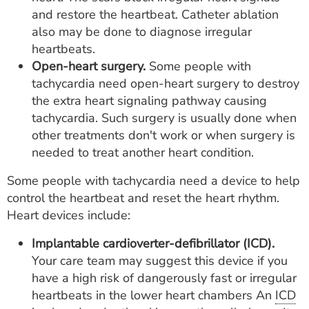
and restore the heartbeat. Catheter ablation
also may be done to diagnose irregular
heartbeats.
Open-heart surgery.
Some people with
tachycardia need open-heart surgery to destroy
the extra heart signaling pathway causing
tachycardia. Such surgery is usually done when
other treatments don't work or when surgery is
needed to treat another heart condition.
Some people with tachycardia need a device to help
control the heartbeat and reset the heart rhythm.
Heart devices include:
Implantable cardioverter-defibrillator (ICD).
Your care team may suggest this device if you
have a high risk of dangerously fast or irregular
heartbeats in the lower heart chambers An
ICD