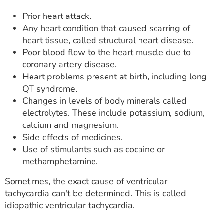
Prior heart attack.
Any heart condition that caused scarring of
heart tissue, called structural heart disease.
Poor blood flow to the heart muscle due to
coronary artery disease.
Heart problems present at birth, including long
QT syndrome.
Changes in levels of body minerals called
electrolytes. These include potassium, sodium,
calcium and magnesium.
Side effects of medicines.
Use of stimulants such as cocaine or
methamphetamine.
Sometimes, the exact cause of ventricular
tachycardia can't be determined. This is called
idiopathic ventricular tachycardia.