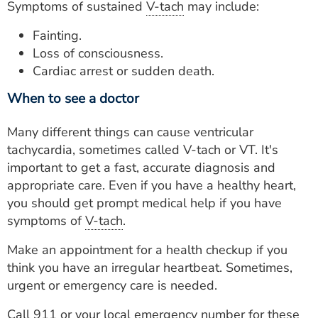
Symptoms of sustained
V-tach
may include:
Fainting.
Loss of consciousness.
Cardiac arrest or sudden death.
When to see a doctor
Many different things can cause ventricular
tachycardia, sometimes called V-tach or VT. It's
important to get a fast, accurate diagnosis and
appropriate care. Even if you have a healthy heart,
you should get prompt medical help if you have
symptoms of
V-tach
.
Make an appointment for a health checkup if you
think you have an irregular heartbeat. Sometimes,
urgent or emergency care is needed.
Call 911 or your local emergency number for these