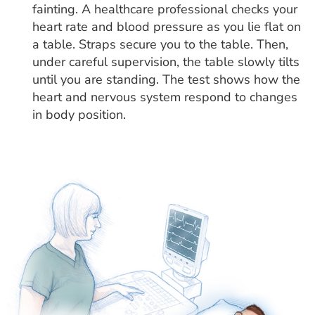
fainting. A healthcare professional checks your
heart rate and blood pressure as you lie flat on
a table. Straps secure you to the table. Then,
under careful supervision, the table slowly tilts
until you are standing. The test shows how the
heart and nervous system respond to changes
in body position.