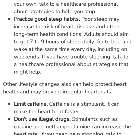
your own, talk to a healthcare professional
about strategies to help you stop.
Practice good sleep habits.
Poor sleep may
increase the risk of heart disease and other
long-term health conditions. Adults should aim
to get 7 to 9 hours of sleep daily. Go to bed and
wake at the same time every day, including on
weekends. If you have trouble sleeping, talk to
a healthcare professional about strategies that
might help.
Other lifestyle changes also can help protect heart
health and may prevent irregular heartbeats:
Limit caffeine.
Caffeine is a stimulant. It can
make the heart beat faster.
Don't use illegal drugs.
Stimulants such as
cocaine and methamphetamine can increase the
heart rate. If you need help stopping, talk to