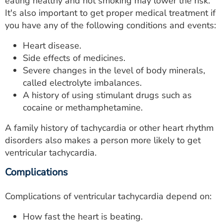
eating healthy and not smoking may lower the risk.
It's also important to get proper medical treatment if
you have any of the following conditions and events:
Heart disease.
Side effects of medicines.
Severe changes in the level of body minerals,
called electrolyte imbalances.
A history of using stimulant drugs such as
cocaine or methamphetamine.
A family history of tachycardia or other heart rhythm
disorders also makes a person more likely to get
ventricular tachycardia.
Complications
Complications of ventricular tachycardia depend on:
How fast the heart is beating.