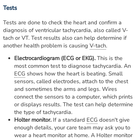
Tests
Tests are done to check the heart and confirm a
diagnosis of ventricular tachycardia, also called V-
tach or VT. Test results also can help determine if
another health problem is causing
V-tach
.
Electrocardiogram (ECG or EKG).
This is the
most common test to diagnose tachycardia. An
ECG
shows how the heart is beating. Small
sensors, called electrodes, attach to the chest
and sometimes the arms and legs. Wires
connect the sensors to a computer, which prints
or displays results. The test can help determine
the type of tachycardia.
Holter monitor.
If a standard
ECG
doesn't give
enough details, your care team may ask you to
wear a heart monitor at home. A Holter monitor