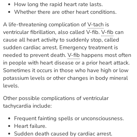
How long the rapid heart rate lasts.
Whether there are other heart conditions.
A life-threatening complication of
V-tach
is
ventricular fibrillation, also called V-fib.
V-fib
can
cause all heart activity to suddenly stop, called
sudden cardiac arrest. Emergency treatment is
needed to prevent death.
V-fib
happens most often
in people with heart disease or a prior heart attack.
Sometimes it occurs in those who have high or low
potassium levels or other changes in body mineral
levels.
Other possible complications of ventricular
tachycardia include:
Frequent fainting spells or unconsciousness.
Heart failure.
Sudden death caused by cardiac arrest.