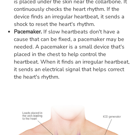
is placed under the skin near the collarbone. It
continuously checks the heart rhythm. If the
device finds an irregular heartbeat, it sends a
shock to reset the heart's rhythm.
Pacemaker.
If slow heartbeats don't have a
cause that can be fixed, a pacemaker may be
needed. A pacemaker is a small device that's
placed in the chest to help control the
heartbeat. When it finds an irregular heartbeat,
it sends an electrical signal that helps correct
the heart's rhythm.