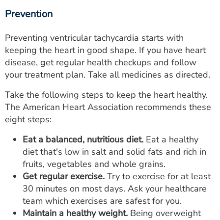
Prevention
Preventing ventricular tachycardia starts with
keeping the heart in good shape. If you have heart
disease, get regular health checkups and follow
your treatment plan. Take all medicines as directed.
Take the following steps to keep the heart healthy.
The American Heart Association recommends these
eight steps:
Eat a balanced, nutritious diet.
Eat a healthy
diet that's low in salt and solid fats and rich in
fruits, vegetables and whole grains.
Get regular exercise.
Try to exercise for at least
30 minutes on most days. Ask your healthcare
team which exercises are safest for you.
Maintain a healthy weight.
Being overweight