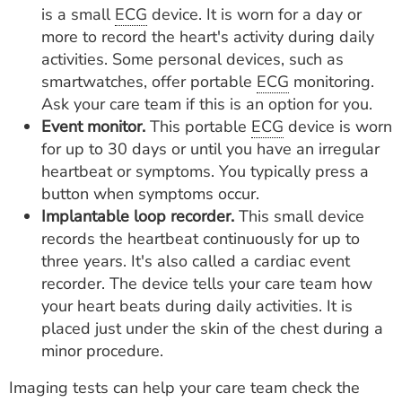
is a small
ECG
device. It is worn for a day or
more to record the heart's activity during daily
activities. Some personal devices, such as
smartwatches, offer portable
ECG
monitoring.
Ask your care team if this is an option for you.
Event monitor.
This portable
ECG
device is worn
for up to 30 days or until you have an irregular
heartbeat or symptoms. You typically press a
button when symptoms occur.
Implantable loop recorder.
This small device
records the heartbeat continuously for up to
three years. It's also called a cardiac event
recorder. The device tells your care team how
your heart beats during daily activities. It is
placed just under the skin of the chest during a
minor procedure.
Imaging tests can help your care team check the