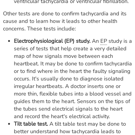
ventricular tachycardia or ventricular fibrillation.
Other tests are done to confirm tachycardia and its
cause and to learn how it leads to other health
concerns. These tests include:
Electrophysiological (EP) study.
An
EP
study is a
series of tests that help create a very detailed
map of how signals move between each
heartbeat. It may be done to confirm tachycardia
or to find where in the heart the faulty signaling
occurs. It's usually done to diagnose isolated
irregular heartbeats. A doctor inserts one or
more thin, flexible tubes into a blood vessel and
guides them to the heart. Sensors on the tips of
the tubes send electrical signals to the heart
and record the heart's electrical activity.
Tilt table test.
A tilt table test may be done to
better understand how tachycardia leads to