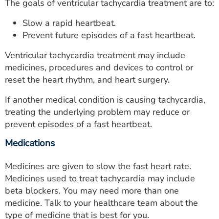
The goals of ventricular tachycardia treatment are to:
Slow a rapid heartbeat.
Prevent future episodes of a fast heartbeat.
Ventricular tachycardia treatment may include
medicines, procedures and devices to control or
reset the heart rhythm, and heart surgery.
If another medical condition is causing tachycardia,
treating the underlying problem may reduce or
prevent episodes of a fast heartbeat.
Medications
Medicines are given to slow the fast heart rate.
Medicines used to treat tachycardia may include
beta blockers. You may need more than one
medicine. Talk to your healthcare team about the
type of medicine that is best for you.