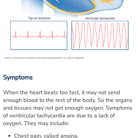
Symptoms
When the heart beats too fast, it may not send
enough blood to the rest of the body. So the organs
and tissues may not get enough oxygen. Symptoms
of ventricular tachycardia are due to a lack of
oxygen. They may include:
Chest pain, called angina.