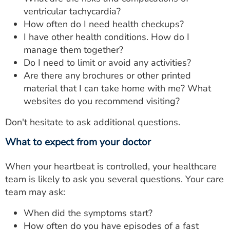
ventricular tachycardia?
How often do I need health checkups?
I have other health conditions. How do I
manage them together?
Do I need to limit or avoid any activities?
Are there any brochures or other printed
material that I can take home with me? What
websites do you recommend visiting?
Don't hesitate to ask additional questions.
What to expect from your doctor
When your heartbeat is controlled, your healthcare
team is likely to ask you several questions. Your care
team may ask:
When did the symptoms start?
How often do you have episodes of a fast