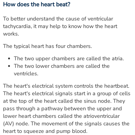
How does the heart beat?
To better understand the cause of ventricular
tachycardia, it may help to know how the heart
works.
The typical heart has four chambers.
The two upper chambers are called the atria.
The two lower chambers are called the
ventricles.
The heart's electrical system controls the heartbeat.
The heart's electrical signals start in a group of cells
at the top of the heart called the sinus node. They
pass through a pathway between the upper and
lower heart chambers called the atrioventricular
(AV) node. The movement of the signals causes the
heart to squeeze and pump blood.