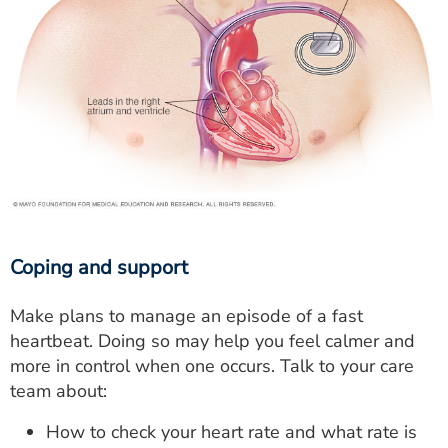
Coping and support
Make plans to manage an episode of a fast
heartbeat. Doing so may help you feel calmer and
more in control when one occurs. Talk to your care
team about:
How to check your heart rate and what rate is