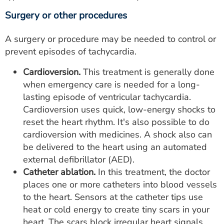
Surgery or other procedures
A surgery or procedure may be needed to control or
prevent episodes of tachycardia.
Cardioversion.
This treatment is generally done
when emergency care is needed for a long-
lasting episode of ventricular tachycardia.
Cardioversion uses quick, low-energy shocks to
reset the heart rhythm. It's also possible to do
cardioversion with medicines. A shock also can
be delivered to the heart using an automated
external defibrillator (AED).
Catheter ablation.
In this treatment, the doctor
places one or more catheters into blood vessels
to the heart. Sensors at the catheter tips use
heat or cold energy to create tiny scars in your
heart. The scars block irregular heart signals