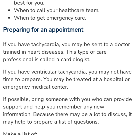
best for you.
When to call your healthcare team.
When to get emergency care.
Preparing for an appointment
If you have tachycardia, you may be sent to a doctor
trained in heart diseases. This type of care
professional is called a cardiologist.
If you have ventricular tachycardia, you may not have
time to prepare. You may be treated at a hospital or
emergency medical center.
If possible, bring someone with you who can provide
support and help you remember any new
information. Because there may be a lot to discuss, it
may help to prepare a list of questions.
Make a list of: