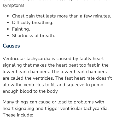
symptoms:
Chest pain that lasts more than a few minutes.
Difficulty breathing.
Fainting.
Shortness of breath.
Causes
Ventricular tachycardia is caused by faulty heart
signaling that makes the heart beat too fast in the
lower heart chambers. The lower heart chambers
are called the ventricles. The fast heart rate doesn't
allow the ventricles to fill and squeeze to pump
enough blood to the body.
Many things can cause or lead to problems with
heart signaling and trigger ventricular tachycardia.
These include: