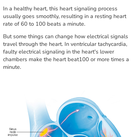
In a healthy heart, this heart signaling process
usually goes smoothly, resulting in a resting heart
rate of 60 to 100 beats a minute.
But some things can change how electrical signals
travel through the heart. In ventricular tachycardia,
faulty electrical signaling in the heart's lower
chambers make the heart beat100 or more times a
minute.