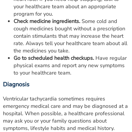
your healthcare team about an appropriate
program for you.
Check medicine ingredients.
Some cold and
cough medicines bought without a prescription
contain stimulants that may increase the heart
rate. Always tell your healthcare team about all
the medicines you take.
Go to scheduled health checkups.
Have regular
physical exams and report any new symptoms
to your healthcare team.
Diagnosis
Ventricular tachycardia sometimes requires
emergency medical care and may be diagnosed at a
hospital. When possible, a healthcare professional
may ask you or your family questions about
symptoms, lifestyle habits and medical history.