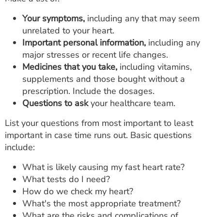
Your symptoms,
including any that may seem
unrelated to your heart.
Important personal information,
including any
major stresses or recent life changes.
Medicines that you take,
including vitamins,
supplements and those bought without a
prescription. Include the dosages.
Questions to ask
your healthcare team.
List your questions from most important to least
important in case time runs out. Basic questions
include:
What is likely causing my fast heart rate?
What tests do I need?
How do we check my heart?
What's the most appropriate treatment?
What are the risks and complications of