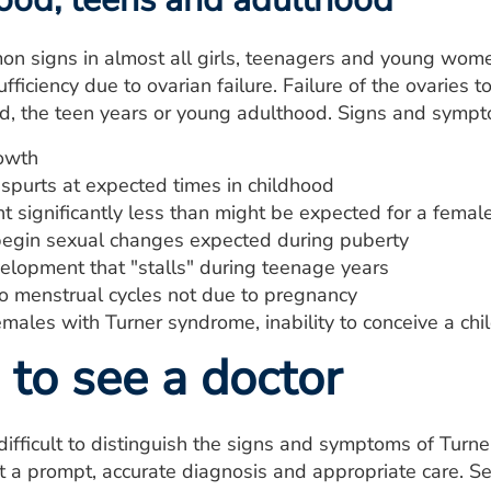
n signs in almost all girls, teenagers and young wome
fficiency due to ovarian failure. Failure of the ovaries 
d, the teen years or young adulthood. Signs and sympt
owth
spurts at expected times in childhood
t significantly less than might be expected for a fema
 begin sexual changes expected during puberty
elopment that "stalls" during teenage years
to menstrual cycles not due to pregnancy
males with Turner syndrome, inability to conceive a child
to see a doctor
difficult to distinguish the signs and symptoms of Turne
t a prompt, accurate diagnosis and appropriate care. Se