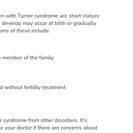
n with Turner syndrome are short stature
to develop may occur at birth or gradually
oms of these include:
le member of the family
 without fertility treatment
r syndrome from other disorders. It's
e your doctor if there are concerns about