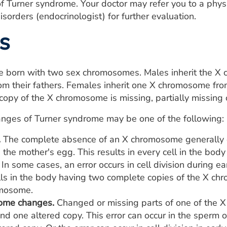
 of Turner syndrome. Your doctor may refer you to a physi
isorders (endocrinologist) for further evaluation.
s
e born with two sex chromosomes. Males inherit the X 
m their fathers. Females inherit one X chromosome fro
opy of the X chromosome is missing, partially missing
anges of Turner syndrome may be one of the following:
.
The complete absence of an X chromosome generally occ
 the mother's egg. This results in every cell in the bo
In some cases, an error occurs in cell division during e
lls in the body having two complete copies of the X ch
omosome.
ome changes.
Changed or missing parts of one of the X
d one altered copy. This error can occur in the sperm o