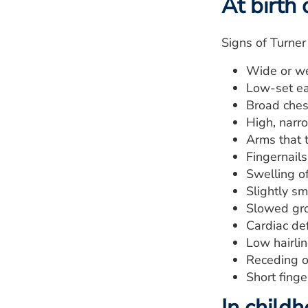
At birth 
Signs of Turner
Wide or we
Low-set ea
Broad ches
High, narro
Arms that 
Fingernail
Swelling of
Slightly sm
Slowed gr
Cardiac de
Low hairlin
Receding o
Short finge
In child