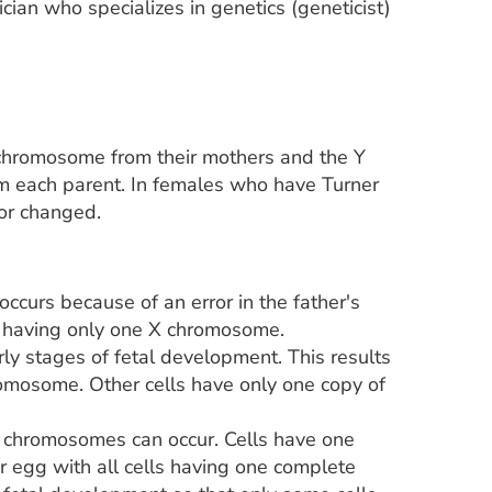
cian who specializes in genetics (geneticist)
chromosome from their mothers and the Y
m each parent. In females who have Turner
 or changed.
urs because of an error in the father's
dy having only one X chromosome.
arly stages of fetal development. This results
romosome. Other cells have only one copy of
 chromosomes can occur. Cells have one
r egg with all cells having one complete