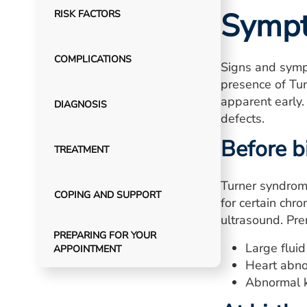
Symp
RISK FACTORS
COMPLICATIONS
Signs and symp
presence of Tur
apparent early.
DIAGNOSIS
defects.
Before b
TREATMENT
Turner syndrom
COPING AND SUPPORT
for certain ch
ultrasound. Pr
PREPARING FOR YOUR
Large fluid
APPOINTMENT
Heart abno
Abnormal 