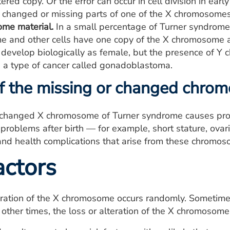
ered copy. Or the error can occur in cell division in ear
e changed or missing parts of one of the X chromosomes
me material.
In a small percentage of Turner syndrome
 and other cells have one copy of the X chromosome
 develop biologically as female, but the presence of Y 
 a type of cancer called gonadoblastoma.
of the missing or changed chr
 changed X chromosome of Turner syndrome causes pro
roblems after birth — for example, short stature, ovaria
 and health complications that arise from these chromoso
actors
eration of the X chromosome occurs randomly. Sometime
 other times, the loss or alteration of the X chromosom