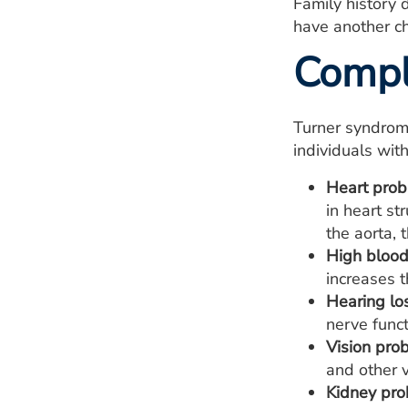
Family history d
have another ch
Compl
Turner syndrome
individuals wit
Heart prob
in heart st
the aorta, 
High blood
increases t
Hearing lo
nerve funct
Vision pro
and other 
Kidney pro