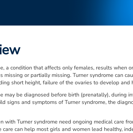
iew
, a condition that affects only females, results when 
 missing or partially missing. Turner syndrome can ca
ding short height, failure of the ovaries to develop and 
 may be diagnosed before birth (prenatally), during infa
ld signs and symptoms of Turner syndrome, the diagnosi
n with Turner syndrome need ongoing medical care from 
 care can help most girls and women lead healthy, ind