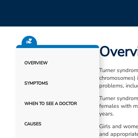
Overv
OVERVIEW
Turner syndrome
chromosomes) is
SYMPTOMS
problems, inclu
Turner syndrome
WHEN TO SEE A DOCTOR
females with mi
years.
CAUSES
Girls and wome
and appropriate