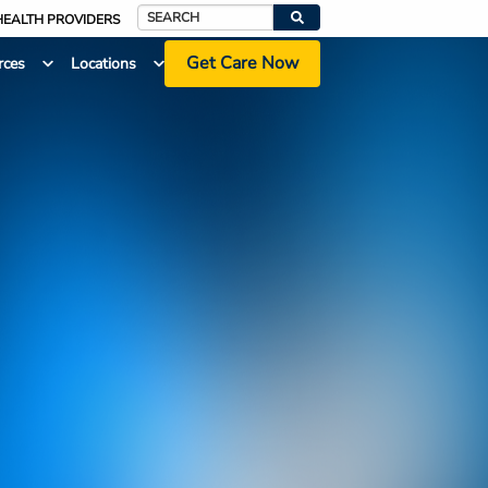
HEALTH PROVIDERS
Search
Get Care Now
rces
Locations