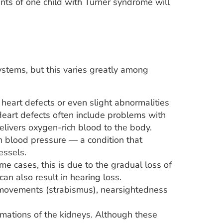
rents of one child with Turner syndrome will
stems, but this varies greatly among
heart defects or even slight abnormalities
. Heart defects often include problems with
elivers oxygen-rich blood to the body.
h blood pressure — a condition that
essels.
 cases, this is due to the gradual loss of
can also result in hearing loss.
 movements (strabismus), nearsightedness
ations of the kidneys. Although these