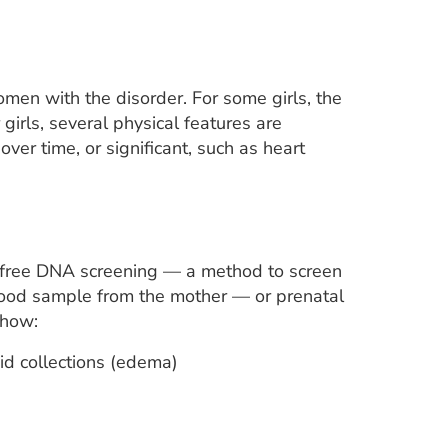
n with the disorder. For some girls, the
irls, several physical features are
er time, or significant, such as heart
-free DNA screening — a method to screen
lood sample from the mother — or prenatal
show:
uid collections (edema)