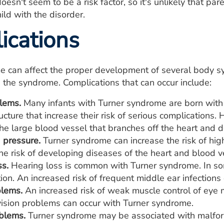
oesn't seem to be a risk factor, so it's unlikely that pa
ild with the disorder.
ications
 can affect the proper development of several body sy
h the syndrome. Complications that can occur include:
lems.
Many infants with Turner syndrome are born with 
ructure that increase their risk of serious complications
the large blood vessel that branches off the heart and d
 pressure.
Turner syndrome can increase the risk of hig
he risk of developing diseases of the heart and blood v
ss.
Hearing loss is common with Turner syndrome. In some
ion. An increased risk of frequent middle ear infections 
blems.
An increased risk of weak muscle control of eye
vision problems can occur with Turner syndrome.
blems.
Turner syndrome may be associated with malform