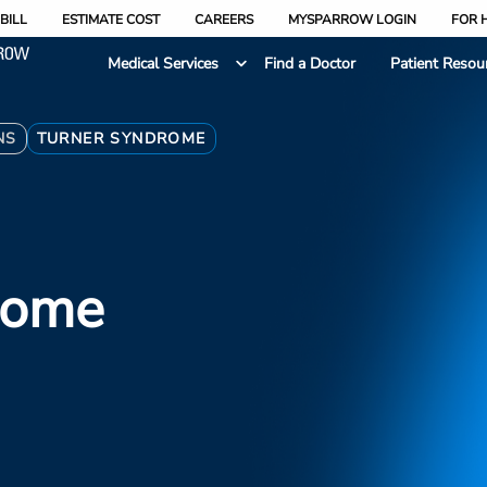
BILL
ESTIMATE COST
CAREERS
MYSPARROW LOGIN
FOR 
Medical Services
Find a Doctor
Patient Resou
NS
TURNER SYNDROME
rome