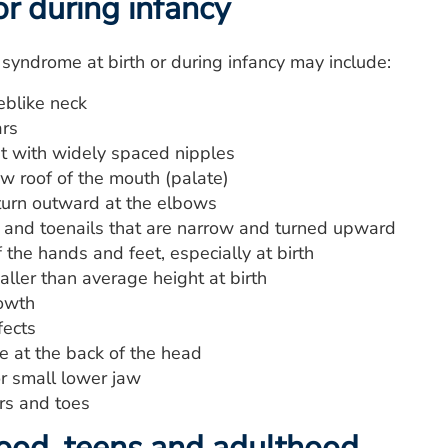
or during infancy
 syndrome at birth or during infancy may include:
blike neck
rs
t with widely spaced nipples
w roof of the mouth (palate)
turn outward at the elbows
s and toenails that are narrow and turned upward
 the hands and feet, especially at birth
aller than average height at birth
owth
fects
e at the back of the head
r small lower jaw
rs and toes
hood, teens and adulthood