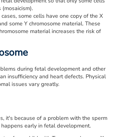
ly fetal development so that only some cells
 (mosaicism).
 cases, some cells have one copy of the X
 and some Y chromosome material. These
chromosome material increases the risk of
omosome
blems during fetal development and other
n insufficiency and heart defects. Physical
mal issues vary greatly.
s, it's because of a problem with the sperm
e happens early in fetal development.