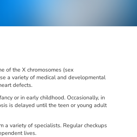
one of the X chromosomes (sex
use a variety of medical and developmental
heart defects.
ncy or in early childhood. Occasionally, in
s is delayed until the teen or young adult
a variety of specialists. Regular checkups
ependent lives.