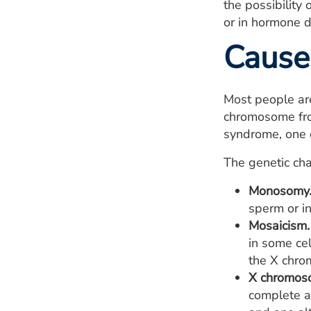
the possibility
or in hormone d
Cause
Most people ar
chromosome fro
syndrome, one c
The genetic ch
Monosomy
sperm or in
Mosaicism.
in some ce
the X chr
X chromos
complete an