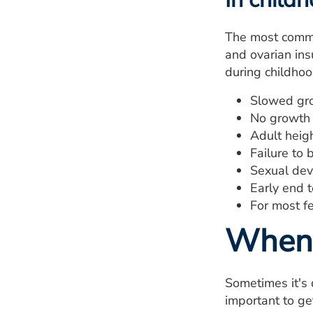
The most commo
and ovarian insu
during childhoo
Slowed gr
No growth 
Adult heigh
Failure to
Sexual dev
Early end 
For most fe
When 
Sometimes it's 
important to ge