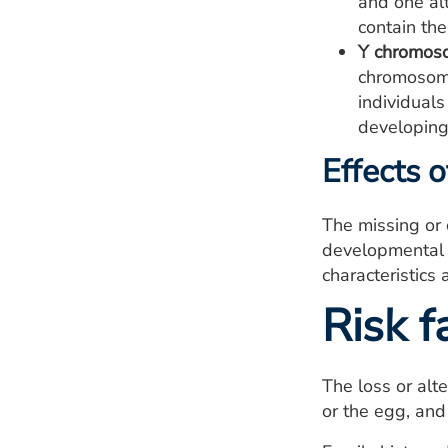
and one alt
contain th
Y chromoso
chromosome
individuals
developing
Effects 
The missing or
developmental p
characteristics
Risk f
The loss or alt
or the egg, and