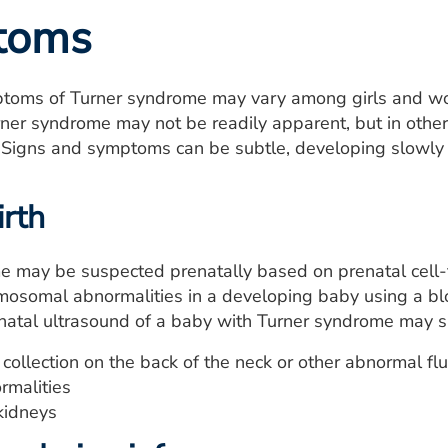
toms
toms of Turner syndrome may vary among girls and wome
ner syndrome may not be readily apparent, but in other g
 Signs and symptoms can be subtle, developing slowly ov
irth
e may be suspected prenatally based on prenatal cell
romosomal abnormalities in a developing baby using a b
enatal ultrasound of a baby with Turner syndrome may 
 collection on the back of the neck or other abnormal fl
rmalities
kidneys