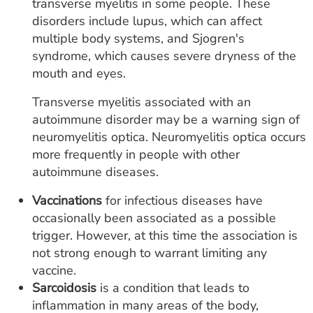
transverse myelitis in some people. These
disorders include lupus, which can affect
multiple body systems, and Sjogren's
syndrome, which causes severe dryness of the
mouth and eyes.
Transverse myelitis associated with an
autoimmune disorder may be a warning sign of
neuromyelitis optica. Neuromyelitis optica occurs
more frequently in people with other
autoimmune diseases.
Vaccinations
for infectious diseases have
occasionally been associated as a possible
trigger. However, at this time the association is
not strong enough to warrant limiting any
vaccine.
Sarcoidosis
is a condition that leads to
inflammation in many areas of the body,