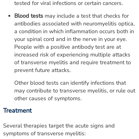
tested for viral infections or certain cancers.
Blood tests
may include a test that checks for
antibodies associated with neuromyelitis optica,
a condition in which inflammation occurs both in
your spinal cord and in the nerve in your eye.
People with a positive antibody test are at
increased risk of experiencing multiple attacks
of transverse myelitis and require treatment to
prevent future attacks.
Other blood tests can identify infections that
may contribute to transverse myelitis, or rule out
other causes of symptoms.
Treatment
Several therapies target the acute signs and
symptoms of transverse myelitis: