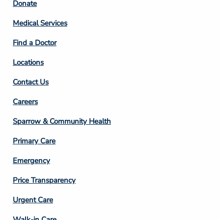
Footer
Donate
Column
Medical Services
2
Find a Doctor
Locations
Contact Us
Footer
Careers
Column
Sparrow & Community Health
3
Primary Care
Emergency
Price Transparency
Footer
Urgent Care
Column
Walk-in Care