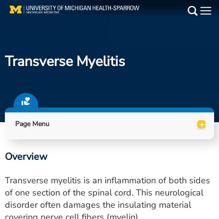
Skip
to
Main
main
Medical Services
content
Transverse Myelitis
Find a Doctor
Patient Resources
Locations
+
Page Menu
Events
Overview
Get Care Now
Transverse myelitis is an inflammation of both sides
Utility
of one section of the spinal cord. This neurological
disorder often damages the insulating material
PAY MY BILL
covering nerve cell fibers (myelin).