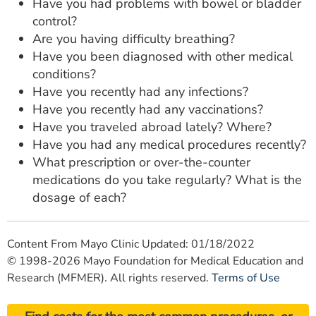
Have you had problems with bowel or bladder
control?
Are you having difficulty breathing?
Have you been diagnosed with other medical
conditions?
Have you recently had any infections?
Have you recently had any vaccinations?
Have you traveled abroad lately? Where?
Have you had any medical procedures recently?
What prescription or over-the-counter
medications do you take regularly? What is the
dosage of each?
Content From Mayo Clinic Updated: 01/18/2022
© 1998-2026 Mayo Foundation for Medical Education and
Research (MFMER). All rights reserved.
Terms of Use