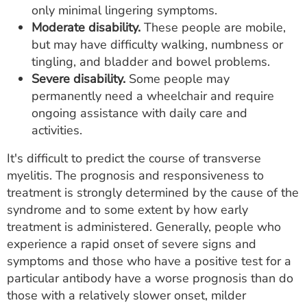
only minimal lingering symptoms.
Moderate disability.
These people are mobile,
but may have difficulty walking, numbness or
tingling, and bladder and bowel problems.
Severe disability.
Some people may
permanently need a wheelchair and require
ongoing assistance with daily care and
activities.
It's difficult to predict the course of transverse
myelitis. The prognosis and responsiveness to
treatment is strongly determined by the cause of the
syndrome and to some extent by how early
treatment is administered. Generally, people who
experience a rapid onset of severe signs and
symptoms and those who have a positive test for a
particular antibody have a worse prognosis than do
those with a relatively slower onset, milder