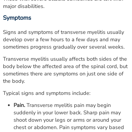
major disabilities.
Symptoms
Signs and symptoms of transverse myelitis usually
develop over a few hours to a few days and may
sometimes progress gradually over several weeks.
Transverse myelitis usually affects both sides of the
body below the affected area of the spinal cord, but
sometimes there are symptoms on just one side of
the body.
Typical signs and symptoms include:
Pain.
Transverse myelitis pain may begin
suddenly in your lower back. Sharp pain may
shoot down your legs or arms or around your
chest or abdomen. Pain symptoms vary based