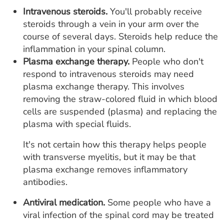
Intravenous steroids.
You'll probably receive
steroids through a vein in your arm over the
course of several days. Steroids help reduce the
inflammation in your spinal column.
Plasma exchange therapy.
People who don't
respond to intravenous steroids may need
plasma exchange therapy. This involves
removing the straw-colored fluid in which blood
cells are suspended (plasma) and replacing the
plasma with special fluids.
It's not certain how this therapy helps people
with transverse myelitis, but it may be that
plasma exchange removes inflammatory
antibodies.
Antiviral medication.
Some people who have a
viral infection of the spinal cord may be treated