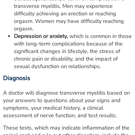
transverse myelitis. Men may experience
difficulty achieving an erection or reaching
orgasm. Women may have difficulty reaching
orgasm.
Depression or anxiety,
which is common in those
with long-term complications because of the
significant changes in lifestyle, the stress of
chronic pain or disability, and the impact of
sexual dysfunction on relationships.
Diagnosis
A doctor will diagnose transverse myelitis based on
your answers to questions about your signs and
symptoms, your medical history, a clinical
assessment of nerve function, and test results.
These tests, which may indicate inflammation of the