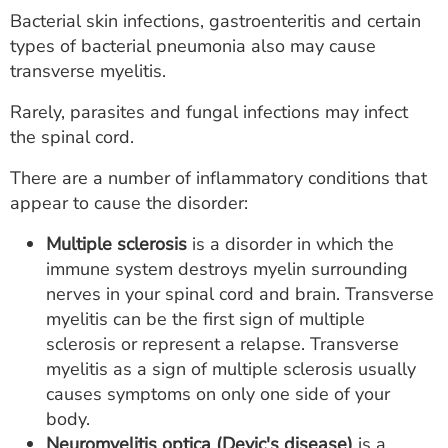
Bacterial skin infections, gastroenteritis and certain
types of bacterial pneumonia also may cause
transverse myelitis.
Rarely, parasites and fungal infections may infect
the spinal cord.
There are a number of inflammatory conditions that
appear to cause the disorder:
Multiple sclerosis
is a disorder in which the
immune system destroys myelin surrounding
nerves in your spinal cord and brain. Transverse
myelitis can be the first sign of multiple
sclerosis or represent a relapse. Transverse
myelitis as a sign of multiple sclerosis usually
causes symptoms on only one side of your
body.
Neuromyelitis optica (Devic's disease)
is a