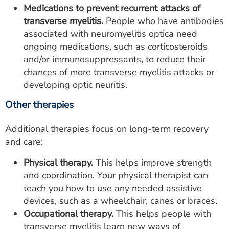
Medications to prevent recurrent attacks of
transverse myelitis.
People who have antibodies
associated with neuromyelitis optica need
ongoing medications, such as corticosteroids
and/or immunosuppressants, to reduce their
chances of more transverse myelitis attacks or
developing optic neuritis.
Other therapies
Additional therapies focus on long-term recovery
and care:
Physical therapy.
This helps improve strength
and coordination. Your physical therapist can
teach you how to use any needed assistive
devices, such as a wheelchair, canes or braces.
Occupational therapy.
This helps people with
transverse myelitis learn new ways of