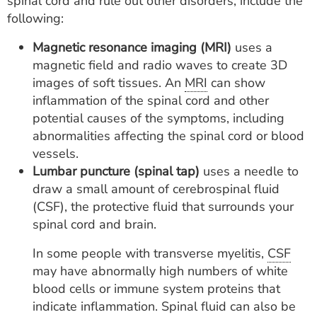
spinal cord and rule out other disorders, include the
following:
Magnetic resonance imaging (MRI)
uses a
magnetic field and radio waves to create 3D
images of soft tissues. An
MRI
can show
inflammation of the spinal cord and other
potential causes of the symptoms, including
abnormalities affecting the spinal cord or blood
vessels.
Lumbar puncture (spinal tap)
uses a needle to
draw a small amount of cerebrospinal fluid
(CSF), the protective fluid that surrounds your
spinal cord and brain.
In some people with transverse myelitis,
CSF
may have abnormally high numbers of white
blood cells or immune system proteins that
indicate inflammation. Spinal fluid can also be