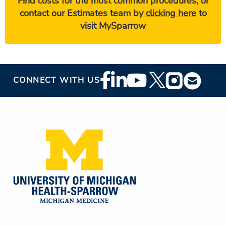
Find costs for the most common procedures, or
contact our Estimates team by
clicking here
to
visit MySparrow
Footer
CONNECT WITH US
Social
Media