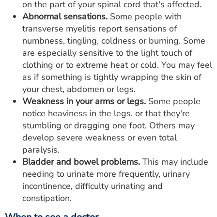
on the part of your spinal cord that's affected.
Abnormal sensations.
Some people with
transverse myelitis report sensations of
numbness, tingling, coldness or burning. Some
are especially sensitive to the light touch of
clothing or to extreme heat or cold. You may feel
as if something is tightly wrapping the skin of
your chest, abdomen or legs.
Weakness in your arms or legs.
Some people
notice heaviness in the legs, or that they're
stumbling or dragging one foot. Others may
develop severe weakness or even total
paralysis.
Bladder and bowel problems.
This may include
needing to urinate more frequently, urinary
incontinence, difficulty urinating and
constipation.