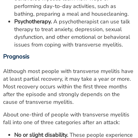
performing day-to-day activities, such as
bathing, preparing a meal and housecleaning.
Psychotherapy.
A psychotherapist can use talk
therapy to treat anxiety, depression, sexual
dysfunction, and other emotional or behavioral
issues from coping with transverse myelitis.
Prognosis
Although most people with transverse myelitis have
at least partial recovery, it may take a year or more.
Most recovery occurs within the first three months
after the episode and strongly depends on the
cause of transverse myelitis.
About one-third of people with transverse myelitis
fall into one of three categories after an attack:
No or slight disability.
These people experience