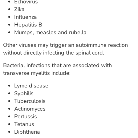
Echovirus
Zika
Influenza
Hepatitis B
Mumps, measles and rubella
Other viruses may trigger an autoimmune reaction
without directly infecting the spinal cord.
Bacterial infections that are associated with
transverse myelitis include:
Lyme disease
Syphilis
Tuberculosis
Actinomyces
Pertussis
Tetanus
Diphtheria