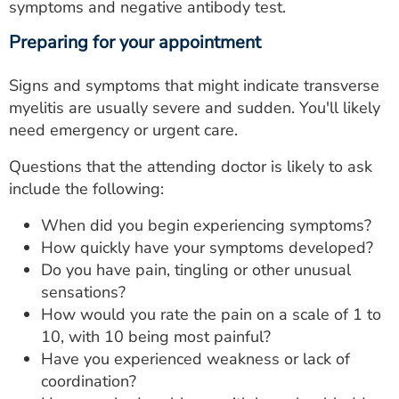
symptoms and negative antibody test.
Preparing for your appointment
Signs and symptoms that might indicate transverse
myelitis are usually severe and sudden. You'll likely
need emergency or urgent care.
Questions that the attending doctor is likely to ask
include the following:
When did you begin experiencing symptoms?
How quickly have your symptoms developed?
Do you have pain, tingling or other unusual
sensations?
How would you rate the pain on a scale of 1 to
10, with 10 being most painful?
Have you experienced weakness or lack of
coordination?