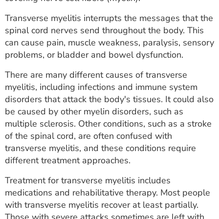
ESTIMATE COST
Transverse myelitis interrupts the messages that the
CAREERS
spinal cord nerves send throughout the body. This
can cause pain, muscle weakness, paralysis, sensory
MYSPARROW LOGIN
problems, or bladder and bowel dysfunction.
FOR HEALTH PROVIDERS
There are many different causes of transverse
myelitis, including infections and immune system
Search
disorders that attack the body's tissues. It could also
be caused by other myelin disorders, such as
multiple sclerosis. Other conditions, such as a stroke
of the spinal cord, are often confused with
transverse myelitis, and these conditions require
different treatment approaches.
Treatment for transverse myelitis includes
medications and rehabilitative therapy. Most people
with transverse myelitis recover at least partially.
Those with severe attacks sometimes are left with