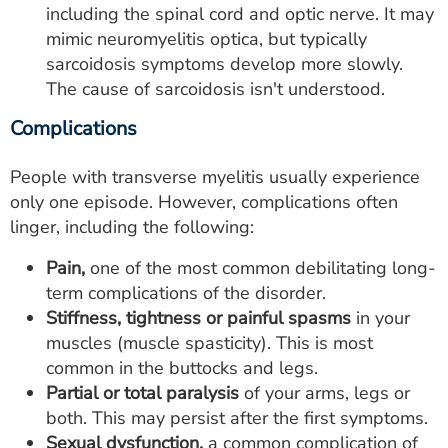
including the spinal cord and optic nerve. It may
mimic neuromyelitis optica, but typically
sarcoidosis symptoms develop more slowly.
The cause of sarcoidosis isn't understood.
Complications
People with transverse myelitis usually experience
only one episode. However, complications often
linger, including the following:
Pain,
one of the most common debilitating long-
term complications of the disorder.
Stiffness, tightness or painful spasms
in your
muscles (muscle spasticity). This is most
common in the buttocks and legs.
Partial or total paralysis
of your arms, legs or
both. This may persist after the first symptoms.
Sexual dysfunction,
a common complication of