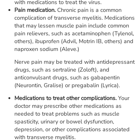
with medications to treat the virus.
Pain medication.
Chronic pain is a common
complication of transverse myelitis. Medications
that may lessen muscle pain include common
pain relievers, such as acetaminophen (Tylenol,
others), ibuprofen (Advil, Motrin IB, others) and
naproxen sodium (Aleve.)
Nerve pain may be treated with antidepressant
drugs, such as sertraline (Zoloft), and
anticonvulsant drugs, such as gabapentin
(Neurontin, Gralise) or pregabalin (Lyrica).
Medications to treat other complications.
Your
doctor may prescribe other medications as
needed to treat problems such as muscle
spasticity, urinary or bowel dysfunction,
depression, or other complications associated
with transverse myelitis.