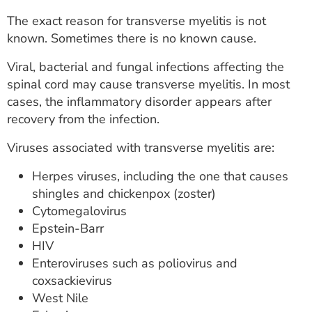
The exact reason for transverse myelitis is not
known. Sometimes there is no known cause.
Viral, bacterial and fungal infections affecting the
spinal cord may cause transverse myelitis. In most
cases, the inflammatory disorder appears after
recovery from the infection.
Viruses associated with transverse myelitis are:
Herpes viruses, including the one that causes
shingles and chickenpox (zoster)
Cytomegalovirus
Epstein-Barr
HIV
Enteroviruses such as poliovirus and
coxsackievirus
West Nile