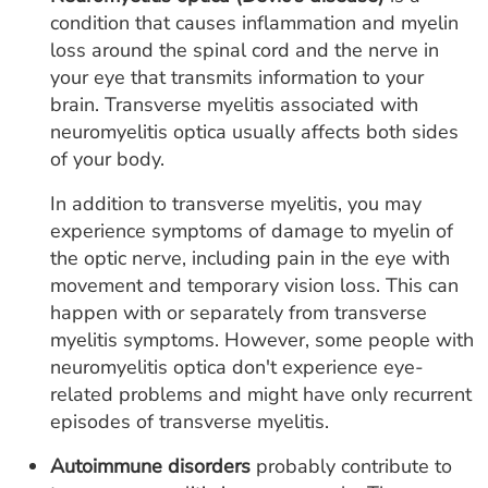
condition that causes inflammation and myelin
loss around the spinal cord and the nerve in
your eye that transmits information to your
brain. Transverse myelitis associated with
neuromyelitis optica usually affects both sides
of your body.
In addition to transverse myelitis, you may
experience symptoms of damage to myelin of
the optic nerve, including pain in the eye with
movement and temporary vision loss. This can
happen with or separately from transverse
myelitis symptoms. However, some people with
neuromyelitis optica don't experience eye-
related problems and might have only recurrent
episodes of transverse myelitis.
Autoimmune disorders
probably contribute to