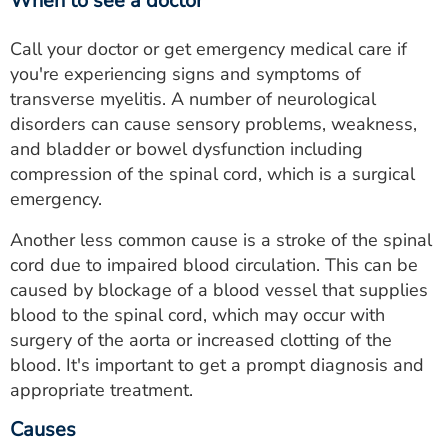
When to see a doctor
Call your doctor or get emergency medical care if
you're experiencing signs and symptoms of
transverse myelitis. A number of neurological
disorders can cause sensory problems, weakness,
and bladder or bowel dysfunction including
compression of the spinal cord, which is a surgical
emergency.
Another less common cause is a stroke of the spinal
cord due to impaired blood circulation. This can be
caused by blockage of a blood vessel that supplies
blood to the spinal cord, which may occur with
surgery of the aorta or increased clotting of the
blood. It's important to get a prompt diagnosis and
appropriate treatment.
Causes