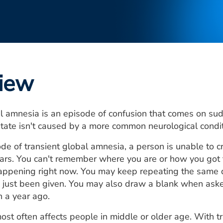
iew
l amnesia is an episode of confusion that comes on sud
tate isn't caused by a more common neurological conditi
de of transient global amnesia, a person is unable to
ars. You can't remember where you are or how you got
appening right now. You may keep repeating the same 
 just been given. You may also draw a blank when ask
 a year ago.
ost often affects people in middle or older age. With 