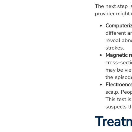
The next step is
provider might 
Computeriz
different a
reveal abno
strokes.
Magnetic r
cross-sect
may be vie
the episod
Electroenc
scalp. Peop
This test i
suspects th
Treat