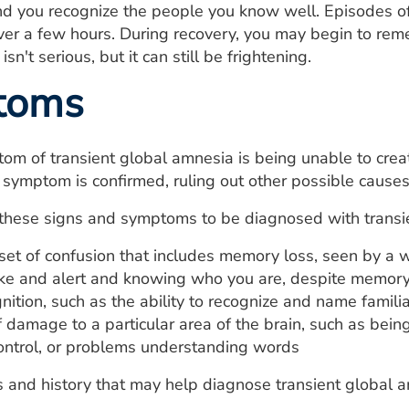
nd you recognize the people you know well. Episodes o
ver a few hours. During recovery, you may begin to re
sn't serious, but it can still be frightening.
toms
om of transient global amnesia is being unable to cr
 symptom is confirmed, ruling out other possible causes
these signs and symptoms to be diagnosed with transi
et of confusion that includes memory loss, seen by a 
e and alert and knowing who you are, despite memory
ition, such as the ability to recognize and name familia
f damage to a particular area of the brain, such as be
control, or problems understanding words
and history that may help diagnose transient global a