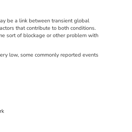
ay be a link between transient global
ctors that contribute to both conditions.
ome sort of blockage or other problem with
s very low, some commonly reported events
rk