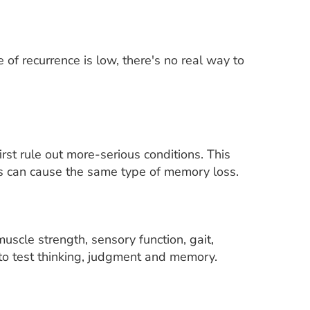
of recurrence is low, there's no real way to
rst rule out more-serious conditions. This
ons can cause the same type of memory loss.
uscle strength, sensory function, gait,
to test thinking, judgment and memory.