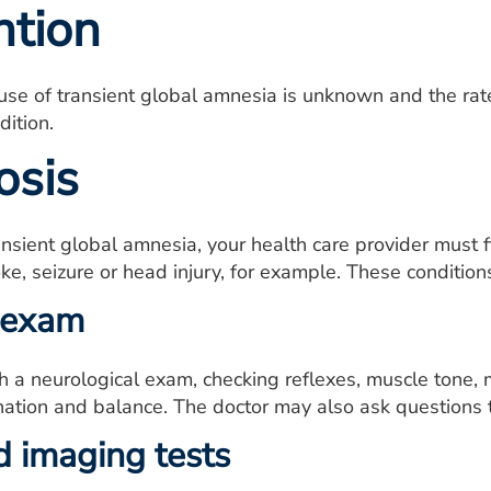
ntion
se of transient global amnesia is unknown and the rate 
dition.
osis
nsient global amnesia, your health care provider must fi
oke, seizure or head injury, for example. These conditi
 exam
h a neurological exam, checking reflexes, muscle tone, m
nation and balance. The doctor may also ask questions 
d imaging tests