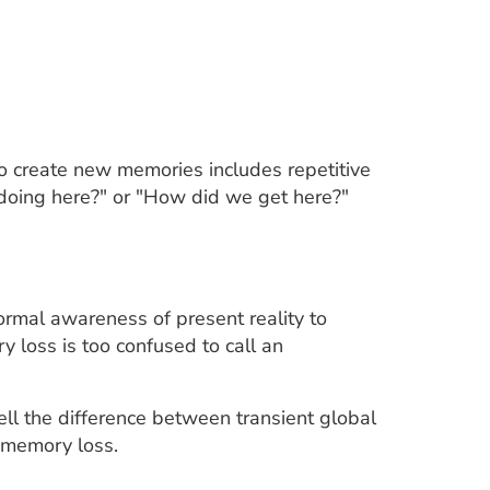
to create new memories includes repetitive
doing here?" or "How did we get here?"
rmal awareness of present reality to
 loss is too confused to call an
ell the difference between transient global
 memory loss.