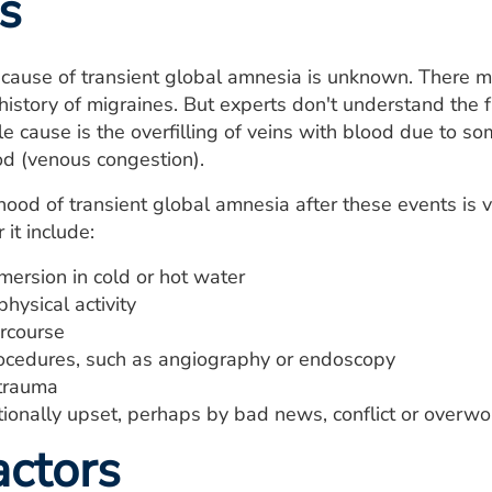
s
cause of transient global amnesia is unknown. There m
istory of migraines. But experts don't understand the fa
e cause is the overfilling of veins with blood due to s
od (venous congestion).
ihood of transient global amnesia after these events i
 it include:
ersion in cold or hot water
hysical activity
ercourse
ocedures, such as angiography or endoscopy
trauma
ionally upset, perhaps by bad news, conflict or overwo
actors