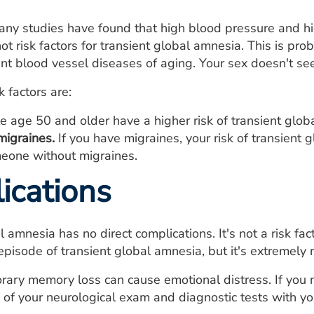
many studies have found that high blood pressure and hi
ot risk factors for transient global amnesia. This is pr
nt blood vessel diseases of aging. Your sex doesn't seem 
k factors are:
 age 50 and older have a higher risk of transient glo
migraines.
If you have migraines, your risk of transient g
meone without migraines.
ications
 amnesia has no direct complications. It's not a risk fact
pisode of transient global amnesia, but it's extremely 
ary memory loss can cause emotional distress. If you 
s of your neurological exam and diagnostic tests with yo