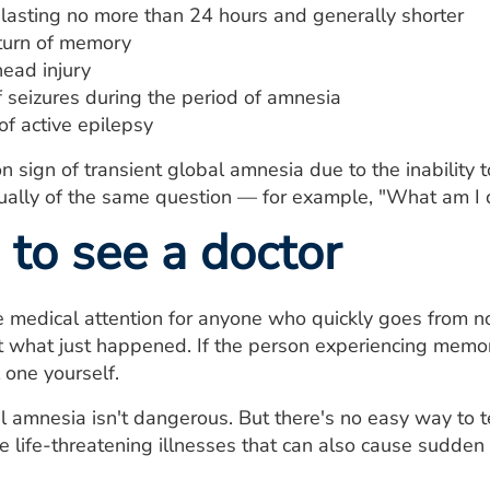
asting no more than 24 hours and generally shorter
turn of memory
head injury
f seizures during the period of amnesia
of active epilepsy
sign of transient global amnesia due to the inability 
sually of the same question — for example, "What am I 
to see a doctor
medical attention for anyone who quickly goes from no
 what just happened. If the person experiencing memory
 one yourself.
l amnesia isn't dangerous. But there's no easy way to t
 life-threatening illnesses that can also cause sudden