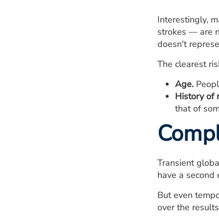
Interestingly, 
strokes — are n
doesn't represe
The clearest ris
Age.
People
History of 
that of so
Compl
Transient global
have a second e
But even tempor
over the result