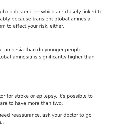
gh cholesterol — which are closely linked to
obably because transient global amnesia
to affect your risk, either.
bal amnesia than do younger people.
lobal amnesia is significantly higher than
or for stroke or epilepsy. It's possible to
rare to have more than two.
need reassurance, ask your doctor to go
u.