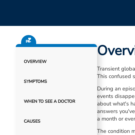
Overv
OVERVIEW
Transient globa
This confused s
SYMPTOMS
During an episo
events disappe
WHEN TO SEE A DOCTOR
about what's h
answers you've
a month or even
CAUSES
The condition m