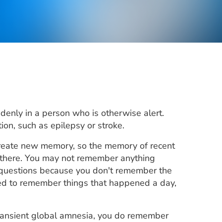
denly in a person who is otherwise alert.
on, such as epilepsy or stroke.
 create new memory, so the memory of recent
 there. You may not remember anything
questions because you don't remember the
ed to remember things that happened a day,
transient global amnesia, you do remember