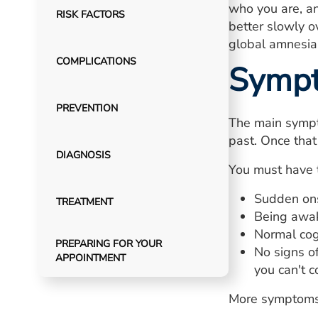
who you are, a
RISK FACTORS
better slowly o
global amnesia i
COMPLICATIONS
Symp
PREVENTION
The main sympt
past. Once that
DIAGNOSIS
You must have 
Sudden ons
TREATMENT
Being awak
Normal cogn
PREPARING FOR YOUR
No signs o
APPOINTMENT
you can't 
More symptoms 