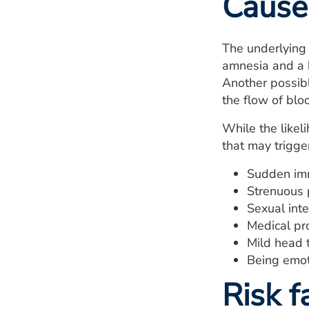
Cause
The underlying 
amnesia and a h
Another possibl
the flow of blo
While the likel
that may trigger
Sudden imm
Strenuous p
Sexual int
Medical pr
Mild head 
Being emot
Risk f