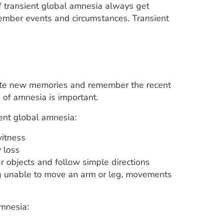
f transient global amnesia always get
member events and circumstances. Transient
eate new memories and remember the recent
 of amnesia is important.
ent global amnesia:
witness
 loss
r objects and follow simple directions
ing unable to move an arm or leg, movements
mnesia: