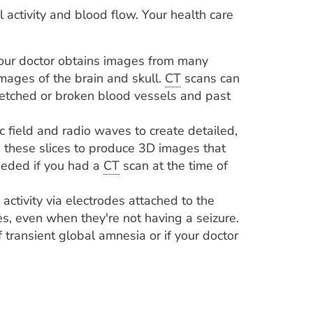
al activity and blood flow. Your health care
our doctor obtains images from many
mages of the brain and skull.
CT
scans can
tretched or broken blood vessels and past
 field and radio waves to create detailed,
these slices to produce 3D images that
eded if you had a
CT
scan at the time of
 activity via electrodes attached to the
s, even when they're not having a seizure.
 transient global amnesia or if your doctor