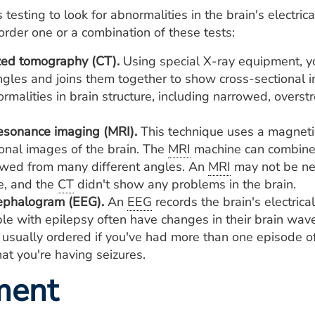
 testing to look for abnormalities in the brain's electric
order one or a combination of these tests:
ed tomography (CT).
Using special X-ray equipment, y
ngles and joins them together to show cross-sectional i
rmalities in brain structure, including narrowed, overs
esonance imaging (MRI).
This technique uses a magnetic
ional images of the brain. The
MRI
machine can combine 
wed from many different angles. An
MRI
may not be ne
e, and the
CT
didn't show any problems in the brain.
ephalogram (EEG).
An
EEG
records the brain's electrical
le with epilepsy often have changes in their brain wave
s usually ordered if you've had more than one episode of
at you're having seizures.
ment