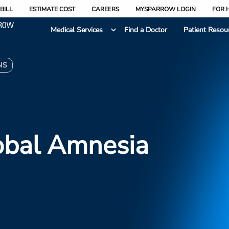
BILL
ESTIMATE COST
CAREERS
MYSPARROW LOGIN
FOR 
Medical Services
Find a Doctor
Patient Resou
NS
obal Amnesia