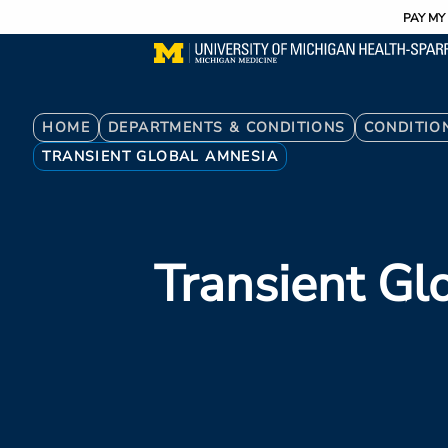
Utility
Skip
PAY MY 
to
main
content
Breadcrumb
HOME
DEPARTMENTS & CONDITIONS
CONDITIO
TRANSIENT GLOBAL AMNESIA
Transient Gl