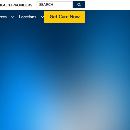
HEALTH PROVIDERS
Search
Get Care Now
rces
Locations