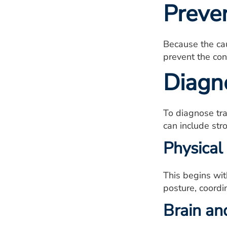
Preve
Because the cau
prevent the con
Diagn
To diagnose tra
can include str
Physical
This begins wit
posture, coordi
Brain an