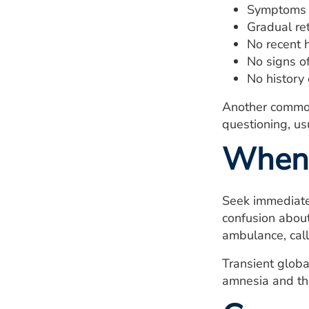
Symptoms l
Gradual re
No recent 
No signs o
No history 
Another common 
questioning, u
When 
Seek immediate 
confusion about
ambulance, call
Transient globa
amnesia and the