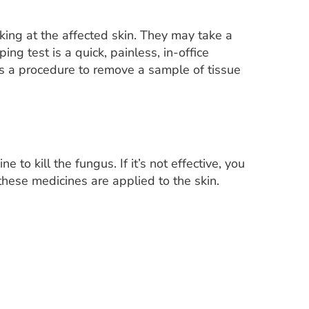
oking at the affected skin. They may take a
ng test is a quick, painless, in-office
is a procedure to remove a sample of tissue
 to kill the fungus. If it’s not effective, you
these medicines are applied to the skin.