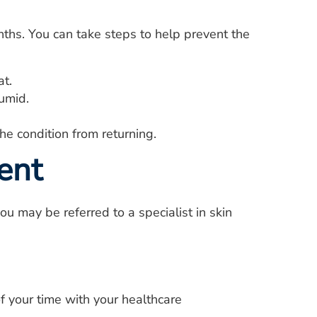
ths. You can take steps to help prevent the
at.
humid.
he condition from returning.
ent
you may be referred to a specialist in skin
f your time with your healthcare