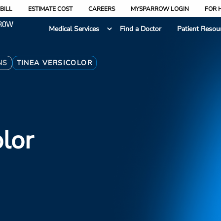
BILL
ESTIMATE COST
CAREERS
MYSPARROW LOGIN
FOR 
Medical Services
Find a Doctor
Patient Resou
NS
TINEA VERSICOLOR
olor