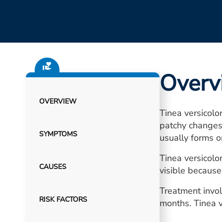
Overv
OVERVIEW
Tinea versicolo
patchy changes 
SYMPTOMS
usually forms o
Tinea versicol
CAUSES
visible because 
Treatment invol
RISK FACTORS
months. Tinea v