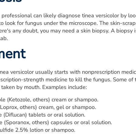
 professional can likely diagnose tinea versicolor by lo
to look for fungus under the microscope. The skin-scrappi
here's any doubt, you may need a skin biopsy. A biopsy 
lab.
ment
nea versicolor usually starts with nonprescription medicine
cription-strength medicine to kill the fungus. Some of 
s taken by mouth. Examples include:
le (Ketozole, others) cream or shampoo.
(Loprox, others) cream, gel or shampoo.
 (Diflucan) tablets or oral solution.
e (Sporanox, others) capsules or oral solution.
ulfide 2.5% lotion or shampoo.