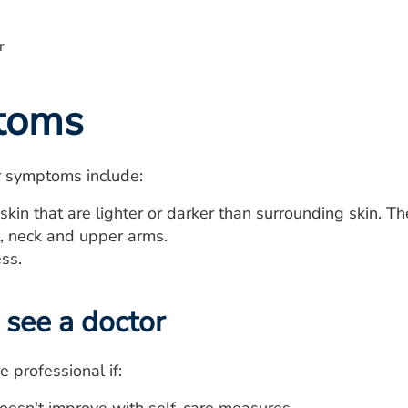
toms
r symptoms include:
skin that are lighter or darker than surrounding skin. T
t, neck and upper arms.
ess.
see a doctor
e professional if: