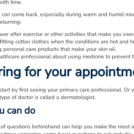
with time.
r can come back, especially during warm and humid mon
returning:
er after exercise or other activities that make you swe
itting cotton clothes when the conditions are hot and 
 personal care products that make your skin oil.
lthcare professional about using medicine to prevent t
ring for your appointm
 start by first seeing your primary care professional. Or 
type of doctor is called a dermatologist.
u can do
t of questions beforehand can help you make the most o