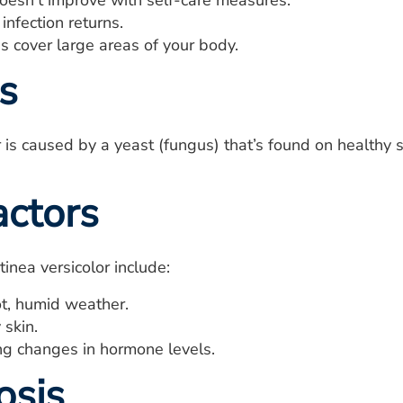
doesn't improve with self-care measures.
infection returns.
s cover large areas of your body.
s
r is caused by a yeast (fungus) that’s found on healthy
actors
 tinea versicolor include:
ot, humid weather.
 skin.
ng changes in hormone levels.
osis