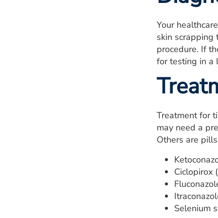
Your healthcare
skin scrapping 
procedure. If t
for testing in a 
Treat
Treatment for ti
may need a pres
Others are pill
Ketoconazo
Ciclopirox 
Fluconazole
Itraconazol
Selenium s