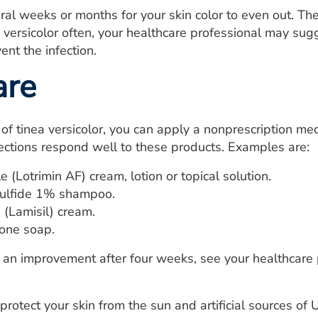
eral weeks or months for your skin color to even out. Th
a versicolor often, your healthcare professional may sug
ent the infection.
are
 of tinea versicolor, you can apply a nonprescription m
ections respond well to these products. Examples are:
e (Lotrimin AF) cream, lotion or topical solution.
ulfide 1% shampoo.
 (Lamisil) cream.
ione soap.
e an improvement after four weeks, see your healthcare
 protect your skin from the sun and artificial sources of U