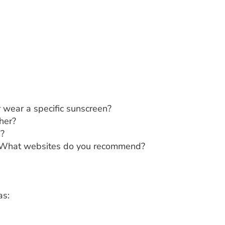
r wear a specific sunscreen?
her?
e?
e? What websites do you recommend?
as: