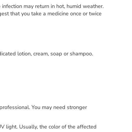
e infection may return in hot, humid weather.
gest that you take a medicine once or twice
edicated lotion, cream, soap or shampoo.
 professional. You may need stronger
V light. Usually, the color of the affected