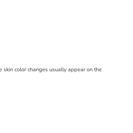
he skin color changes usually appear on the