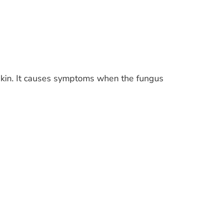
 skin. It causes symptoms when the fungus