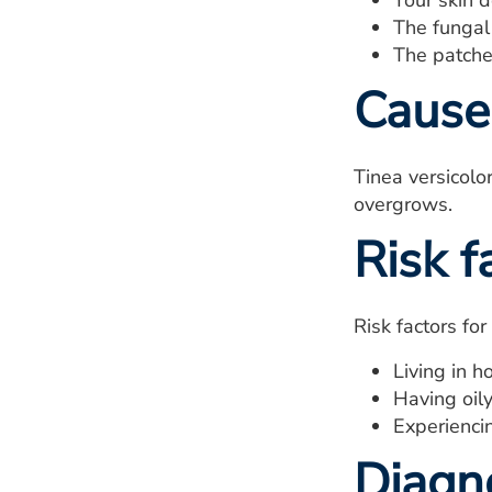
Your skin 
The fungal 
The patche
Cause
Tinea versicolo
overgrows.
Risk f
Risk factors for
Living in h
Having oily
Experienci
Diagn