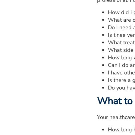
professional. Fo
How did I g
What are o
Do I need 
Is tinea ve
What treat
What side 
How long wi
Can I do an
I have oth
Is there a 
Do you hav
What to 
Your healthcare
How long h