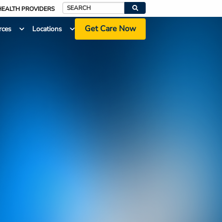
HEALTH PROVIDERS
Search
Get Care Now
rces
Locations