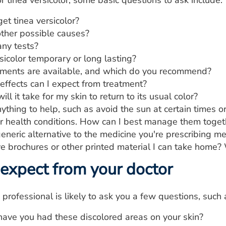
r tinea versicolor, some basic questions to ask include:
et tinea versicolor?
ther possible causes?
any tests?
rsicolor temporary or long lasting?
ments are available, and which do you recommend?
effects can I expect from treatment?
ll it take for my skin to return to its usual color?
ything to help, such as avoid the sun at certain times o
er health conditions. How can I best manage them toget
generic alternative to the medicine you're prescribing m
e brochures or other printed material I can take hom
expect from your doctor
 professional is likely to ask you a few questions, such 
ave you had these discolored areas on your skin?