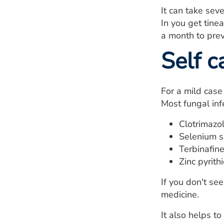
It can take sev
In you get tine
a month to prev
Self c
For a mild case
Most fungal inf
Clotrimazol
Selenium s
Terbinafine
Zinc pyrith
If you don't se
medicine.
It also helps to