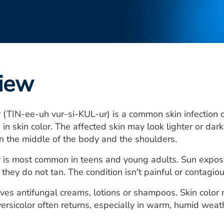
iew
r (TIN-ee-uh vur-si-KUL-ur) is a common skin infection
in skin color. The affected skin may look lighter or dark
n the middle of the body and the shoulders.
or is most common in teens and young adults. Sun exp
they do not tan. The condition isn't painful or contagious.
ves antifungal creams, lotions or shampoos. Skin color
ersicolor often returns, especially in warm, humid weat