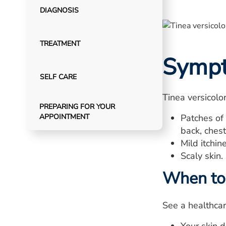
DIAGNOSIS
TREATMENT
Symp
SELF CARE
Tinea versicolo
PREPARING FOR YOUR
APPOINTMENT
Patches of 
back, ches
Mild itchin
Scaly skin.
When to 
See a healthcar