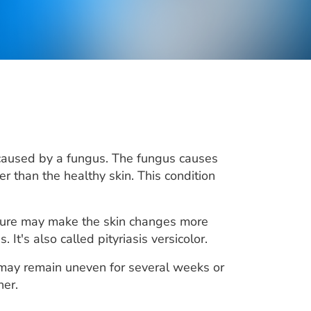
 caused by a fungus. The fungus causes
er than the healthy skin. This condition
osure may make the skin changes more
 It's also called pityriasis versicolor.
 may remain uneven for several weeks or
her.