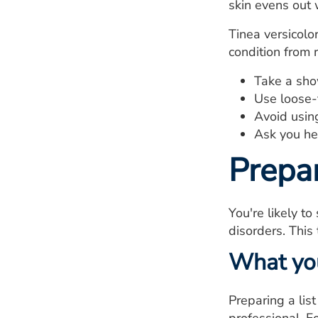
skin evens out 
Tinea versicolo
condition from 
Take a show
Use loose-f
Avoid using
Ask you hea
Prepa
You're likely to
disorders. This 
What yo
Preparing a lis