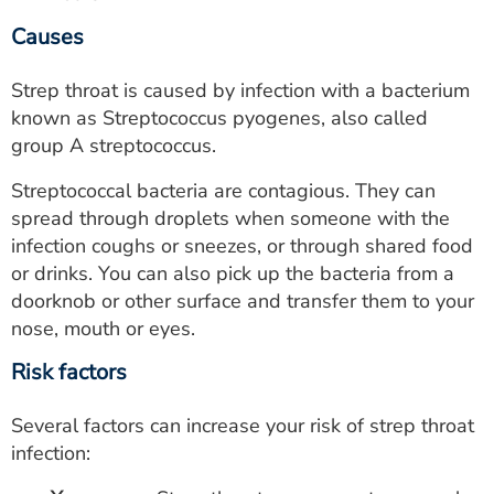
Causes
Strep throat is caused by infection with a bacterium
known as Streptococcus pyogenes, also called
group A streptococcus.
Streptococcal bacteria are contagious. They can
spread through droplets when someone with the
infection coughs or sneezes, or through shared food
or drinks. You can also pick up the bacteria from a
doorknob or other surface and transfer them to your
nose, mouth or eyes.
Risk factors
Several factors can increase your risk of strep throat
infection: