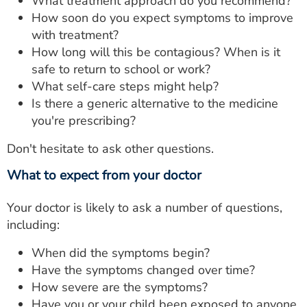
What treatment approach do you recommend?
How soon do you expect symptoms to improve
with treatment?
How long will this be contagious? When is it
safe to return to school or work?
What self-care steps might help?
Is there a generic alternative to the medicine
you're prescribing?
Don't hesitate to ask other questions.
What to expect from your doctor
Your doctor is likely to ask a number of questions,
including:
When did the symptoms begin?
Have the symptoms changed over time?
How severe are the symptoms?
Have you or your child been exposed to anyone