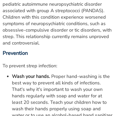
pediatric autoimmune neuropsychiatric disorder
associated with group A streptococci (PANDAS).
Children with this condition experience worsened
symptoms of neuropsychiatric conditions, such as
obsessive-compulsive disorder or tic disorders, with
strep. This relationship currently remains unproved
and controversial.
Prevention
To prevent strep infection:
Wash your hands.
Proper hand-washing is the
best way to prevent all kinds of infections.
That's why it's important to wash your own
hands regularly with soap and water for at
least 20 seconds. Teach your children how to
wash their hands properly using soap and
water or to use an alcohol-based hand sanitizer