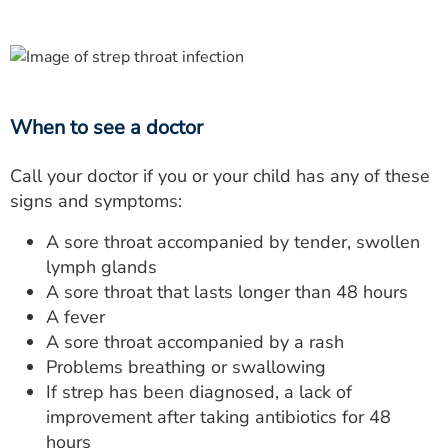
When to see a doctor
Call your doctor if you or your child has any of these
signs and symptoms:
A sore throat accompanied by tender, swollen
lymph glands
A sore throat that lasts longer than 48 hours
A fever
A sore throat accompanied by a rash
Problems breathing or swallowing
If strep has been diagnosed, a lack of
improvement after taking antibiotics for 48
hours