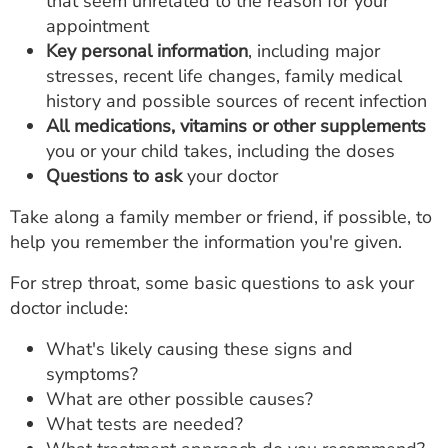
that seem unrelated to the reason for your
appointment
Key personal information
, including major
stresses, recent life changes, family medical
history and possible sources of recent infection
All medications,
vitamins or other supplements
you or your child takes, including the doses
Questions to ask
your doctor
Take along a family member or friend, if possible, to
help you remember the information you're given.
For strep throat, some basic questions to ask your
doctor include:
What's likely causing these signs and
symptoms?
What are other possible causes?
What tests are needed?