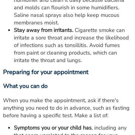
humidifier and clean it daily because bacteria
and molds can flourish in some humidifiers.
Saline nasal sprays also help keep mucous
membranes moist.
Stay away from irritants.
Cigarette smoke can
irritate a sore throat and increase the likelihood
of infections such as tonsillitis. Avoid fumes
from paint or cleaning products, which can
irritate the throat and lungs.
Preparing for your appointment
What you can do
When you make the appointment, ask if there's
anything you need to do in advance, such as fasting
before having a specific test. Make a list of:
Symptoms you or your child has
, including any