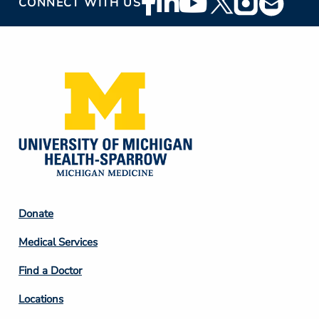
CONNECT WITH US
Social
Media
Footer
Donate
Column
Medical Services
2
Find a Doctor
Locations