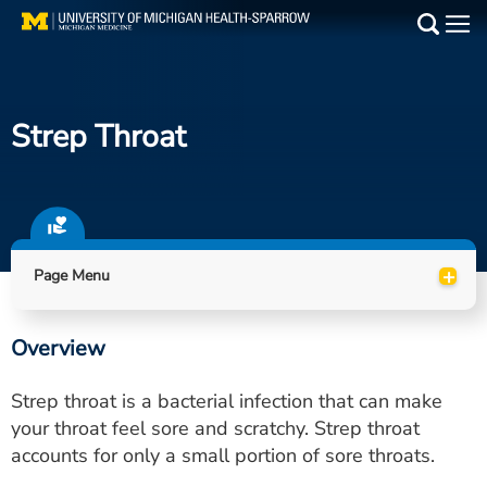
Skip
to
Main
main
Medical Services
content
Strep Throat
Find a Doctor
Patient Resources
Locations
+
Page Menu
Events
Overview
Get Care Now
Strep throat is a bacterial infection that can make
Utility
your throat feel sore and scratchy. Strep throat
accounts for only a small portion of sore throats.
PAY MY BILL