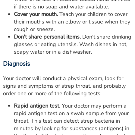
if there is no soap and water available.
Cover your mouth.
Teach your children to cover
their mouths with an elbow or tissue when they
cough or sneeze.
Don't share personal items.
Don't share drinking
glasses or eating utensils. Wash dishes in hot,
soapy water or in a dishwasher.
Diagnosis
Your doctor will conduct a physical exam, look for
signs and symptoms of strep throat, and probably
order one or more of the following tests:
Rapid antigen test.
Your doctor may perform a
rapid antigen test on a swab sample from your
throat. This test can detect strep bacteria in
minutes by looking for substances (antigens) in