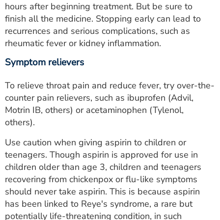
hours after beginning treatment. But be sure to
finish all the medicine. Stopping early can lead to
recurrences and serious complications, such as
rheumatic fever or kidney inflammation.
Symptom relievers
To relieve throat pain and reduce fever, try over-the-
counter pain relievers, such as ibuprofen (Advil,
Motrin IB, others) or acetaminophen (Tylenol,
others).
Use caution when giving aspirin to children or
teenagers. Though aspirin is approved for use in
children older than age 3, children and teenagers
recovering from chickenpox or flu-like symptoms
should never take aspirin. This is because aspirin
has been linked to Reye's syndrome, a rare but
potentially life-threatening condition, in such