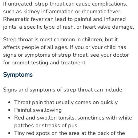
If untreated, strep throat can cause complications,
ESTIMATE COST
such as kidney inflammation or rheumatic fever.
CAREERS
Rheumatic fever can lead to painful and inflamed
joints, a specific type of rash, or heart valve damage.
MYSPARROW LOGIN
Strep throat is most common in children, but it
FOR HEALTH PROVIDERS
affects people of all ages. If you or your child has
signs or symptoms of strep throat, see your doctor
Search
for prompt testing and treatment.
Symptoms
Signs and symptoms of strep throat can include:
Throat pain that usually comes on quickly
Painful swallowing
Red and swollen tonsils, sometimes with white
patches or streaks of pus
Tiny red spots on the area at the back of the