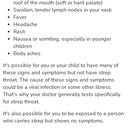
roof of the mouth (soft or hard palate)
Swollen, tender lymph nodes in your neck
Fever
Headache
Rash
Nausea or vomiting, especially in younger
children
Body aches
It's possible for you or your child to have many of
these signs and symptoms but not have strep
throat. The cause of these signs and symptoms
could be a viral infection or some other illness.
That's why your doctor generally tests specifically
for strep throat.
It's also possible for you to be exposed to a person
who carries strep but shows no symptoms.