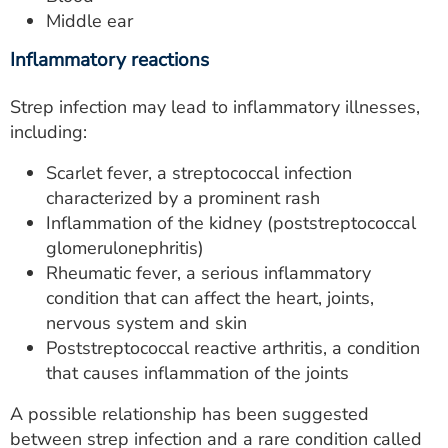
Middle ear
Inflammatory reactions
Strep infection may lead to inflammatory illnesses,
including:
Scarlet fever, a streptococcal infection
characterized by a prominent rash
Inflammation of the kidney (poststreptococcal
glomerulonephritis)
Rheumatic fever, a serious inflammatory
condition that can affect the heart, joints,
nervous system and skin
Poststreptococcal reactive arthritis, a condition
that causes inflammation of the joints
A possible relationship has been suggested
between strep infection and a rare condition called