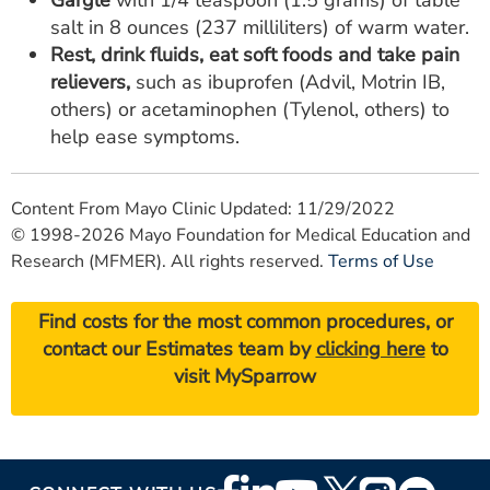
Gargle
with 1/4 teaspoon (1.5 grams) of table
salt in 8 ounces (237 milliliters) of warm water.
Rest, drink fluids, eat soft foods and take pain
relievers,
such as ibuprofen (Advil, Motrin IB,
others) or acetaminophen (Tylenol, others) to
help ease symptoms.
Content From Mayo Clinic Updated: 11/29/2022
© 1998-2026 Mayo Foundation for Medical Education and
Research (MFMER). All rights reserved.
Terms of Use
Find costs for the most common procedures, or
contact our Estimates team by
clicking here
to
visit MySparrow
Footer