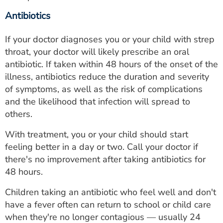
Antibiotics
If your doctor diagnoses you or your child with strep
throat, your doctor will likely prescribe an oral
antibiotic. If taken within 48 hours of the onset of the
illness, antibiotics reduce the duration and severity
of symptoms, as well as the risk of complications
and the likelihood that infection will spread to
others.
With treatment, you or your child should start
feeling better in a day or two. Call your doctor if
there's no improvement after taking antibiotics for
48 hours.
Children taking an antibiotic who feel well and don't
have a fever often can return to school or child care
when they're no longer contagious — usually 24