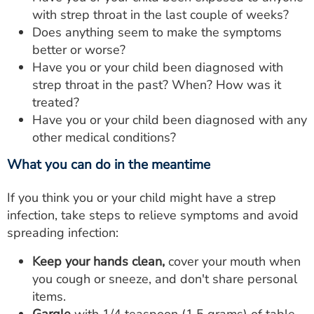
with strep throat in the last couple of weeks?
Does anything seem to make the symptoms
better or worse?
Have you or your child been diagnosed with
strep throat in the past? When? How was it
treated?
Have you or your child been diagnosed with any
other medical conditions?
What you can do in the meantime
If you think you or your child might have a strep
infection, take steps to relieve symptoms and avoid
spreading infection:
Keep your hands clean,
cover your mouth when
you cough or sneeze, and don't share personal
items.