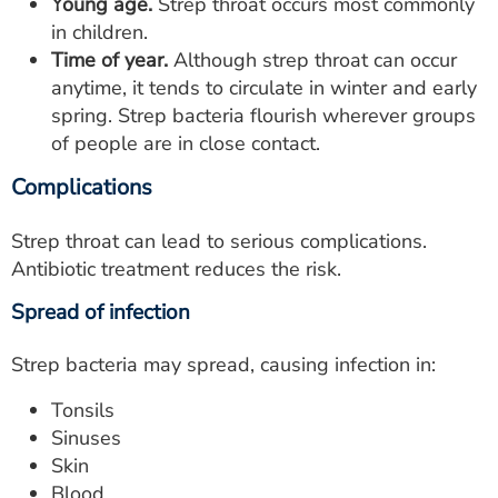
Young age.
Strep throat occurs most commonly
in children.
Time of year.
Although strep throat can occur
anytime, it tends to circulate in winter and early
spring. Strep bacteria flourish wherever groups
of people are in close contact.
Complications
Strep throat can lead to serious complications.
Antibiotic treatment reduces the risk.
Spread of infection
Strep bacteria may spread, causing infection in:
Tonsils
Sinuses
Skin
Blood