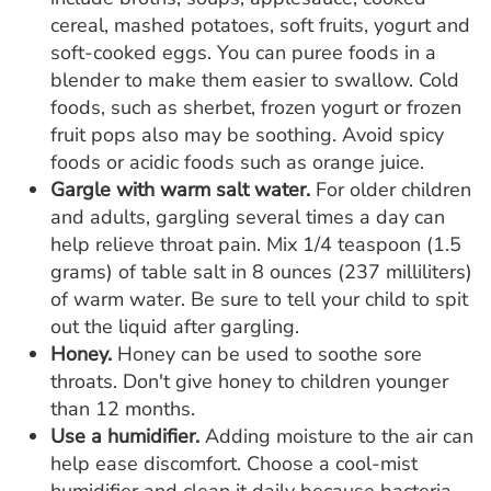
cereal, mashed potatoes, soft fruits, yogurt and
soft-cooked eggs. You can puree foods in a
blender to make them easier to swallow. Cold
foods, such as sherbet, frozen yogurt or frozen
fruit pops also may be soothing. Avoid spicy
foods or acidic foods such as orange juice.
Gargle with warm salt water.
For older children
and adults, gargling several times a day can
help relieve throat pain. Mix 1/4 teaspoon (1.5
grams) of table salt in 8 ounces (237 milliliters)
of warm water. Be sure to tell your child to spit
out the liquid after gargling.
Honey.
Honey can be used to soothe sore
throats. Don't give honey to children younger
than 12 months.
Use a humidifier.
Adding moisture to the air can
help ease discomfort. Choose a cool-mist