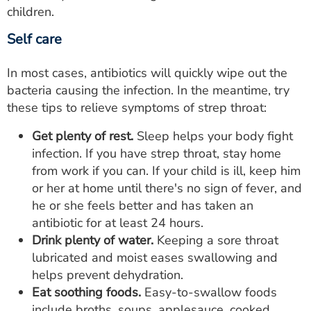
children.
Self care
In most cases, antibiotics will quickly wipe out the
bacteria causing the infection. In the meantime, try
these tips to relieve symptoms of strep throat:
Get plenty of rest.
Sleep helps your body fight
infection. If you have strep throat, stay home
from work if you can. If your child is ill, keep him
or her at home until there's no sign of fever, and
he or she feels better and has taken an
antibiotic for at least 24 hours.
Drink plenty of water.
Keeping a sore throat
lubricated and moist eases swallowing and
helps prevent dehydration.
Eat soothing foods.
Easy-to-swallow foods
include broths, soups, applesauce, cooked