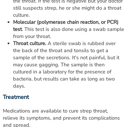
the throat. If the test is negative but your doctor
still suspects strep, he or she might do a throat
culture.
Molecular (polymerase chain reaction, or PCR)
test
. This test is also done using a swab sample
from your throat.
Throat culture.
A sterile swab is rubbed over
the back of the throat and tonsils to get a
sample of the secretions. It's not painful, but it
may cause gagging. The sample is then
cultured in a laboratory for the presence of
bacteria, but results can take as long as two
days.
Treatment
Medications are available to cure strep throat,
relieve its symptoms, and prevent its complications
and spread.