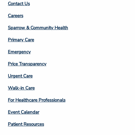
Contact Us
Footer
Careers
Column
Sparrow & Community Health
3
Primary Care
Emergency
Price Transparency
Footer
Urgent Care
Column
Walk-in Care
4
For Healthcare Professionals
Event Calendar
Patient Resources