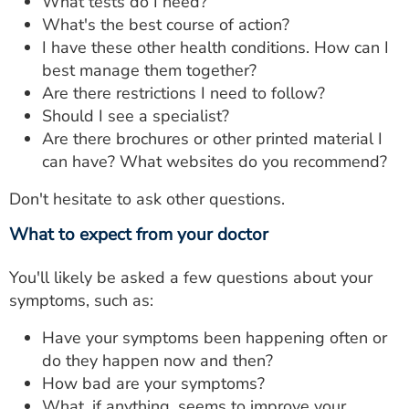
What tests do I need?
What's the best course of action?
I have these other health conditions. How can I
best manage them together?
Are there restrictions I need to follow?
Should I see a specialist?
Are there brochures or other printed material I
can have? What websites do you recommend?
Don't hesitate to ask other questions.
What to expect from your doctor
You'll likely be asked a few questions about your
symptoms, such as:
Have your symptoms been happening often or
do they happen now and then?
How bad are your symptoms?
What, if anything, seems to improve your