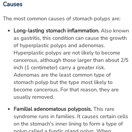
Causes
The most common causes of stomach polyps are:
Long-lasting stomach inflammation.
Also known
as gastritis, this condition can cause the growth
of hyperplastic polyps and adenomas.
Hyperplastic polyps are not likely to become
cancerous, although those larger than about 2/5
inch (1 centimeter) carry a greater risk.
Adenomas are the least common type of
stomach polyp but the type most likely to
become cancerous. For that reason, they are
usually removed.
Familial adenomatous polyposis.
This rare
syndrome runs in families. It causes certain cells
on the stomach's inner lining to form a type of
polyp called a fundic gland polyp. When