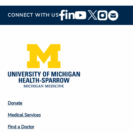
Footer
CONNECT WITH US
Social
Media
Footer
Donate
Column
Medical Services
2
Find a Doctor