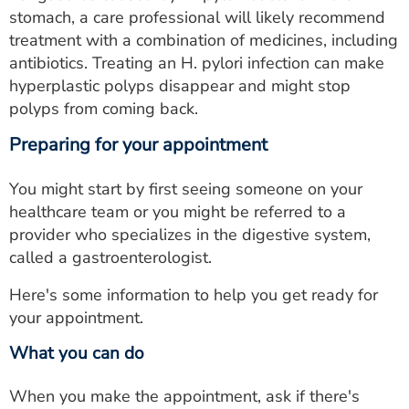
stomach, a care professional will likely recommend
treatment with a combination of medicines, including
antibiotics. Treating an H. pylori infection can make
hyperplastic polyps disappear and might stop
polyps from coming back.
Preparing for your appointment
You might start by first seeing someone on your
healthcare team or you might be referred to a
provider who specializes in the digestive system,
called a gastroenterologist.
Here's some information to help you get ready for
your appointment.
What you can do
When you make the appointment, ask if there's