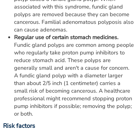
associated with this syndrome, fundic gland
polyps are removed because they can become
cancerous. Familial adenomatous polyposis also
can cause adenomas.
Regular use of certain stomach medicines.
Fundic gland polyps are common among people
who regularly take proton pump inhibitors to
reduce stomach acid. These polyps are
generally small and aren't a cause for concern.
A fundic gland polyp with a diameter larger
than about 2/5 inch (1 centimeter) carries a
small risk of becoming cancerous. A healthcare
professional might recommend stopping proton
pump inhibitors if possible; removing the polyp;
or both.
Risk factors