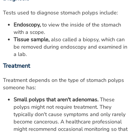
Tests used to diagnose stomach polyps include:
Endoscopy,
to view the inside of the stomach
with a scope.
Tissue sample,
also called a biopsy, which can
be removed during endoscopy and examined in
a lab.
Treatment
Treatment depends on the type of stomach polyps
someone has:
Small polyps that aren't adenomas.
These
polyps might not require treatment. They
typically don't cause symptoms and only rarely
become cancerous. A healthcare professional
might recommend occasional monitoring so that