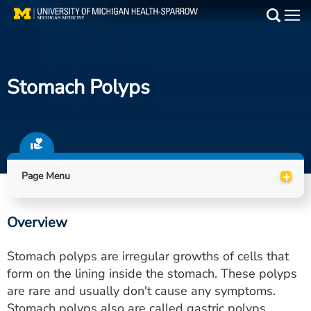
Skip
to
Main
main
Medical Services
content
Stomach Polyps
Find a Doctor
Patient Resources
Locations
+
Page Menu
Events
Overview
Get Care Now
Stomach polyps are irregular growths of cells that
Utility
form on the lining inside the stomach. These polyps
are rare and usually don't cause any symptoms.
PAY MY BILL
Stomach polyps also are called gastric polyps.