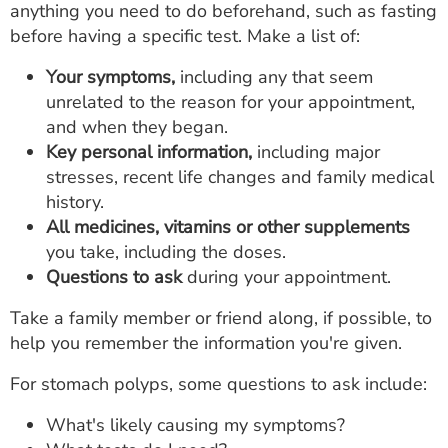
anything you need to do beforehand, such as fasting
before having a specific test. Make a list of:
Your symptoms,
including any that seem
unrelated to the reason for your appointment,
and when they began.
Key personal information,
including major
stresses, recent life changes and family medical
history.
All medicines, vitamins or other supplements
you take, including the doses.
Questions to ask
during your appointment.
Take a family member or friend along, if possible, to
help you remember the information you're given.
For stomach polyps, some questions to ask include:
What's likely causing my symptoms?