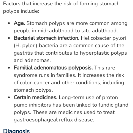
Factors that increase the risk of forming stomach
polyps include:
Age.
Stomach polyps are more common among
people in mid-adulthood to late adulthood.
Bacterial stomach infection.
Helicobacter pylori
(H. pylori) bacteria are a common cause of the
gastritis that contributes to hyperplastic polyps
and adenomas.
Familial adenomatous polyposis.
This rare
syndrome runs in families. It increases the risk
of colon cancer and other conditions, including
stomach polyps.
Certain medicines.
Long-term use of proton
pump inhibitors has been linked to fundic gland
polyps. These are medicines used to treat
gastroesophageal reflux disease.
Diagnosis