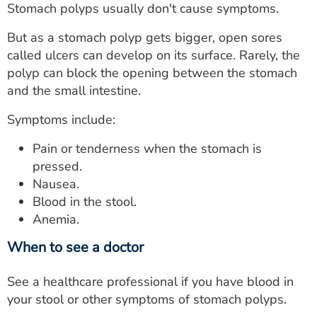
Stomach polyps usually don't cause symptoms.
But as a stomach polyp gets bigger, open sores
called ulcers can develop on its surface. Rarely, the
polyp can block the opening between the stomach
and the small intestine.
Symptoms include:
Pain or tenderness when the stomach is
pressed.
Nausea.
Blood in the stool.
Anemia.
When to see a doctor
See a healthcare professional if you have blood in
your stool or other symptoms of stomach polyps.