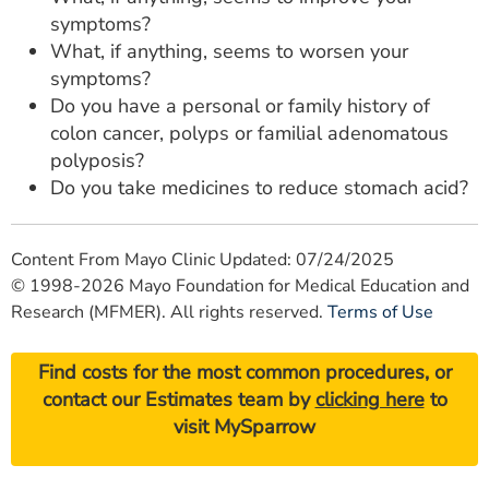
symptoms?
What, if anything, seems to worsen your
symptoms?
Do you have a personal or family history of
colon cancer, polyps or familial adenomatous
polyposis?
Do you take medicines to reduce stomach acid?
Content From Mayo Clinic Updated: 07/24/2025
© 1998-2026 Mayo Foundation for Medical Education and
Research (MFMER). All rights reserved.
Terms of Use
Find costs for the most common procedures, or
contact our Estimates team by
clicking here
to
visit MySparrow