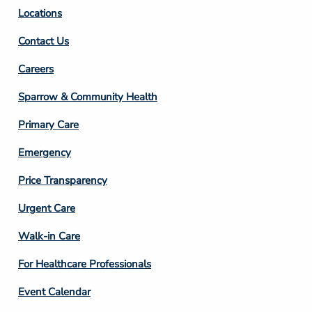
Locations
Contact Us
Footer
Careers
Column
Sparrow & Community Health
3
Primary Care
Emergency
Price Transparency
Footer
Urgent Care
Column
Walk-in Care
4
For Healthcare Professionals
Event Calendar