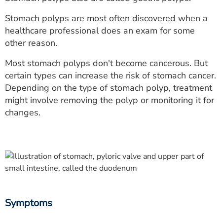
ESTIMATE COST
Stomach polyps are most often discovered when a
CAREERS
healthcare professional does an exam for some
other reason.
MYSPARROW LOGIN
Most stomach polyps don't become cancerous. But
FOR HEALTH PROVIDERS
certain types can increase the risk of stomach cancer.
Depending on the type of stomach polyp, treatment
Search
might involve removing the polyp or monitoring it for
changes.
Symptoms