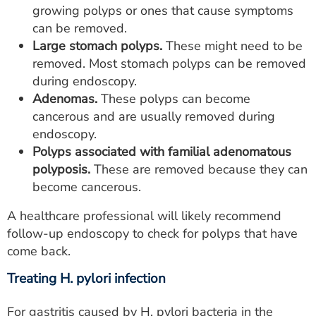
growing polyps or ones that cause symptoms
can be removed.
Large stomach polyps.
These might need to be
removed. Most stomach polyps can be removed
during endoscopy.
Adenomas.
These polyps can become
cancerous and are usually removed during
endoscopy.
Polyps associated with familial adenomatous
polyposis.
These are removed because they can
become cancerous.
A healthcare professional will likely recommend
follow-up endoscopy to check for polyps that have
come back.
Treating H. pylori infection
For gastritis caused by H. pylori bacteria in the