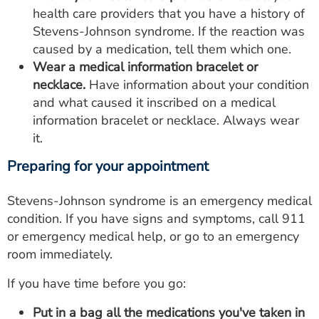
health care providers that you have a history of
Stevens-Johnson syndrome. If the reaction was
caused by a medication, tell them which one.
Wear a medical information bracelet or
necklace.
Have information about your condition
and what caused it inscribed on a medical
information bracelet or necklace. Always wear
it.
Preparing for your appointment
Stevens-Johnson syndrome is an emergency medical
condition. If you have signs and symptoms, call 911
or emergency medical help, or go to an emergency
room immediately.
If you have time before you go:
Put in a bag all the medications you've taken in