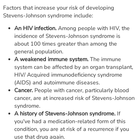
Factors that increase your risk of developing
Stevens-Johnson syndrome include:
An HIV infection.
Among people with HIV, the
incidence of Stevens-Johnson syndrome is
about 100 times greater than among the
general population.
A weakened immune system.
The immune
system can be affected by an organ transplant,
HIV/ Acquired immunodeficiency syndrome
(AIDS) and autoimmune diseases.
Cancer.
People with cancer, particularly blood
cancer, are at increased risk of Stevens-Johnson
syndrome.
A history of Stevens-Johnson syndrome.
If
you've had a medication-related form of this
condition, you are at risk of a recurrence if you
use that drug again.