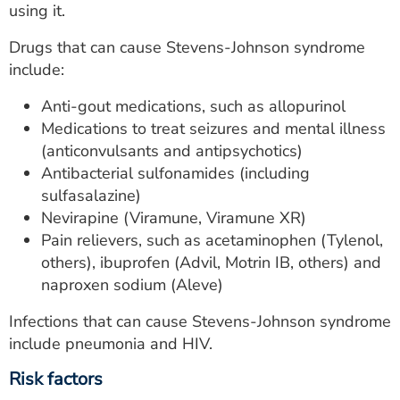
using it.
Drugs that can cause Stevens-Johnson syndrome
include:
Anti-gout medications, such as allopurinol
Medications to treat seizures and mental illness
(anticonvulsants and antipsychotics)
Antibacterial sulfonamides (including
sulfasalazine)
Nevirapine (Viramune, Viramune XR)
Pain relievers, such as acetaminophen (Tylenol,
others), ibuprofen (Advil, Motrin IB, others) and
naproxen sodium (Aleve)
Infections that can cause Stevens-Johnson syndrome
include pneumonia and HIV.
Risk factors