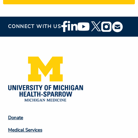
Footer
CONNECT WITH US
Social
Media
Footer
Donate
Column
Medical Services
2