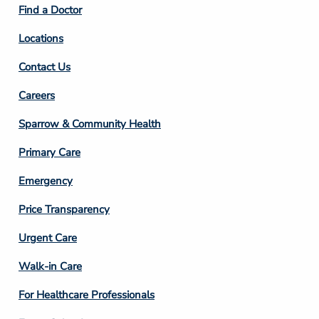
Find a Doctor
Locations
Contact Us
Footer
Careers
Column
Sparrow & Community Health
3
Primary Care
Emergency
Price Transparency
Footer
Urgent Care
Column
Walk-in Care
4
For Healthcare Professionals