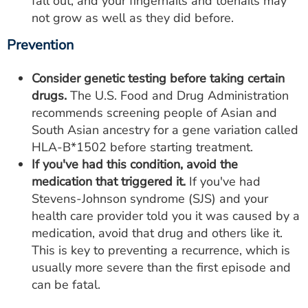
fall out, and your fingernails and toenails may
not grow as well as they did before.
Prevention
Consider genetic testing before taking certain
drugs.
The U.S. Food and Drug Administration
recommends screening people of Asian and
South Asian ancestry for a gene variation called
HLA-B*1502 before starting treatment.
If you've had this condition, avoid the
medication that triggered it.
If you've had
Stevens-Johnson syndrome (SJS) and your
health care provider told you it was caused by a
medication, avoid that drug and others like it.
This is key to preventing a recurrence, which is
usually more severe than the first episode and
can be fatal.