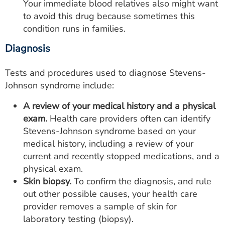
Your immediate blood relatives also might want
to avoid this drug because sometimes this
condition runs in families.
Diagnosis
Tests and procedures used to diagnose Stevens-
Johnson syndrome include:
A review of your medical history and a physical
exam.
Health care providers often can identify
Stevens-Johnson syndrome based on your
medical history, including a review of your
current and recently stopped medications, and a
physical exam.
Skin biopsy.
To confirm the diagnosis, and rule
out other possible causes, your health care
provider removes a sample of skin for
laboratory testing (biopsy).