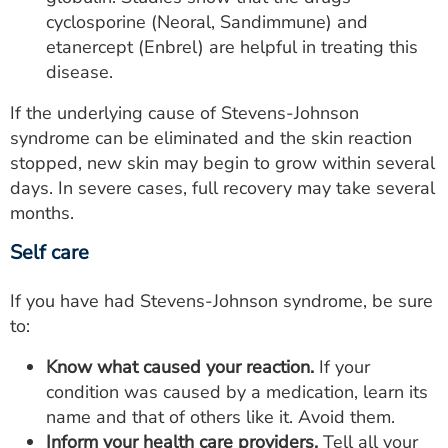
cyclosporine (Neoral, Sandimmune) and
etanercept (Enbrel) are helpful in treating this
disease.
If the underlying cause of Stevens-Johnson
syndrome can be eliminated and the skin reaction
stopped, new skin may begin to grow within several
days. In severe cases, full recovery may take several
months.
Self care
If you have had Stevens-Johnson syndrome, be sure
to:
Know what caused your reaction.
If your
condition was caused by a medication, learn its
name and that of others like it. Avoid them.
Inform your health care providers.
Tell all your