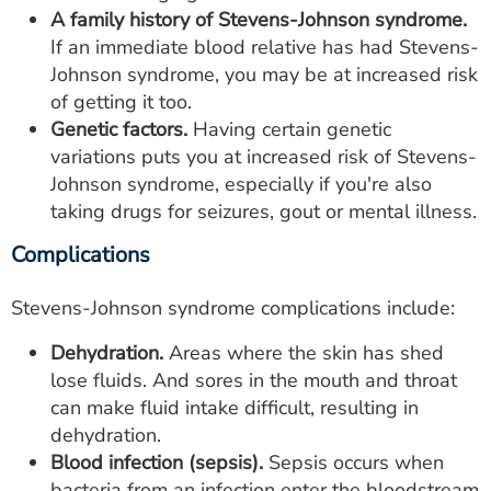
A family history of Stevens-Johnson syndrome.
If an immediate blood relative has had Stevens-
Johnson syndrome, you may be at increased risk
of getting it too.
Genetic factors.
Having certain genetic
variations puts you at increased risk of Stevens-
Johnson syndrome, especially if you're also
taking drugs for seizures, gout or mental illness.
Complications
Stevens-Johnson syndrome complications include:
Dehydration.
Areas where the skin has shed
lose fluids. And sores in the mouth and throat
can make fluid intake difficult, resulting in
dehydration.
Blood infection (sepsis).
Sepsis occurs when
bacteria from an infection enter the bloodstream