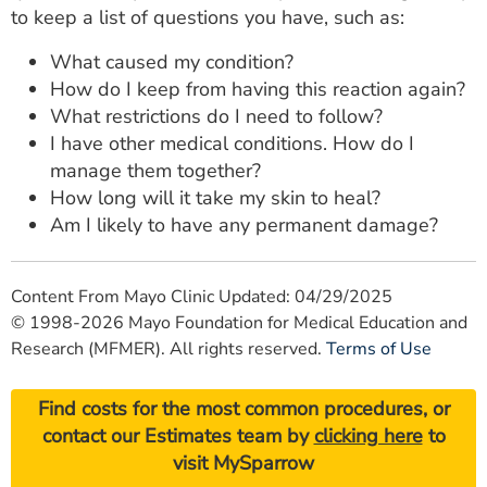
to keep a list of questions you have, such as:
What caused my condition?
How do I keep from having this reaction again?
What restrictions do I need to follow?
I have other medical conditions. How do I
manage them together?
How long will it take my skin to heal?
Am I likely to have any permanent damage?
Content From Mayo Clinic Updated: 04/29/2025
© 1998-2026 Mayo Foundation for Medical Education and
Research (MFMER). All rights reserved.
Terms of Use
Find costs for the most common procedures, or
contact our Estimates team by
clicking here
to
visit MySparrow