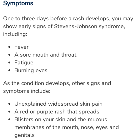
Symptoms
One to three days before a rash develops, you may
show early signs of Stevens-Johnson syndrome,
including:
Fever
A sore mouth and throat
Fatigue
Burning eyes
As the condition develops, other signs and
symptoms include:
Unexplained widespread skin pain
A red or purple rash that spreads
Blisters on your skin and the mucous
membranes of the mouth, nose, eyes and
genitals