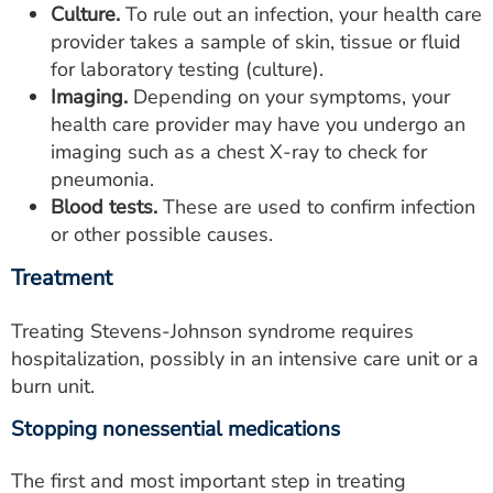
Culture.
To rule out an infection, your health care
provider takes a sample of skin, tissue or fluid
for laboratory testing (culture).
Imaging.
Depending on your symptoms, your
health care provider may have you undergo an
imaging such as a chest X-ray to check for
pneumonia.
Blood tests.
These are used to confirm infection
or other possible causes.
Treatment
Treating Stevens-Johnson syndrome requires
hospitalization, possibly in an intensive care unit or a
burn unit.
Stopping nonessential medications
The first and most important step in treating