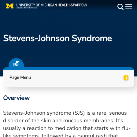
Skip
to
Main
main
Medical Services
content
Stevens-Johnson Syndrome
Find a Doctor
Patient Resources
Locations
+
Page Menu
Events
Overview
Get Care Now
Stevens-Johnson syndrome (SJS) is a rare, serious
Utility
disorder of the skin and mucous membranes. It's
usually a reaction to medication that starts with flu-
PAY MY BILL
like symptoms, followed by a painful rash that