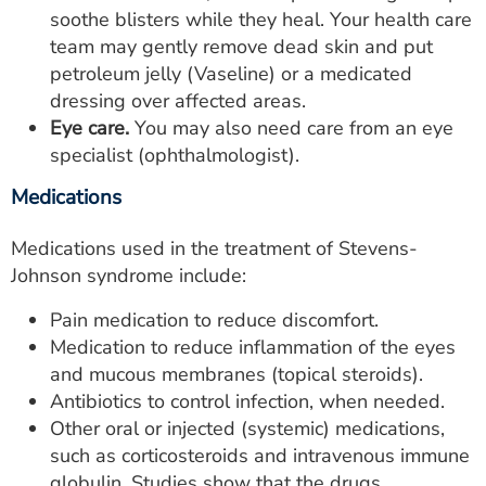
soothe blisters while they heal. Your health care
team may gently remove dead skin and put
petroleum jelly (Vaseline) or a medicated
dressing over affected areas.
Eye care.
You may also need care from an eye
specialist (ophthalmologist).
Medications
Medications used in the treatment of Stevens-
Johnson syndrome include:
Pain medication to reduce discomfort.
Medication to reduce inflammation of the eyes
and mucous membranes (topical steroids).
Antibiotics to control infection, when needed.
Other oral or injected (systemic) medications,
such as corticosteroids and intravenous immune
globulin. Studies show that the drugs