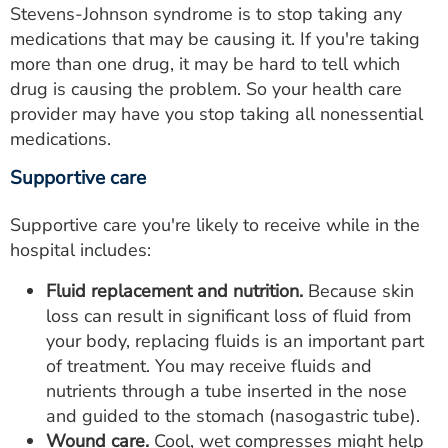
Stevens-Johnson syndrome is to stop taking any
medications that may be causing it. If you're taking
more than one drug, it may be hard to tell which
drug is causing the problem. So your health care
provider may have you stop taking all nonessential
medications.
Supportive care
Supportive care you're likely to receive while in the
hospital includes:
Fluid replacement and nutrition.
Because skin
loss can result in significant loss of fluid from
your body, replacing fluids is an important part
of treatment. You may receive fluids and
nutrients through a tube inserted in the nose
and guided to the stomach (nasogastric tube).
Wound care.
Cool, wet compresses might help