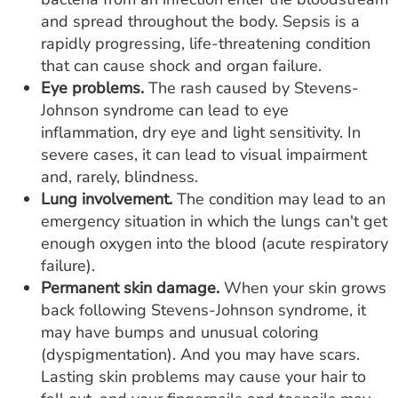
and spread throughout the body. Sepsis is a
rapidly progressing, life-threatening condition
that can cause shock and organ failure.
Eye problems.
The rash caused by Stevens-
Johnson syndrome can lead to eye
inflammation, dry eye and light sensitivity. In
severe cases, it can lead to visual impairment
and, rarely, blindness.
Lung involvement.
The condition may lead to an
emergency situation in which the lungs can't get
enough oxygen into the blood (acute respiratory
failure).
Permanent skin damage.
When your skin grows
back following Stevens-Johnson syndrome, it
may have bumps and unusual coloring
(dyspigmentation). And you may have scars.
Lasting skin problems may cause your hair to