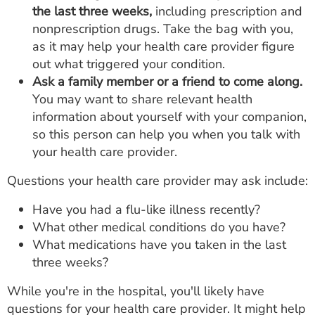
the last three weeks,
including prescription and
nonprescription drugs. Take the bag with you,
as it may help your health care provider figure
out what triggered your condition.
Ask a family member or a friend to come along.
You may want to share relevant health
information about yourself with your companion,
so this person can help you when you talk with
your health care provider.
Questions your health care provider may ask include:
Have you had a flu-like illness recently?
What other medical conditions do you have?
What medications have you taken in the last
three weeks?
While you're in the hospital, you'll likely have
questions for your health care provider. It might help