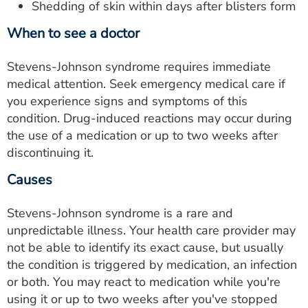
Shedding of skin within days after blisters form
When to see a doctor
Stevens-Johnson syndrome requires immediate
medical attention. Seek emergency medical care if
you experience signs and symptoms of this
condition. Drug-induced reactions may occur during
the use of a medication or up to two weeks after
discontinuing it.
Causes
Stevens-Johnson syndrome is a rare and
unpredictable illness. Your health care provider may
not be able to identify its exact cause, but usually
the condition is triggered by medication, an infection
or both. You may react to medication while you're
using it or up to two weeks after you've stopped