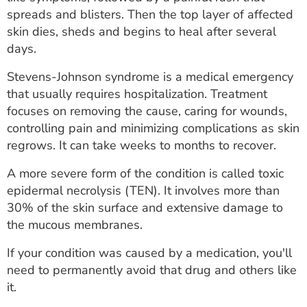
ESTIMATE COST
spreads and blisters. Then the top layer of affected
skin dies, sheds and begins to heal after several
CAREERS
days.
MYSPARROW LOGIN
Stevens-Johnson syndrome is a medical emergency
that usually requires hospitalization. Treatment
FOR HEALTH PROVIDERS
focuses on removing the cause, caring for wounds,
controlling pain and minimizing complications as skin
Search
regrows. It can take weeks to months to recover.
A more severe form of the condition is called toxic
epidermal necrolysis (TEN). It involves more than
30% of the skin surface and extensive damage to
the mucous membranes.
If your condition was caused by a medication, you'll
need to permanently avoid that drug and others like
it.