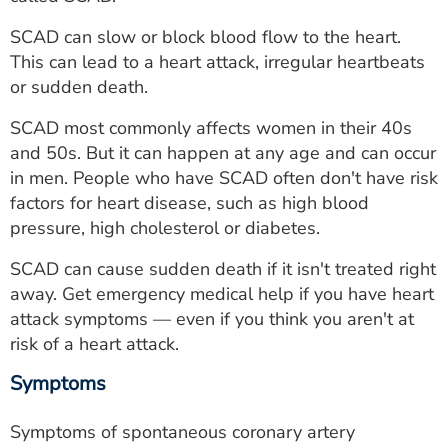
ESTIMATE COST
SCAD can slow or block blood flow to the heart.
CAREERS
This can lead to a heart attack, irregular heartbeats
or sudden death.
MYSPARROW LOGIN
SCAD most commonly affects women in their 40s
FOR HEALTH PROVIDERS
and 50s. But it can happen at any age and can occur
in men. People who have SCAD often don't have risk
Search
factors for heart disease, such as high blood
pressure, high cholesterol or diabetes.
SCAD can cause sudden death if it isn't treated right
away. Get emergency medical help if you have heart
attack symptoms — even if you think you aren't at
risk of a heart attack.
Symptoms
Symptoms of spontaneous coronary artery