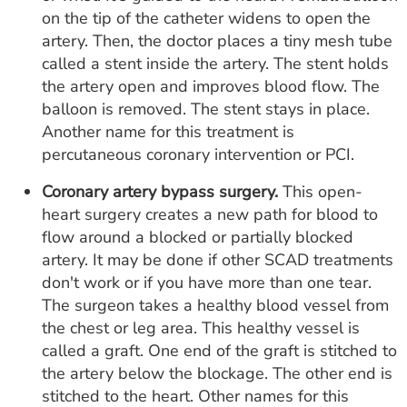
on the tip of the catheter widens to open the
artery. Then, the doctor places a tiny mesh tube
called a stent inside the artery. The stent holds
the artery open and improves blood flow. The
balloon is removed. The stent stays in place.
Another name for this treatment is
percutaneous coronary intervention or PCI.
Coronary artery bypass surgery.
This open-
heart surgery creates a new path for blood to
flow around a blocked or partially blocked
artery. It may be done if other SCAD treatments
don't work or if you have more than one tear.
The surgeon takes a healthy blood vessel from
the chest or leg area. This healthy vessel is
called a graft. One end of the graft is stitched to
the artery below the blockage. The other end is
stitched to the heart. Other names for this