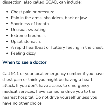
dissection, also called SCAD, can include:
Chest pain or pressure.
Pain in the arms, shoulders, back or jaw.
Shortness of breath.
Unusual sweating.
Extreme tiredness.
Upset stomach.
A rapid heartbeat or fluttery feeling in the chest.
Feeling dizzy.
When to see a doctor
Call 911 or your local emergency number if you have
chest pain or think you might be having a heart
attack. If you don't have access to emergency
medical services, have someone drive you to the
nearest hospital. Do not drive yourself unless you
have no other choice.