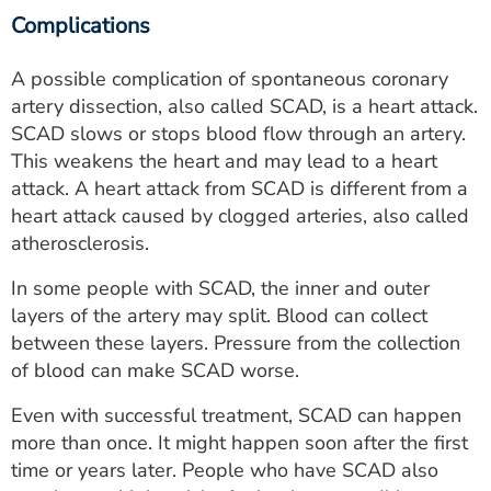
Complications
A possible complication of spontaneous coronary
artery dissection, also called SCAD, is a heart attack.
SCAD slows or stops blood flow through an artery.
This weakens the heart and may lead to a heart
attack. A heart attack from SCAD is different from a
heart attack caused by clogged arteries, also called
atherosclerosis.
In some people with SCAD, the inner and outer
layers of the artery may split. Blood can collect
between these layers. Pressure from the collection
of blood can make SCAD worse.
Even with successful treatment, SCAD can happen
more than once. It might happen soon after the first
time or years later. People who have SCAD also