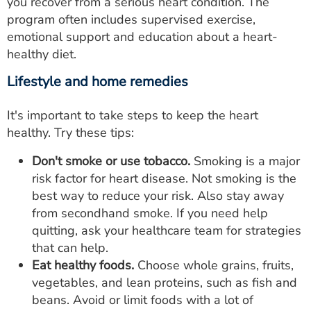
you recover from a serious heart condition. The
program often includes supervised exercise,
emotional support and education about a heart-
healthy diet.
Lifestyle and home remedies
It's important to take steps to keep the heart
healthy. Try these tips:
Don't smoke or use tobacco.
Smoking is a major
risk factor for heart disease. Not smoking is the
best way to reduce your risk. Also stay away
from secondhand smoke. If you need help
quitting, ask your healthcare team for strategies
that can help.
Eat healthy foods.
Choose whole grains, fruits,
vegetables, and lean proteins, such as fish and
beans. Avoid or limit foods with a lot of