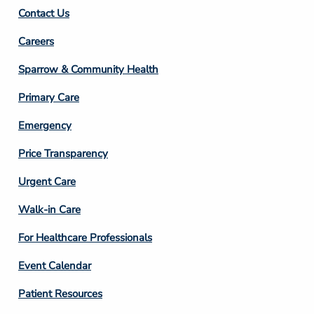
Contact Us
Footer
Careers
Column
Sparrow & Community Health
3
Primary Care
Emergency
Price Transparency
Footer
Urgent Care
Column
Walk-in Care
4
For Healthcare Professionals
Event Calendar
Patient Resources