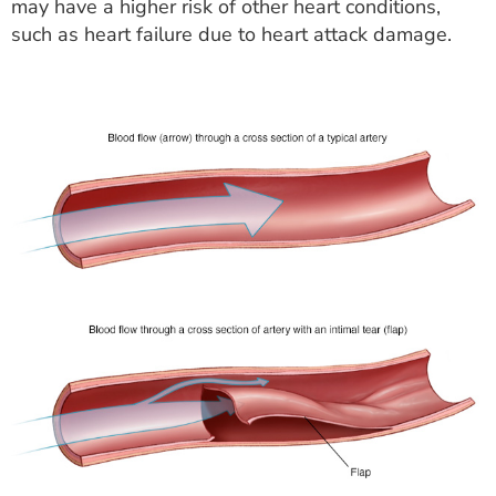
may have a higher risk of other heart conditions,
such as heart failure due to heart attack damage.