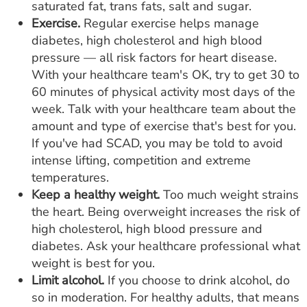
saturated fat, trans fats, salt and sugar.
Exercise.
Regular exercise helps manage
diabetes, high cholesterol and high blood
pressure — all risk factors for heart disease.
With your healthcare team's OK, try to get 30 to
60 minutes of physical activity most days of the
week. Talk with your healthcare team about the
amount and type of exercise that's best for you.
If you've had SCAD, you may be told to avoid
intense lifting, competition and extreme
temperatures.
Keep a healthy weight.
Too much weight strains
the heart. Being overweight increases the risk of
high cholesterol, high blood pressure and
diabetes. Ask your healthcare professional what
weight is best for you.
Limit alcohol.
If you choose to drink alcohol, do
so in moderation. For healthy adults, that means