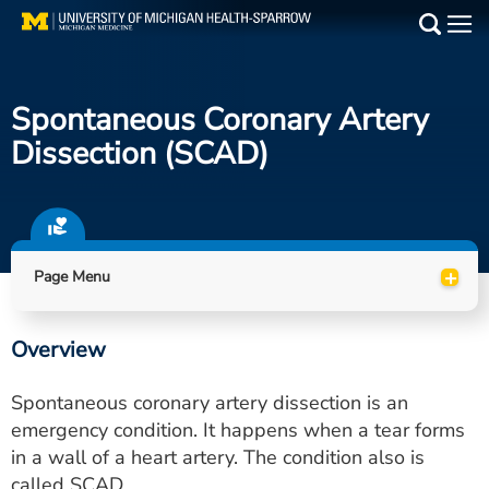
Skip
to
Main
main
Medical Services
content
Spontaneous Coronary Artery
Find a Doctor
Dissection (SCAD)
Patient Resources
Locations
+
Page Menu
Events
Overview
Get Care Now
Spontaneous coronary artery dissection is an
Utility
emergency condition. It happens when a tear forms
in a wall of a heart artery. The condition also is
PAY MY BILL
called SCAD.