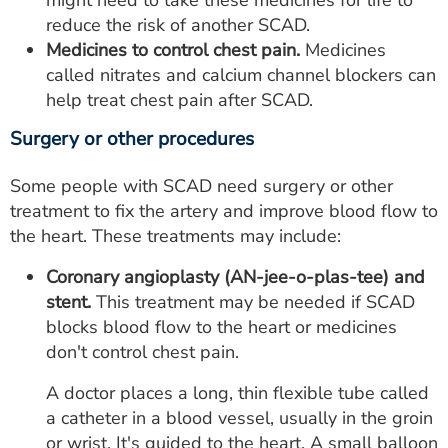
might need to take these medicines for life to
reduce the risk of another SCAD.
Medicines to control chest pain.
Medicines
called nitrates and calcium channel blockers can
help treat chest pain after SCAD.
Surgery or other procedures
Some people with SCAD need surgery or other
treatment to fix the artery and improve blood flow to
the heart. These treatments may include:
Coronary angioplasty (AN-jee-o-plas-tee) and
stent.
This treatment may be needed if SCAD
blocks blood flow to the heart or medicines
don't control chest pain.
A doctor places a long, thin flexible tube called
a catheter in a blood vessel, usually in the groin
or wrist. It's guided to the heart. A small balloon