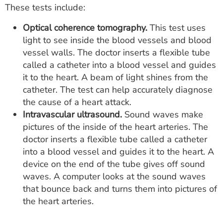
These tests include:
Optical coherence tomography.
This test uses
light to see inside the blood vessels and blood
vessel walls. The doctor inserts a flexible tube
called a catheter into a blood vessel and guides
it to the heart. A beam of light shines from the
catheter. The test can help accurately diagnose
the cause of a heart attack.
Intravascular ultrasound.
Sound waves make
pictures of the inside of the heart arteries. The
doctor inserts a flexible tube called a catheter
into a blood vessel and guides it to the heart. A
device on the end of the tube gives off sound
waves. A computer looks at the sound waves
that bounce back and turns them into pictures of
the heart arteries.