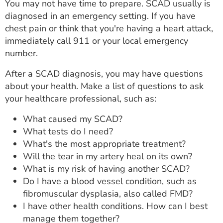
You may not have time to prepare. SCAD usually is
diagnosed in an emergency setting. If you have
chest pain or think that you're having a heart attack,
immediately call 911 or your local emergency
number.
After a SCAD diagnosis, you may have questions
about your health. Make a list of questions to ask
your healthcare professional, such as:
What caused my SCAD?
What tests do I need?
What's the most appropriate treatment?
Will the tear in my artery heal on its own?
What is my risk of having another SCAD?
Do I have a blood vessel condition, such as
fibromuscular dysplasia, also called FMD?
I have other health conditions. How can I best
manage them together?