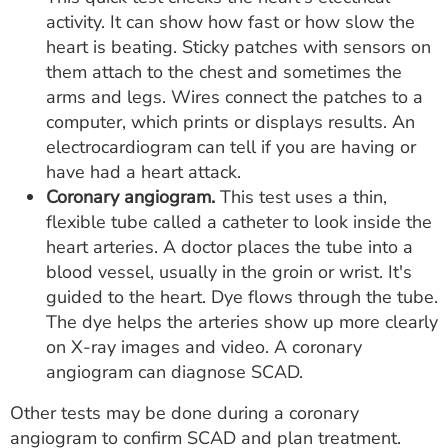
activity. It can show how fast or how slow the
heart is beating. Sticky patches with sensors on
them attach to the chest and sometimes the
arms and legs. Wires connect the patches to a
computer, which prints or displays results. An
electrocardiogram can tell if you are having or
have had a heart attack.
Coronary angiogram.
This test uses a thin,
flexible tube called a catheter to look inside the
heart arteries. A doctor places the tube into a
blood vessel, usually in the groin or wrist. It's
guided to the heart. Dye flows through the tube.
The dye helps the arteries show up more clearly
on X-ray images and video. A coronary
angiogram can diagnose SCAD.
Other tests may be done during a coronary
angiogram to confirm SCAD and plan treatment.