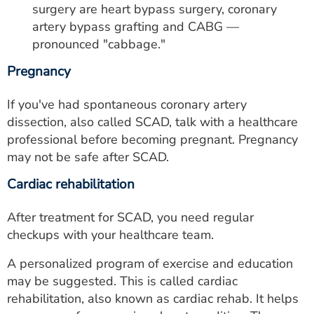
surgery are heart bypass surgery, coronary
artery bypass grafting and CABG —
pronounced "cabbage."
Pregnancy
If you've had spontaneous coronary artery
dissection, also called SCAD, talk with a healthcare
professional before becoming pregnant. Pregnancy
may not be safe after SCAD.
Cardiac rehabilitation
After treatment for SCAD, you need regular
checkups with your healthcare team.
A personalized program of exercise and education
may be suggested. This is called cardiac
rehabilitation, also known as cardiac rehab. It helps