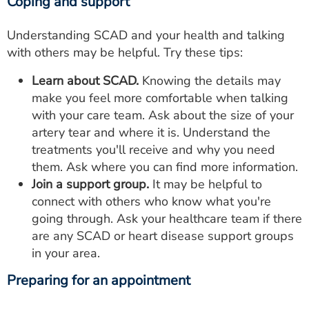
Coping and support
Understanding SCAD and your health and talking
with others may be helpful. Try these tips:
Learn about SCAD.
Knowing the details may
make you feel more comfortable when talking
with your care team. Ask about the size of your
artery tear and where it is. Understand the
treatments you'll receive and why you need
them. Ask where you can find more information.
Join a support group.
It may be helpful to
connect with others who know what you're
going through. Ask your healthcare team if there
are any SCAD or heart disease support groups
in your area.
Preparing for an appointment