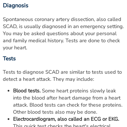
Diagnosis
Spontaneous coronary artery dissection, also called
SCAD, is usually diagnosed in an emergency setting.
You may be asked questions about your personal
and family medical history. Tests are done to check
your heart.
Tests
Tests to diagnose SCAD are similar to tests used to
detect a heart attack. They may include:
Blood tests.
Some heart proteins slowly leak
into the blood after heart damage from a heart
attack. Blood tests can check for these proteins.
Other blood tests also may be done.
Electrocardiogram, also called an ECG or EKG.
This quick test checks the heart's electrical