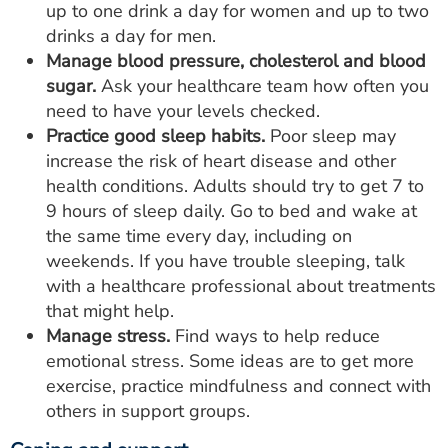
up to one drink a day for women and up to two
drinks a day for men.
Manage blood pressure, cholesterol and blood
sugar.
Ask your healthcare team how often you
need to have your levels checked.
Practice good sleep habits.
Poor sleep may
increase the risk of heart disease and other
health conditions. Adults should try to get 7 to
9 hours of sleep daily. Go to bed and wake at
the same time every day, including on
weekends. If you have trouble sleeping, talk
with a healthcare professional about treatments
that might help.
Manage stress.
Find ways to help reduce
emotional stress. Some ideas are to get more
exercise, practice mindfulness and connect with
others in support groups.