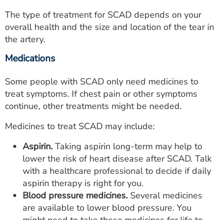
The type of treatment for SCAD depends on your
overall health and the size and location of the tear in
the artery.
Medications
Some people with SCAD only need medicines to
treat symptoms. If chest pain or other symptoms
continue, other treatments might be needed.
Medicines to treat SCAD may include:
Aspirin.
Taking aspirin long-term may help to
lower the risk of heart disease after SCAD. Talk
with a healthcare professional to decide if daily
aspirin therapy is right for you.
Blood pressure medicines.
Several medicines
are available to lower blood pressure. You