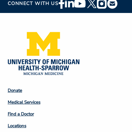
Footer
CONNECT WITH US
Social
Media
Footer
Donate
Column
Medical Services
2
Find a Doctor
Locations