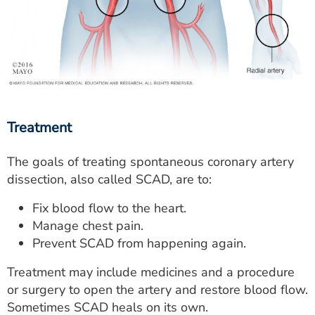
Treatment
The goals of treating spontaneous coronary artery
dissection, also called SCAD, are to:
Fix blood flow to the heart.
Manage chest pain.
Prevent SCAD from happening again.
Treatment may include medicines and a procedure
or surgery to open the artery and restore blood flow.
Sometimes SCAD heals on its own.