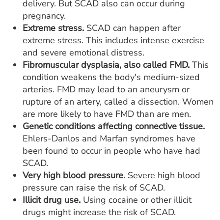
delivery. But SCAD also can occur during
pregnancy.
Extreme stress.
SCAD can happen after
extreme stress. This includes intense exercise
and severe emotional distress.
Fibromuscular dysplasia, also called FMD.
This
condition weakens the body's medium-sized
arteries. FMD may lead to an aneurysm or
rupture of an artery, called a dissection. Women
are more likely to have FMD than are men.
Genetic conditions affecting connective tissue.
Ehlers-Danlos and Marfan syndromes have
been found to occur in people who have had
SCAD.
Very high blood pressure.
Severe high blood
pressure can raise the risk of SCAD.
Illicit drug use.
Using cocaine or other illicit
drugs might increase the risk of SCAD.