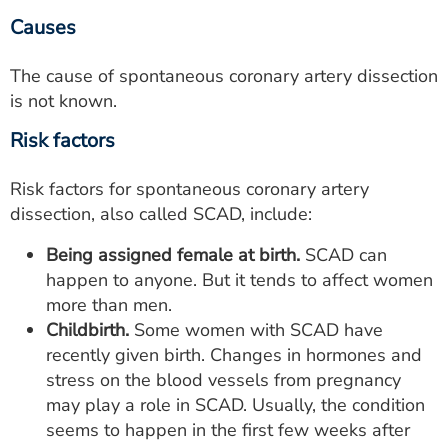
Causes
The cause of spontaneous coronary artery dissection
is not known.
Risk factors
Risk factors for spontaneous coronary artery
dissection, also called SCAD, include:
Being assigned female at birth.
SCAD can
happen to anyone. But it tends to affect women
more than men.
Childbirth.
Some women with SCAD have
recently given birth. Changes in hormones and
stress on the blood vessels from pregnancy
may play a role in SCAD. Usually, the condition
seems to happen in the first few weeks after