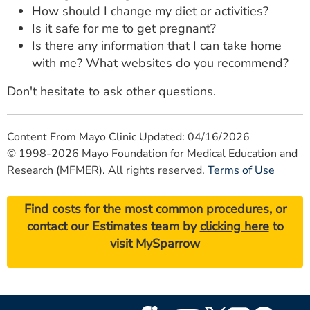
How should I change my diet or activities?
Is it safe for me to get pregnant?
Is there any information that I can take home
with me? What websites do you recommend?
Don't hesitate to ask other questions.
Content From Mayo Clinic Updated: 04/16/2026
© 1998-2026 Mayo Foundation for Medical Education and
Research (MFMER). All rights reserved.
Terms of Use
Find costs for the most common procedures, or
contact our Estimates team by
clicking here
to
visit MySparrow