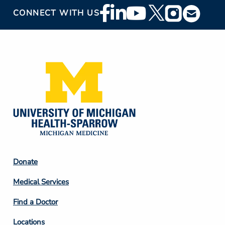
Footer
CONNECT WITH US
Social
Media
Footer
Donate
Column
Medical Services
2
Find a Doctor
Locations