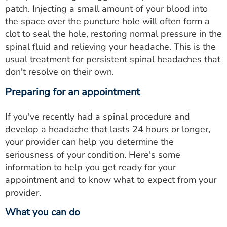
patch. Injecting a small amount of your blood into
the space over the puncture hole will often form a
clot to seal the hole, restoring normal pressure in the
spinal fluid and relieving your headache. This is the
usual treatment for persistent spinal headaches that
don't resolve on their own.
Preparing for an appointment
If you've recently had a spinal procedure and
develop a headache that lasts 24 hours or longer,
your provider can help you determine the
seriousness of your condition. Here's some
information to help you get ready for your
appointment and to know what to expect from your
provider.
What you can do