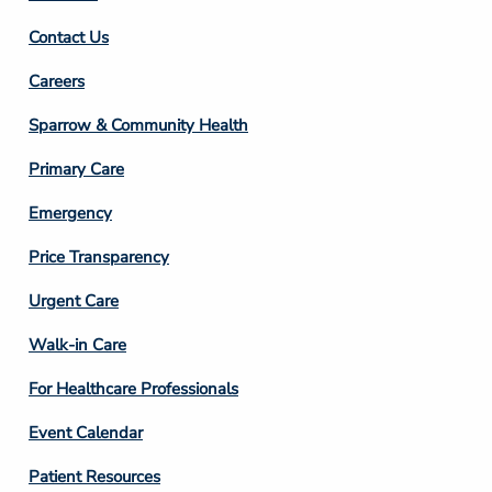
Contact Us
Footer
Careers
Column
Sparrow & Community Health
3
Primary Care
Emergency
Price Transparency
Footer
Urgent Care
Column
Walk-in Care
4
For Healthcare Professionals
Event Calendar
Patient Resources