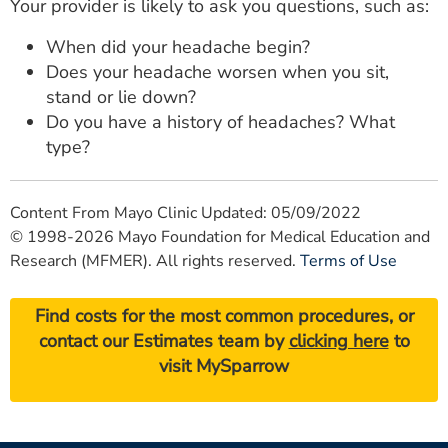
Your provider is likely to ask you questions, such as:
When did your headache begin?
Does your headache worsen when you sit,
stand or lie down?
Do you have a history of headaches? What
type?
Content From Mayo Clinic Updated: 05/09/2022
© 1998-2026 Mayo Foundation for Medical Education and
Research (MFMER). All rights reserved.
Terms of Use
Find costs for the most common procedures, or
contact our Estimates team by
clicking here
to
visit MySparrow