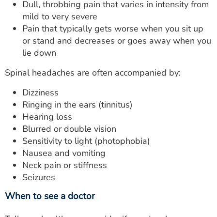
Dull, throbbing pain that varies in intensity from
mild to very severe
Pain that typically gets worse when you sit up
or stand and decreases or goes away when you
lie down
Spinal headaches are often accompanied by:
Dizziness
Ringing in the ears (tinnitus)
Hearing loss
Blurred or double vision
Sensitivity to light (photophobia)
Nausea and vomiting
Neck pain or stiffness
Seizures
When to see a doctor