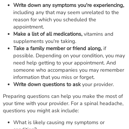
Write down any symptoms you're experiencing,
including any that may seem unrelated to the
reason for which you scheduled the
appointment.
Make a list of all medications,
vitamins and
supplements you're taking.
Take a family member or friend along,
if
possible. Depending on your condition, you may
need help getting to your appointment. And
someone who accompanies you may remember
information that you miss or forget.
Write down questions to ask
your provider.
Preparing questions can help you make the most of
your time with your provider. For a spinal headache,
questions you might ask include:
What is likely causing my symptoms or