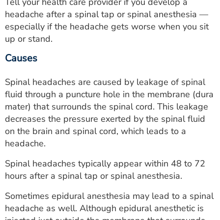
Tell your health care provider if you develop a
headache after a spinal tap or spinal anesthesia —
especially if the headache gets worse when you sit
up or stand.
Causes
Spinal headaches are caused by leakage of spinal
fluid through a puncture hole in the membrane (dura
mater) that surrounds the spinal cord. This leakage
decreases the pressure exerted by the spinal fluid
on the brain and spinal cord, which leads to a
headache.
Spinal headaches typically appear within 48 to 72
hours after a spinal tap or spinal anesthesia.
Sometimes epidural anesthesia may lead to a spinal
headache as well. Although epidural anesthetic is