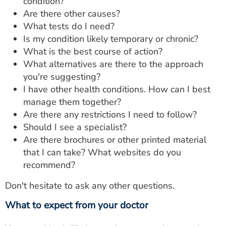
condition?
Are there other causes?
What tests do I need?
Is my condition likely temporary or chronic?
What is the best course of action?
What alternatives are there to the approach
you're suggesting?
I have other health conditions. How can I best
manage them together?
Are there any restrictions I need to follow?
Should I see a specialist?
Are there brochures or other printed material
that I can take? What websites do you
recommend?
Don't hesitate to ask any other questions.
What to expect from your doctor