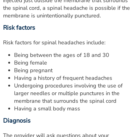
injected just outside the membrane that surrounds
the spinal cord, a spinal headache is possible if the
membrane is unintentionally punctured.
Risk factors
Risk factors for spinal headaches include:
Being between the ages of 18 and 30
Being female
Being pregnant
Having a history of frequent headaches
Undergoing procedures involving the use of
larger needles or multiple punctures in the
membrane that surrounds the spinal cord
Having a small body mass
Diagnosis
The provider will ask questions about your