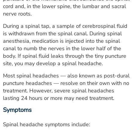
ESTIMATE COST
cord and, in the lower spine, the lumbar and sacral
nerve roots.
CAREERS
During a spinal tap, a sample of cerebrospinal fluid
MYSPARROW LOGIN
is withdrawn from the spinal canal. During spinal
anesthesia, medication is injected into the spinal
FOR HEALTH PROVIDERS
canal to numb the nerves in the lower half of the
body. If spinal fluid leaks through the tiny puncture
Search
site, you may develop a spinal headache.
Most spinal headaches — also known as post-dural
puncture headaches — resolve on their own with no
treatment. However, severe spinal headaches
lasting 24 hours or more may need treatment.
Symptoms
Spinal headache symptoms include: