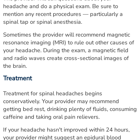
headache and do a physical exam. Be sure to
mention any recent procedures — particularly a
spinal tap or spinal anesthesia.
Sometimes the provider will recommend magnetic
resonance imaging (MRI) to rule out other causes of
your headache. During the exam, a magnetic field
and radio waves create cross-sectional images of
the brain.
Treatment
Treatment for spinal headaches begins
conservatively. Your provider may recommend
getting bed rest, drinking plenty of fluids, consuming
caffeine and taking oral pain relievers.
If your headache hasn't improved within 24 hours,
your provider might suggest an epidural blood