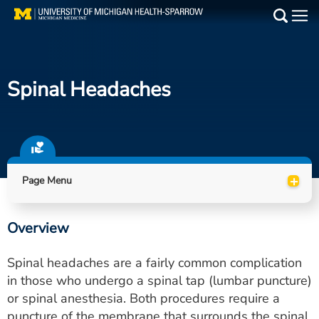
Skip
to
Main
main
Medical Services
content
Spinal Headaches
Find a Doctor
Patient Resources
Locations
+
Page Menu
Events
Overview
Get Care Now
Spinal headaches are a fairly common complication
Utility
in those who undergo a spinal tap (lumbar puncture)
or spinal anesthesia. Both procedures require a
PAY MY BILL
puncture of the membrane that surrounds the spinal