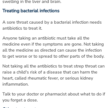
swelling in the liver and brain.
Treating bacterial infections
A sore throat caused by a bacterial infection needs
antibiotics to treat it.
Anyone taking an antibiotic must take all the
medicine even if the symptoms are gone. Not taking
all the medicine as directed can cause the infection
to get worse or to spread to other parts of the body.
Not taking all the antibiotics to treat strep throat can
raise a child's risk of a disease that can harm the
heart, called rheumatic fever, or serious kidney
inflammation.
Talk to your doctor or pharmacist about what to do if
you forget a dose.