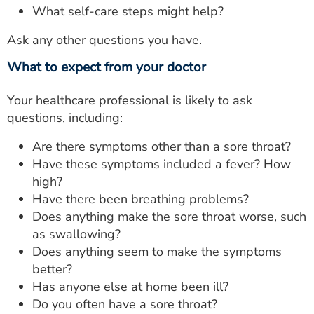
What self-care steps might help?
Ask any other questions you have.
What to expect from your doctor
Your healthcare professional is likely to ask
questions, including:
Are there symptoms other than a sore throat?
Have these symptoms included a fever? How
high?
Have there been breathing problems?
Does anything make the sore throat worse, such
as swallowing?
Does anything seem to make the symptoms
better?
Has anyone else at home been ill?
Do you often have a sore throat?