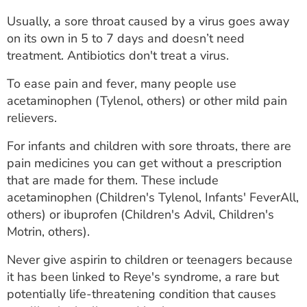
Usually, a sore throat caused by a virus goes away
on its own in 5 to 7 days and doesn’t need
treatment. Antibiotics don't treat a virus.
To ease pain and fever, many people use
acetaminophen (Tylenol, others) or other mild pain
relievers.
For infants and children with sore throats, there are
pain medicines you can get without a prescription
that are made for them. These include
acetaminophen (Children's Tylenol, Infants' FeverAll,
others) or ibuprofen (Children's Advil, Children's
Motrin, others).
Never give aspirin to children or teenagers because
it has been linked to Reye's syndrome, a rare but
potentially life-threatening condition that causes