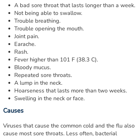
A bad sore throat that lasts longer than a week.
Not being able to swallow.
Trouble breathing.
Trouble opening the mouth.
Joint pain.
Earache.
Rash.
Fever higher than 101 F (38.3 C).
Bloody mucus.
Repeated sore throats.
A lump in the neck.
Hoarseness that lasts more than two weeks.
Swelling in the neck or face.
Causes
Viruses that cause the common cold and the flu also
cause most sore throats. Less often, bacterial