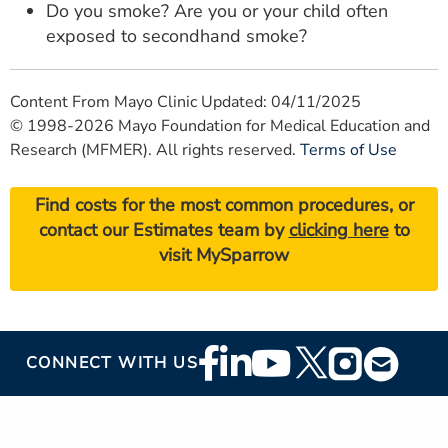
Do you smoke? Are you or your child often
exposed to secondhand smoke?
Content From Mayo Clinic Updated: 04/11/2025
© 1998-2026 Mayo Foundation for Medical Education and
Research (MFMER). All rights reserved.
Terms of Use
Find costs for the most common procedures, or
contact our Estimates team by
clicking here
to
visit MySparrow
Footer
CONNECT WITH US
Social
Media