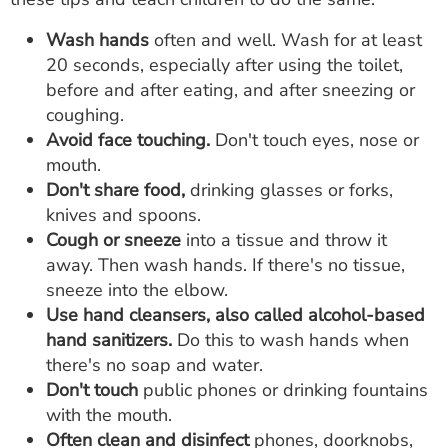
Wash hands
often and well. Wash for at least
20 seconds, especially after using the toilet,
before and after eating, and after sneezing or
coughing.
Avoid face touching.
Don't touch eyes, nose or
mouth.
Don't share food,
drinking glasses or forks,
knives and spoons.
Cough or sneeze
into a tissue and throw it
away. Then wash hands. If there's no tissue,
sneeze into the elbow.
Use hand cleansers, also called alcohol-based
hand sanitizers.
Do this to wash hands when
there's no soap and water.
Don't touch
public phones or drinking fountains
with the mouth.
Often clean and disinfect
phones, doorknobs,