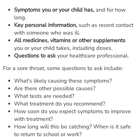
Symptoms you or your child has,
and for how
long.
Key personal information,
such as recent contact
with someone who was ill.
All medicines, vitamins or other supplements
you or your child takes, including doses.
Questions to ask
your healthcare professional.
For a sore throat, some questions to ask include:
What's likely causing these symptoms?
Are there other possible causes?
What tests are needed?
What treatment do you recommend?
How soon do you expect symptoms to improve
with treatment?
How long will this be catching? When is it safe
to return to school or work?