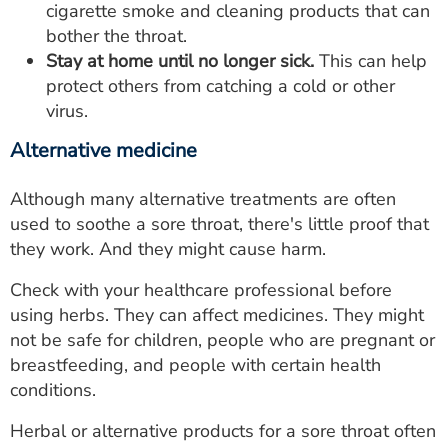
cigarette smoke and cleaning products that can
bother the throat.
Stay at home until no longer sick.
This can help
protect others from catching a cold or other
virus.
Alternative medicine
Although many alternative treatments are often
used to soothe a sore throat, there's little proof that
they work. And they might cause harm.
Check with your healthcare professional before
using herbs. They can affect medicines. They might
not be safe for children, people who are pregnant or
breastfeeding, and people with certain health
conditions.
Herbal or alternative products for a sore throat often