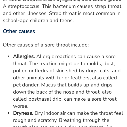
A streptococcus. This bacterium causes strep throat
and other illnesses. Strep throat is most common in
school-age children and teens.
Other causes
Other causes of a sore throat include:
Allergies.
Allergic reactions can cause a sore
throat. The reaction might be to molds, dust,
pollen or flecks of skin shed by dogs, cats, and
other animals with fur or feathers, also called
pet dander. Mucus that builds up and drips
down the back of the nose and throat, also
called postnasal drip, can make a sore throat
worse.
Dryness.
Dry indoor air can make the throat feel
rough and scratchy. Breathing through the