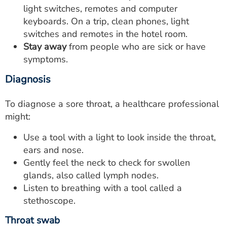
light switches, remotes and computer
keyboards. On a trip, clean phones, light
switches and remotes in the hotel room.
Stay away
from people who are sick or have
symptoms.
Diagnosis
To diagnose a sore throat, a healthcare professional
might:
Use a tool with a light to look inside the throat,
ears and nose.
Gently feel the neck to check for swollen
glands, also called lymph nodes.
Listen to breathing with a tool called a
stethoscope.
Throat swab