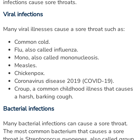
infections cause sore throats.
Viral infections
Many viral illnesses cause a sore throat such as:
Common cold.
Flu, also called influenza.
Mono, also called mononucleosis.
Measles.
Chickenpox.
Coronavirus disease 2019 (COVID-19).
Croup, a common childhood illness that causes
a harsh, barking cough.
Bacterial infections
Many bacterial infections can cause a sore throat.
The most common bacterium that causes a sore
throat is Streptococcus pyogenes, also called group