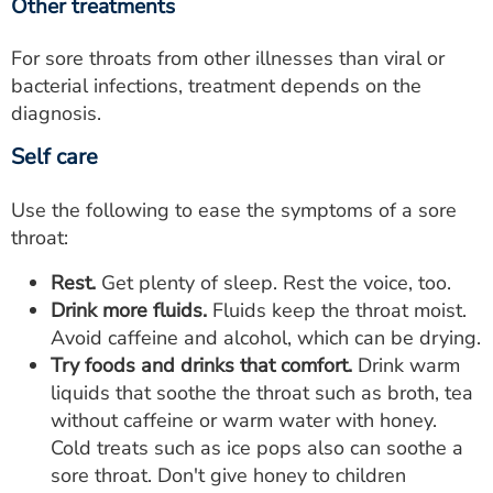
Other treatments
For sore throats from other illnesses than viral or
bacterial infections, treatment depends on the
diagnosis.
Self care
Use the following to ease the symptoms of a sore
throat:
Rest.
Get plenty of sleep. Rest the voice, too.
Drink more fluids.
Fluids keep the throat moist.
Avoid caffeine and alcohol, which can be drying.
Try foods and drinks that comfort.
Drink warm
liquids that soothe the throat such as broth, tea
without caffeine or warm water with honey.
Cold treats such as ice pops also can soothe a
sore throat. Don't give honey to children