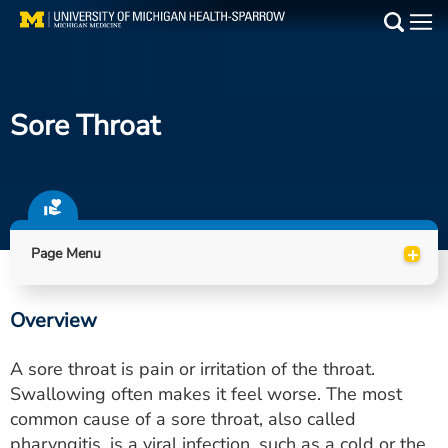
Skip
to
Main
main
Medical Services
content
Sore Throat
Find a Doctor
Patient Resources
Locations
+
Page Menu
Events
Overview
Get Care Now
A sore throat is pain or irritation of the throat.
Utility
Swallowing often makes it feel worse. The most
common cause of a sore throat, also called
PAY MY BILL
pharyngitis, is a viral infection, such as a cold or the