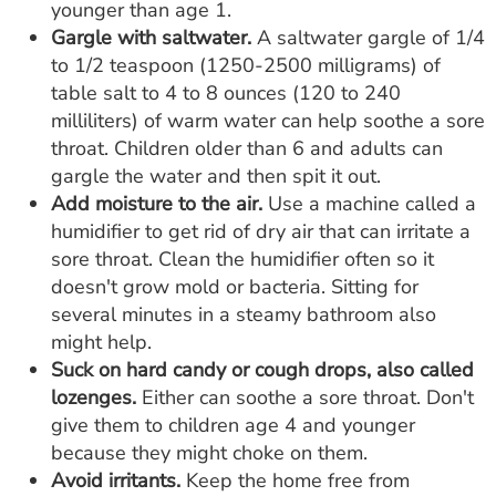
younger than age 1.
Gargle with saltwater.
A saltwater gargle of 1/4
to 1/2 teaspoon (1250-2500 milligrams) of
table salt to 4 to 8 ounces (120 to 240
milliliters) of warm water can help soothe a sore
throat. Children older than 6 and adults can
gargle the water and then spit it out.
Add moisture to the air.
Use a machine called a
humidifier to get rid of dry air that can irritate a
sore throat. Clean the humidifier often so it
doesn't grow mold or bacteria. Sitting for
several minutes in a steamy bathroom also
might help.
Suck on hard candy or cough drops, also called
lozenges.
Either can soothe a sore throat. Don't
give them to children age 4 and younger
because they might choke on them.
Avoid irritants.
Keep the home free from