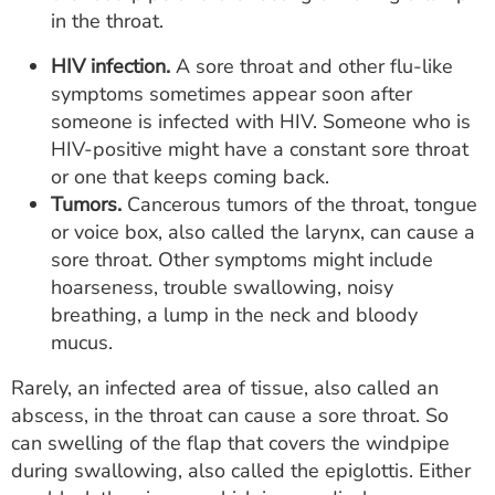
in the throat.
HIV infection.
A sore throat and other flu-like
symptoms sometimes appear soon after
someone is infected with HIV. Someone who is
HIV-positive might have a constant sore throat
or one that keeps coming back.
Tumors.
Cancerous tumors of the throat, tongue
or voice box, also called the larynx, can cause a
sore throat. Other symptoms might include
hoarseness, trouble swallowing, noisy
breathing, a lump in the neck and bloody
mucus.
Rarely, an infected area of tissue, also called an
abscess, in the throat can cause a sore throat. So
can swelling of the flap that covers the windpipe
during swallowing, also called the epiglottis. Either