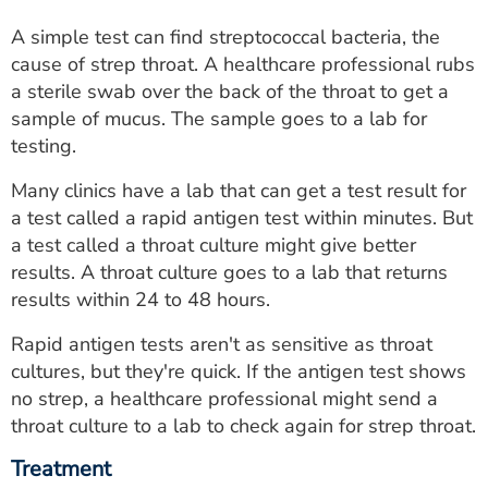
A simple test can find streptococcal bacteria, the
cause of strep throat. A healthcare professional rubs
a sterile swab over the back of the throat to get a
sample of mucus. The sample goes to a lab for
testing.
Many clinics have a lab that can get a test result for
a test called a rapid antigen test within minutes. But
a test called a throat culture might give better
results. A throat culture goes to a lab that returns
results within 24 to 48 hours.
Rapid antigen tests aren't as sensitive as throat
cultures, but they're quick. If the antigen test shows
no strep, a healthcare professional might send a
throat culture to a lab to check again for strep throat.
Treatment