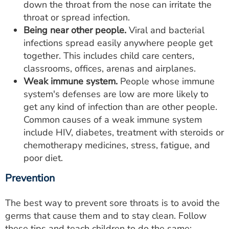
down the throat from the nose can irritate the
throat or spread infection.
Being near other people.
Viral and bacterial
infections spread easily anywhere people get
together. This includes child care centers,
classrooms, offices, arenas and airplanes.
Weak immune system.
People whose immune
system's defenses are low are more likely to
get any kind of infection than are other people.
Common causes of a weak immune system
include HIV, diabetes, treatment with steroids or
chemotherapy medicines, stress, fatigue, and
poor diet.
Prevention
The best way to prevent sore throats is to avoid the
germs that cause them and to stay clean. Follow
these tips and teach children to do the same: