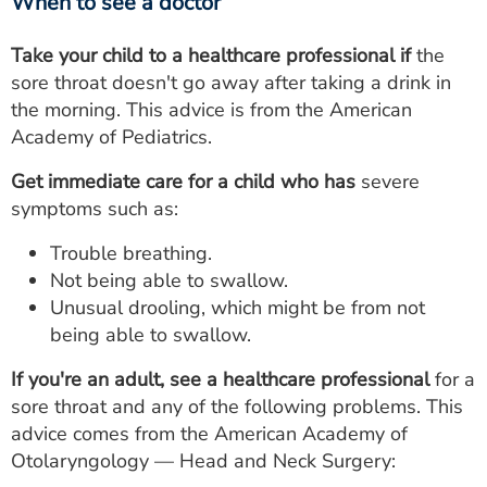
When to see a doctor
Take your child to a healthcare professional if
the
sore throat doesn't go away after taking a drink in
the morning. This advice is from the American
Academy of Pediatrics.
Get immediate care for a child who has
severe
symptoms such as:
Trouble breathing.
Not being able to swallow.
Unusual drooling, which might be from not
being able to swallow.
If you're an adult, see a healthcare professional
for a
sore throat and any of the following problems. This
advice comes from the American Academy of
Otolaryngology — Head and Neck Surgery: