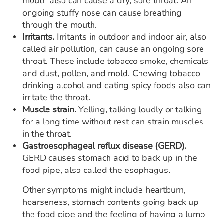
mouth also can cause a dry, sore throat. An
ongoing stuffy nose can cause breathing
through the mouth.
Irritants.
Irritants in outdoor and indoor air, also
called air pollution, can cause an ongoing sore
throat. These include tobacco smoke, chemicals
and dust, pollen, and mold. Chewing tobacco,
drinking alcohol and eating spicy foods also can
irritate the throat.
Muscle strain.
Yelling, talking loudly or talking
for a long time without rest can strain muscles
in the throat.
Gastroesophageal reflux disease (GERD).
GERD causes stomach acid to back up in the
food pipe, also called the esophagus.
Other symptoms might include heartburn,
hoarseness, stomach contents going back up
the food pipe and the feeling of having a lump