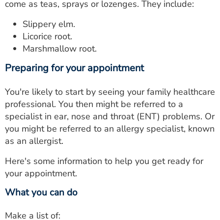
come as teas, sprays or lozenges. They include:
Slippery elm.
Licorice root.
Marshmallow root.
Preparing for your appointment
You're likely to start by seeing your family healthcare
professional. You then might be referred to a
specialist in ear, nose and throat (ENT) problems. Or
you might be referred to an allergy specialist, known
as an allergist.
Here's some information to help you get ready for
your appointment.
What you can do
Make a list of: