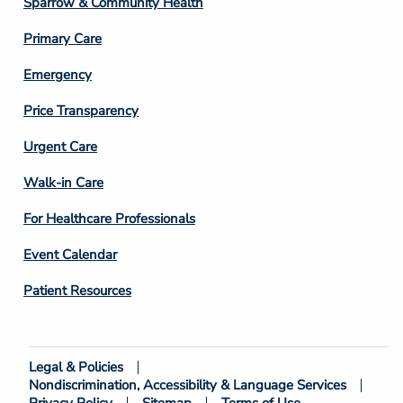
Sparrow & Community Health
3
Primary Care
Emergency
Price Transparency
Footer
Urgent Care
Column
Walk-in Care
4
For Healthcare Professionals
Event Calendar
Patient Resources
Legal & Policies
Footer
Nondiscrimination, Accessibility & Language Services
Bottom
Privacy Policy
Sitemap
Terms of Use