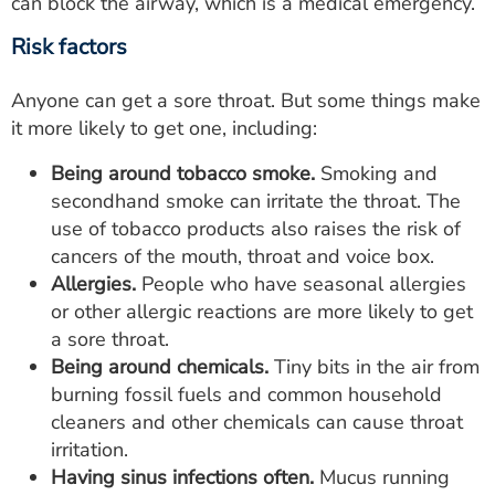
can block the airway, which is a medical emergency.
Risk factors
Anyone can get a sore throat. But some things make
it more likely to get one, including:
Being around tobacco smoke.
Smoking and
secondhand smoke can irritate the throat. The
use of tobacco products also raises the risk of
cancers of the mouth, throat and voice box.
Allergies.
People who have seasonal allergies
or other allergic reactions are more likely to get
a sore throat.
Being around chemicals.
Tiny bits in the air from
burning fossil fuels and common household
cleaners and other chemicals can cause throat
irritation.
Having sinus infections often.
Mucus running