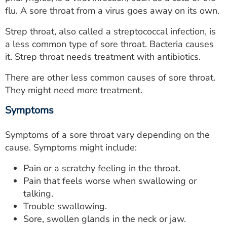
ESTIMATE COST
flu. A sore throat from a virus goes away on its own.
CAREERS
Strep throat, also called a streptococcal infection, is
a less common type of sore throat. Bacteria causes
MYSPARROW LOGIN
it. Strep throat needs treatment with antibiotics.
FOR HEALTH PROVIDERS
There are other less common causes of sore throat.
They might need more treatment.
Search
Symptoms
Symptoms of a sore throat vary depending on the
cause. Symptoms might include:
Pain or a scratchy feeling in the throat.
Pain that feels worse when swallowing or
talking.
Trouble swallowing.
Sore, swollen glands in the neck or jaw.