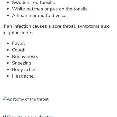
Swollen, red tonsils.
White patches or pus on the tonsils.
A hoarse or muffled voice.
If an infection causes a sore throat, symptoms also
might include:
Fever.
Cough.
Runny nose.
Sneezing.
Body aches.
Headache.