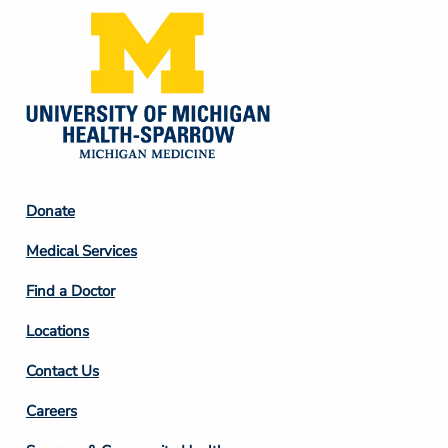
Footer
Donate
Column
Medical Services
2
Find a Doctor
Locations
Contact Us
Footer
Careers
Column